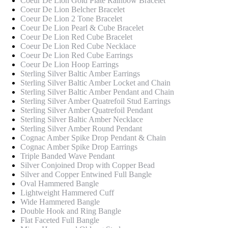
Coeur De Lion Gold Plate Rainbow Bracelet
Coeur De Lion Belcher Bracelet
Coeur De Lion 2 Tone Bracelet
Coeur De Lion Pearl & Cube Bracelet
Coeur De Lion Red Cube Bracelet
Coeur De Lion Red Cube Necklace
Coeur De Lion Red Cube Earrings
Coeur De Lion Hoop Earrings
Sterling Silver Baltic Amber Earrings
Sterling Silver Baltic Amber Locket and Chain
Sterling Silver Baltic Amber Pendant and Chain
Sterling Silver Amber Quatrefoil Stud Earrings
Sterling Silver Amber Quatrefoil Pendant
Sterling Silver Baltic Amber Necklace
Sterling Silver Amber Round Pendant
Cognac Amber Spike Drop Pendant & Chain
Cognac Amber Spike Drop Earrings
Triple Banded Wave Pendant
Silver Conjoined Drop with Copper Bead
Silver and Copper Entwined Full Bangle
Oval Hammered Bangle
Lightweight Hammered Cuff
Wide Hammered Bangle
Double Hook and Ring Bangle
Flat Faceted Full Bangle