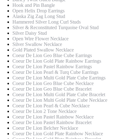
Hook and Pin Bangle
Open Helix Drop Earrings
Alaska Zig Zag Long Stud
Hammered Silver Long Curl Studs
Silver & Reconstituted Turquoise Oval Stud
Silver Daisy Stud
Open Wire Flower Necklace
Silver Swallow Necklace
Gold Plated Swallow Necklace
Coeur De Lion Geo Blue Cube Earrings
Coeur De Lion Gold Plate Rainbow Earrings
Coeur De Lion Pastel Rainbow Earrings
Coeur De Lion Pearl & Turq Cube Earrings
Coeur De Lion Multi Gold Plate Cube Earrings
Coeur De Lion Geo Blue Cube Necklace
Coeur De Lion Geo Blue Cube Bracelet
Coeur De Lion Multi Gold Plate Cube Bracelet
Coeur De Lion Multi Gold Plate Cube Necklace
Coeur De Lion Pearl & Cube Necklace
Coeur De Lion 2 Tone Necklace
Coeur De Lion Pastel Rainbow Necklace
Coeur De Lion Pastel Rainbow Bracelet
Coeur De Lion Belcher Necklace
Coeur De Lion Gold Plate Rainbow Necklace