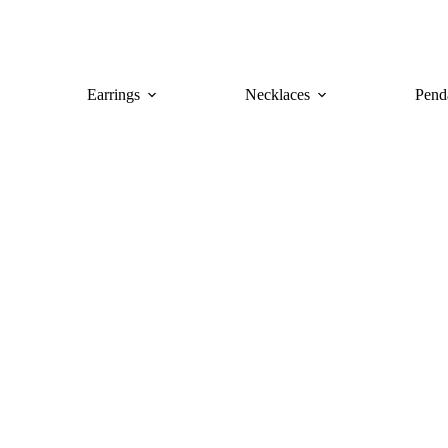
Earrings
Necklaces
Pend