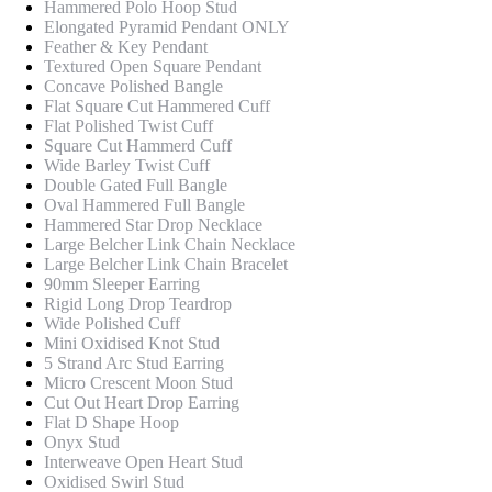
Hammered Polo Hoop Stud
Elongated Pyramid Pendant ONLY
Feather & Key Pendant
Textured Open Square Pendant
Concave Polished Bangle
Flat Square Cut Hammered Cuff
Flat Polished Twist Cuff
Square Cut Hammerd Cuff
Wide Barley Twist Cuff
Double Gated Full Bangle
Oval Hammered Full Bangle
Hammered Star Drop Necklace
Large Belcher Link Chain Necklace
Large Belcher Link Chain Bracelet
90mm Sleeper Earring
Rigid Long Drop Teardrop
Wide Polished Cuff
Mini Oxidised Knot Stud
5 Strand Arc Stud Earring
Micro Crescent Moon Stud
Cut Out Heart Drop Earring
Flat D Shape Hoop
Onyx Stud
Interweave Open Heart Stud
Oxidised Swirl Stud