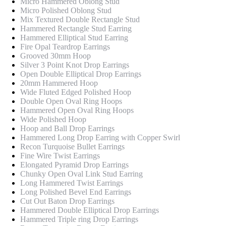
Micro Hammered Oblong Stud
Micro Polished Oblong Stud
Mix Textured Double Rectangle Stud
Hammered Rectangle Stud Earring
Hammered Elliptical Stud Earring
Fire Opal Teardrop Earrings
Grooved 30mm Hoop
Silver 3 Point Knot Drop Earrings
Open Double Elliptical Drop Earrings
20mm Hammered Hoop
Wide Fluted Edged Polished Hoop
Double Open Oval Ring Hoops
Hammered Open Oval Ring Hoops
Wide Polished Hoop
Hoop and Ball Drop Earrings
Hammered Long Drop Earring with Copper Swirl
Recon Turquoise Bullet Earrings
Fine Wire Twist Earrings
Elongated Pyramid Drop Earrings
Chunky Open Oval Link Stud Earring
Long Hammered Twist Earrings
Long Polished Bevel End Earrings
Cut Out Baton Drop Earrings
Hammered Double Elliptical Drop Earrings
Hammered Triple ring Drop Earrings