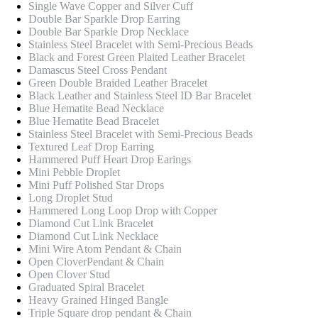
Single Wave Copper and Silver Cuff
Double Bar Sparkle Drop Earring
Double Bar Sparkle Drop Necklace
Stainless Steel Bracelet with Semi-Precious Beads
Black and Forest Green Plaited Leather Bracelet
Damascus Steel Cross Pendant
Green Double Braided Leather Bracelet
Black Leather and Stainless Steel ID Bar Bracelet
Blue Hematite Bead Necklace
Blue Hematite Bead Bracelet
Stainless Steel Bracelet with Semi-Precious Beads
Textured Leaf Drop Earring
Hammered Puff Heart Drop Earings
Mini Pebble Droplet
Mini Puff Polished Star Drops
Long Droplet Stud
Hammered Long Loop Drop with Copper
Diamond Cut Link Bracelet
Diamond Cut Link Necklace
Mini Wire Atom Pendant & Chain
Open CloverPendant & Chain
Open Clover Stud
Graduated Spiral Bracelet
Heavy Grained Hinged Bangle
Triple Square drop pendant & Chain