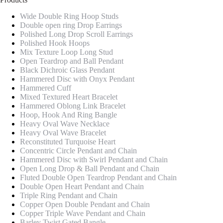
Wide Double Ring Hoop Studs
Double open ring Drop Earrings
Polished Long Drop Scroll Earrings
Polished Hook Hoops
Mix Texture Loop Long Stud
Open Teardrop and Ball Pendant
Black Dichroic Glass Pendant
Hammered Disc with Onyx Pendant
Hammered Cuff
Mixed Textured Heart Bracelet
Hammered Oblong Link Bracelet
Hoop, Hook And Ring Bangle
Heavy Oval Wave Necklace
Heavy Oval Wave Bracelet
Reconstituted Turquoise Heart
Concentric Circle Pendant and Chain
Hammered Disc with Swirl Pendant and Chain
Open Long Drop & Ball Pendant and Chain
Fluted Double Open Teardrop Pendant and Chain
Double Open Heart Pendant and Chain
Triple Ring Pendant and Chain
Copper Open Double Pendant and Chain
Copper Triple Wave Pendant and Chain
Barley Twist Gated Bangle