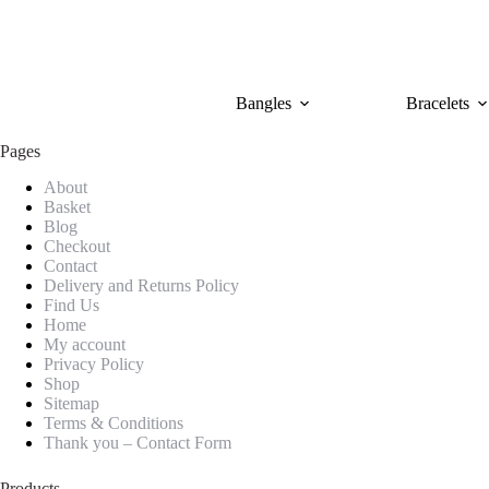
Skip
to
content
Bangles
Bracelets
Pages
About
Basket
Blog
Checkout
Contact
Delivery and Returns Policy
Find Us
Home
My account
Privacy Policy
Shop
Sitemap
Terms & Conditions
Thank you – Contact Form
Products