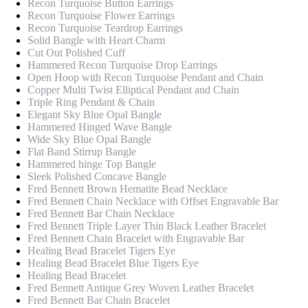
Recon Turquoise Button Earrings
Recon Turquoise Flower Earrings
Recon Turquoise Teardrop Earrings
Solid Bangle with Heart Charm
Cut Out Polished Cuff
Hammered Recon Turquoise Drop Earrings
Open Hoop with Recon Turquoise Pendant and Chain
Copper Multi Twist Elliptical Pendant and Chain
Triple Ring Pendant & Chain
Elegant Sky Blue Opal Bangle
Hammered Hinged Wave Bangle
Wide Sky Blue Opal Bangle
Flat Band Stirrup Bangle
Hammered hinge Top Bangle
Sleek Polished Concave Bangle
Fred Bennett Brown Hematite Bead Necklace
Fred Bennett Chain Necklace with Offset Engravable Bar
Fred Bennett Bar Chain Necklace
Fred Bennett Triple Layer Thin Black Leather Bracelet
Fred Bennett Chain Bracelet with Engravable Bar
Healing Bead Bracelet Tigers Eye
Healing Bead Bracelet Blue Tigers Eye
Healing Bead Bracelet
Fred Bennett Antique Grey Woven Leather Bracelet
Fred Bennett Bar Chain Bracelet