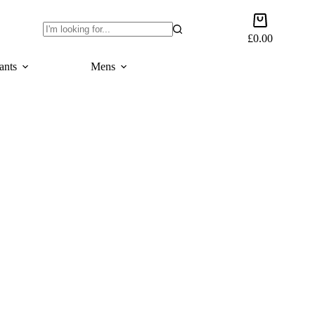
Shopping
cart
£
0.00
No
results
ants
Mens