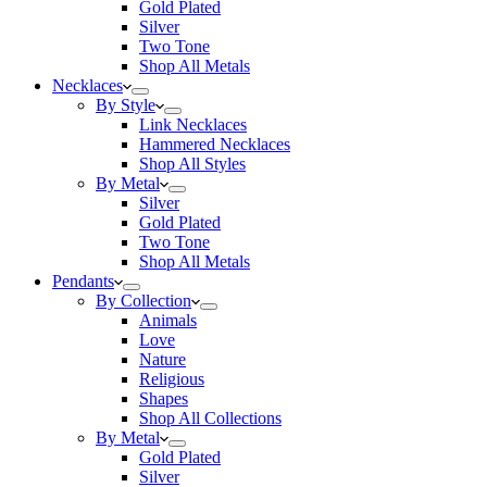
Gold Plated
Silver
Two Tone
Shop All Metals
Necklaces
By Style
Link Necklaces
Hammered Necklaces
Shop All Styles
By Metal
Silver
Gold Plated
Two Tone
Shop All Metals
Pendants
By Collection
Animals
Love
Nature
Religious
Shapes
Shop All Collections
By Metal
Gold Plated
Silver