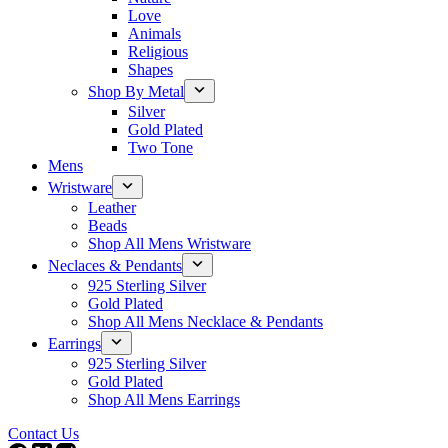
Love
Animals
Religious
Shapes
Shop By Metal
Silver
Gold Plated
Two Tone
Mens
Wristware
Leather
Beads
Shop All Mens Wristware
Neclaces & Pendants
925 Sterling Silver
Gold Plated
Shop All Mens Necklace & Pendants
Earrings
925 Sterling Silver
Gold Plated
Shop All Mens Earrings
Contact Us