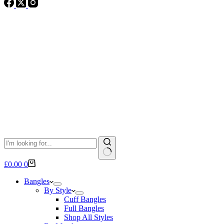
No
Shopping
£
0.00
0
results
cart
Bangles
By Style
Cuff Bangles
Full Bangles
Shop All Styles