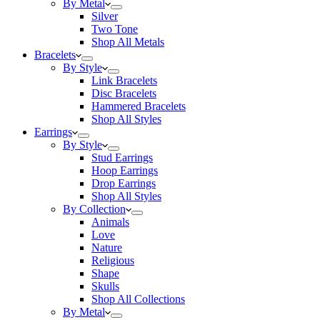
By Metal
Silver
Two Tone
Shop All Metals
Bracelets
By Style
Link Bracelets
Disc Bracelets
Hammered Bracelets
Shop All Styles
Earrings
By Style
Stud Earrings
Hoop Earrings
Drop Earrings
Shop All Styles
By Collection
Animals
Love
Nature
Religious
Shape
Skulls
Shop All Collections
By Metal