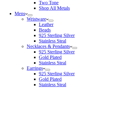
Two Tone
Shop All Metals
Mens
Wristware
Leather
Beads
925 Sterling Silver
Stainless Steal
Necklaces & Pendants
925 Sterling Silver
Gold Plated
Stainless Steal
Earrings
925 Sterling Silver
Gold Plated
Stainless Steal