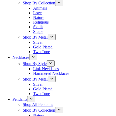
Shop By Collection
Animals
Love
Nature
Religious
Skulls
Shape
Shop By Metal
Silver
Gold Plated
Two Tone
Necklaces
Shop By Style
Link Necklaces
Hammered Necklaces
Shop By Metal
Silver
Gold Plated
Two Tone
Pendants
Shop All Pendants
Shop By Collection
Nature