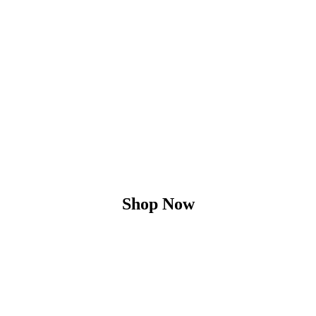
Shop Now