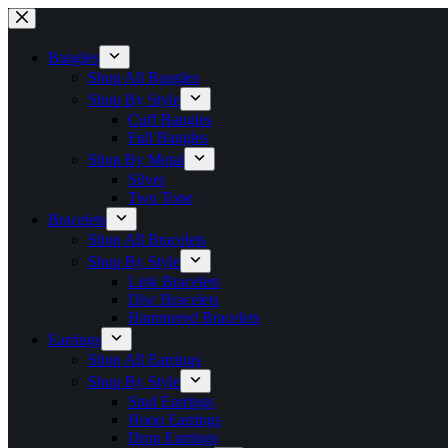
Skip
to
content
Bangles
Shop All Bangles
Shop By Style
Cuff Bangles
Full Bangles
Shop By Metal
Silver
Two Tone
Bracelets
Shop All Bracelets
Shop By Style
Link Bracelets
Disc Bracelets
Hammered Bracelets
Earrings
Shop All Earrings
Shop By Style
Stud Earrings
Hoop Earrings
Drop Earrings