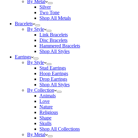
By Metal
Silver
Two Tone
Shop All Metals
Bracelets
By Style
Link Bracelets
Disc Bracelets
Hammered Bracelets
Shop All Styles
Earrings
By Style
Stud Earrings
Hoop Earrings
Drop Earrings
Shop All Styles
By Collection
Animals
Love
Nature
Religious
Shape
Skulls
Shop All Collections
By Metal