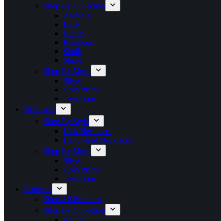
Shop By Collection
Animals
Love
Nature
Religious
Skulls
Shape
Shop By Metal
Silver
Gold Plated
Two Tone
Necklaces
Shop By Style
Link Necklaces
Hammered Necklaces
Shop By Metal
Silver
Gold Plated
Two Tone
Pendants
Shop All Pendants
Shop By Collection
Nature