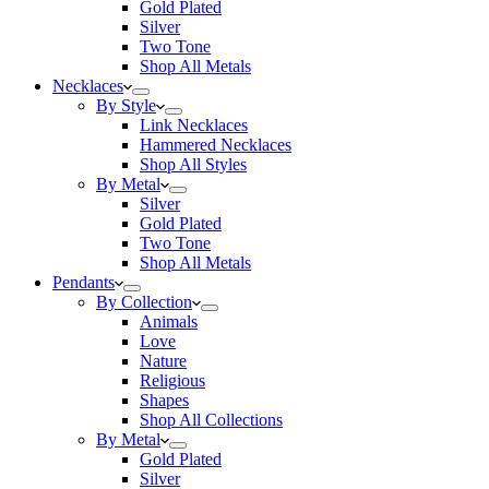
Gold Plated
Silver
Two Tone
Shop All Metals
Necklaces
By Style
Link Necklaces
Hammered Necklaces
Shop All Styles
By Metal
Silver
Gold Plated
Two Tone
Shop All Metals
Pendants
By Collection
Animals
Love
Nature
Religious
Shapes
Shop All Collections
By Metal
Gold Plated
Silver