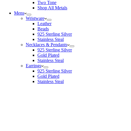
Two Tone
Shop All Metals
Mens
Wristware
Leather
Beads
925 Sterling Silver
Stainless Steal
Necklaces & Pendants
925 Sterling Silver
Gold Plated
Stainless Steal
Earrings
925 Sterling Silver
Gold Plated
Stainless Steal