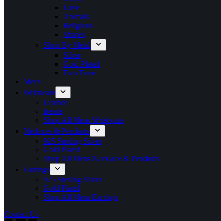
Love
Animals
Religious
Shapes
Shop By Metal
Silver
Gold Plated
Two Tone
Mens
Wristware
Leather
Beads
Shop All Mens Wristware
Neclaces & Pendants
925 Sterling Silver
Gold Plated
Shop All Mens Necklace & Pendants
Earrings
925 Sterling Silver
Gold Plated
Shop All Mens Earrings
Contact Us