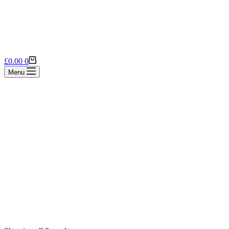
Shopping
£
0.00
0
cart
Menu