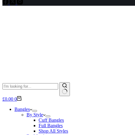
No
Shopping
£
0.00
0
results
cart
Bangles
By Style
Cuff Bangles
Full Bangles
Shop All Styles