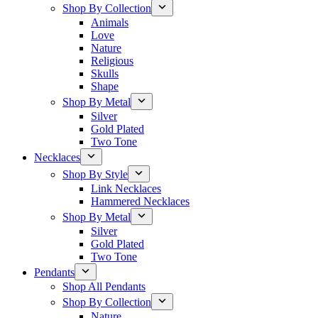
Shop By Collection
Animals
Love
Nature
Religious
Skulls
Shape
Shop By Metal
Silver
Gold Plated
Two Tone
Necklaces
Shop By Style
Link Necklaces
Hammered Necklaces
Shop By Metal
Silver
Gold Plated
Two Tone
Pendants
Shop All Pendants
Shop By Collection
Nature