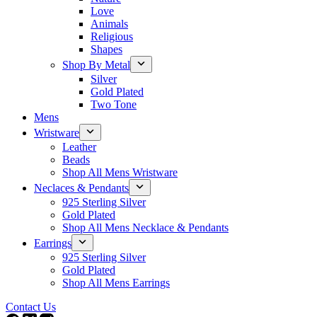
Love
Animals
Religious
Shapes
Shop By Metal
Silver
Gold Plated
Two Tone
Mens
Wristware
Leather
Beads
Shop All Mens Wristware
Neclaces & Pendants
925 Sterling Silver
Gold Plated
Shop All Mens Necklace & Pendants
Earrings
925 Sterling Silver
Gold Plated
Shop All Mens Earrings
Contact Us