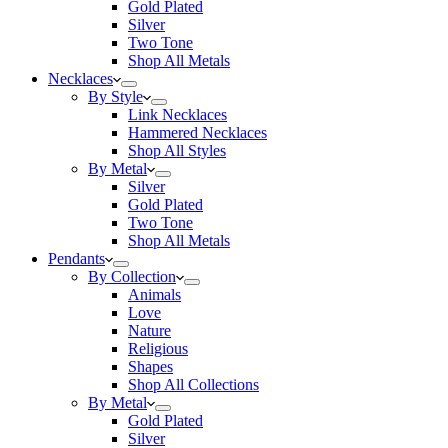
Gold Plated
Silver
Two Tone
Shop All Metals
Necklaces
By Style
Link Necklaces
Hammered Necklaces
Shop All Styles
By Metal
Silver
Gold Plated
Two Tone
Shop All Metals
Pendants
By Collection
Animals
Love
Nature
Religious
Shapes
Shop All Collections
By Metal
Gold Plated
Silver