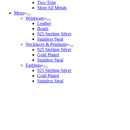
Two Tone
Shop All Metals
Mens
Wristware
Leather
Beads
925 Sterling Silver
Stainless Steal
Necklaces & Pendants
925 Sterling Silver
Gold Plated
Stainless Steal
Earrings
925 Sterling Silver
Gold Plated
Stainless Steal