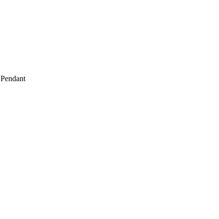
 Pendant