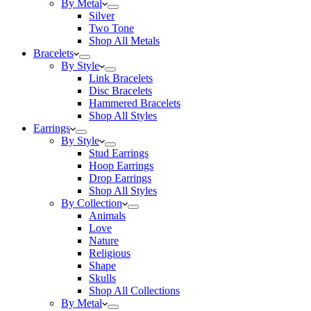
By Metal
Silver
Two Tone
Shop All Metals
Bracelets
By Style
Link Bracelets
Disc Bracelets
Hammered Bracelets
Shop All Styles
Earrings
By Style
Stud Earrings
Hoop Earrings
Drop Earrings
Shop All Styles
By Collection
Animals
Love
Nature
Religious
Shape
Skulls
Shop All Collections
By Metal