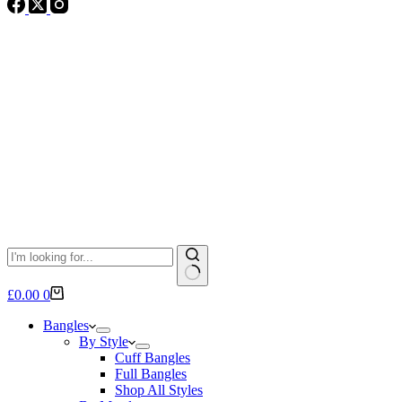
No
Shopping
£
0.00
0
results
cart
Bangles
By Style
Cuff Bangles
Full Bangles
Shop All Styles