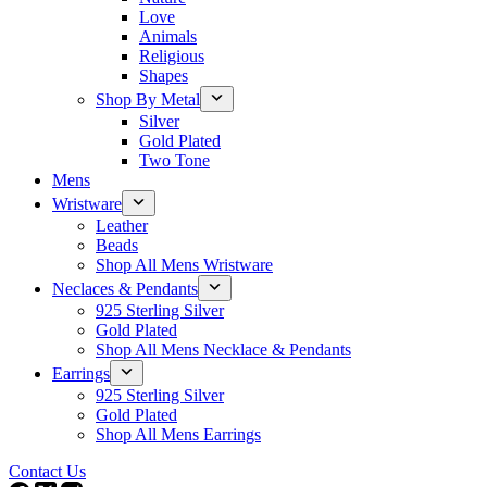
Love
Animals
Religious
Shapes
Shop By Metal
Silver
Gold Plated
Two Tone
Mens
Wristware
Leather
Beads
Shop All Mens Wristware
Neclaces & Pendants
925 Sterling Silver
Gold Plated
Shop All Mens Necklace & Pendants
Earrings
925 Sterling Silver
Gold Plated
Shop All Mens Earrings
Contact Us