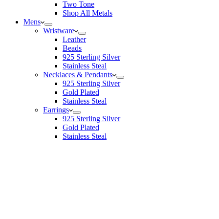
Two Tone
Shop All Metals
Mens
Wristware
Leather
Beads
925 Sterling Silver
Stainless Steal
Necklaces & Pendants
925 Sterling Silver
Gold Plated
Stainless Steal
Earrings
925 Sterling Silver
Gold Plated
Stainless Steal