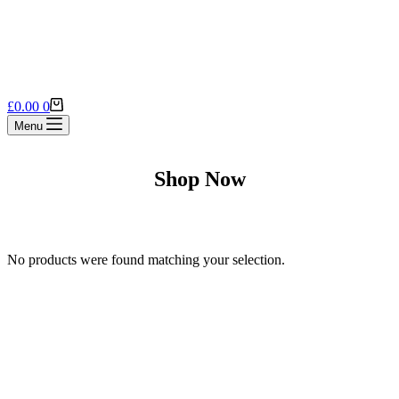
Shopping
£
0.00
0
cart
Menu
Shop Now
No products were found matching your selection.