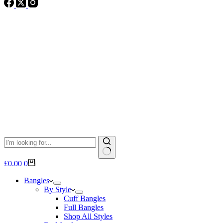
No
Shopping
£
0.00
0
results
cart
Bangles
By Style
Cuff Bangles
Full Bangles
Shop All Styles