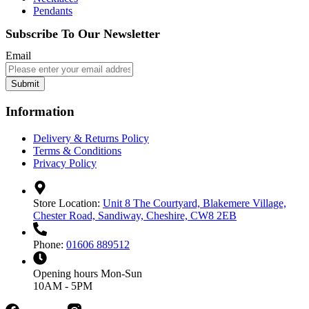
Pendants
Subscribe To Our Newsletter
Email
Submit
Information
Delivery & Returns Policy
Terms & Conditions
Privacy Policy
Store Location:
Unit 8 The Courtyard, Blakemere Village,
Chester Road, Sandiway, Cheshire, CW8 2EB
Phone:
01606 889512
Opening hours
Mon-Sun
10AM - 5PM