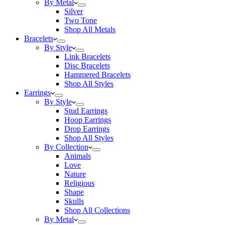
By Metal
Silver
Two Tone
Shop All Metals
Bracelets
By Style
Link Bracelets
Disc Bracelets
Hammered Bracelets
Shop All Styles
Earrings
By Style
Stud Earrings
Hoop Earrings
Drop Earrings
Shop All Styles
By Collection
Animals
Love
Nature
Religious
Shape
Skulls
Shop All Collections
By Metal