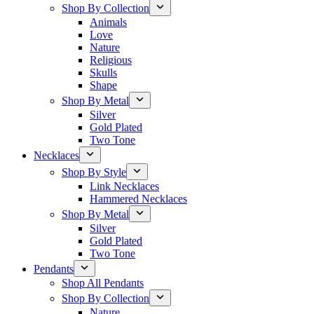
Shop By Collection
Animals
Love
Nature
Religious
Skulls
Shape
Shop By Metal
Silver
Gold Plated
Two Tone
Necklaces
Shop By Style
Link Necklaces
Hammered Necklaces
Shop By Metal
Silver
Gold Plated
Two Tone
Pendants
Shop All Pendants
Shop By Collection
Nature