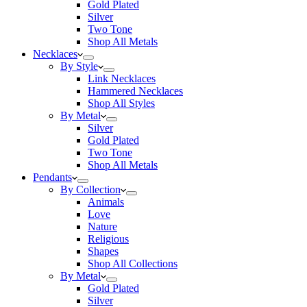
Gold Plated
Silver
Two Tone
Shop All Metals
Necklaces
By Style
Link Necklaces
Hammered Necklaces
Shop All Styles
By Metal
Silver
Gold Plated
Two Tone
Shop All Metals
Pendants
By Collection
Animals
Love
Nature
Religious
Shapes
Shop All Collections
By Metal
Gold Plated
Silver