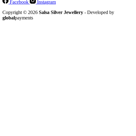
Facebook
Instagram
Copyright © 2026
Salsa Silver Jewellery
- Developed by
global
payments