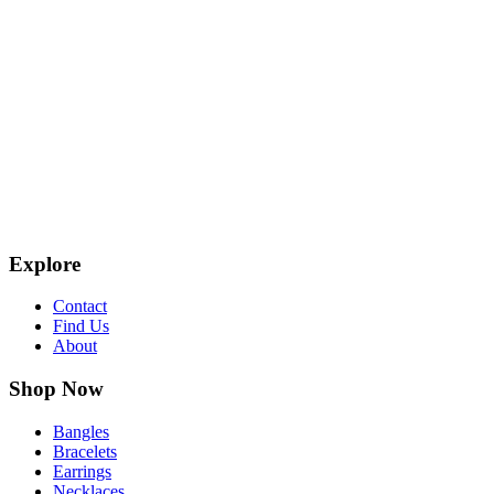
Explore
Contact
Find Us
About
Shop Now
Bangles
Bracelets
Earrings
Necklaces