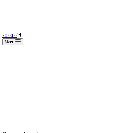
Shopping
£
0.00
0
cart
Menu