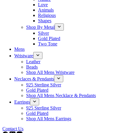
Love
Animals
Religious
Shapes
Shop By Metal
Silver
Gold Plated
Two Tone
Mens
Wristware
Leather
Beads
Shop All Mens Wristware
Neclaces & Pendants
925 Sterling Silver
Gold Plated
Shop All Mens Necklace & Pendants
Earrings
925 Sterling Silver
Gold Plated
Shop All Mens Earrings
Contact Us