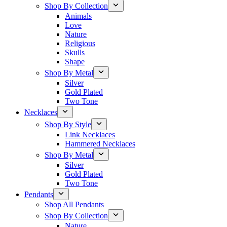
Shop By Collection
Animals
Love
Nature
Religious
Skulls
Shape
Shop By Metal
Silver
Gold Plated
Two Tone
Necklaces
Shop By Style
Link Necklaces
Hammered Necklaces
Shop By Metal
Silver
Gold Plated
Two Tone
Pendants
Shop All Pendants
Shop By Collection
Nature