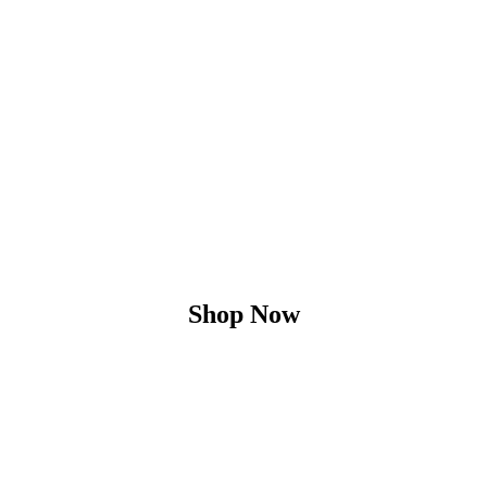
Shop Now