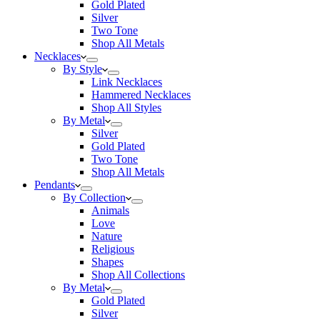
Gold Plated
Silver
Two Tone
Shop All Metals
Necklaces
By Style
Link Necklaces
Hammered Necklaces
Shop All Styles
By Metal
Silver
Gold Plated
Two Tone
Shop All Metals
Pendants
By Collection
Animals
Love
Nature
Religious
Shapes
Shop All Collections
By Metal
Gold Plated
Silver