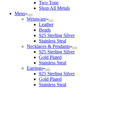
Two Tone
Shop All Metals
Mens
Wristware
Leather
Beads
925 Sterling Silver
Stainless Steal
Necklaces & Pendants
925 Sterling Silver
Gold Plated
Stainless Steal
Earrings
925 Sterling Silver
Gold Plated
Stainless Steal