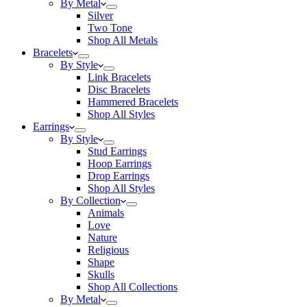
By Metal
Silver
Two Tone
Shop All Metals
Bracelets
By Style
Link Bracelets
Disc Bracelets
Hammered Bracelets
Shop All Styles
Earrings
By Style
Stud Earrings
Hoop Earrings
Drop Earrings
Shop All Styles
By Collection
Animals
Love
Nature
Religious
Shape
Skulls
Shop All Collections
By Metal