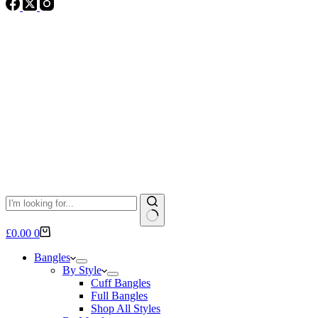
No
Shopping
£
0.00
0
results
cart
Bangles
By Style
Cuff Bangles
Full Bangles
Shop All Styles