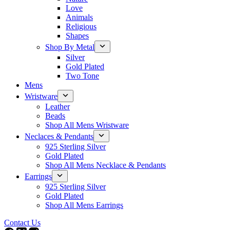
Love
Animals
Religious
Shapes
Shop By Metal
Silver
Gold Plated
Two Tone
Mens
Wristware
Leather
Beads
Shop All Mens Wristware
Neclaces & Pendants
925 Sterling Silver
Gold Plated
Shop All Mens Necklace & Pendants
Earrings
925 Sterling Silver
Gold Plated
Shop All Mens Earrings
Contact Us