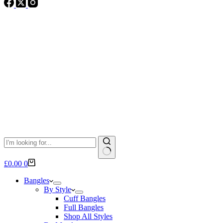
No
Shopping
£
0.00
0
results
cart
Bangles
By Style
Cuff Bangles
Full Bangles
Shop All Styles