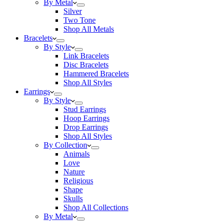
By Metal
Silver
Two Tone
Shop All Metals
Bracelets
By Style
Link Bracelets
Disc Bracelets
Hammered Bracelets
Shop All Styles
Earrings
By Style
Stud Earrings
Hoop Earrings
Drop Earrings
Shop All Styles
By Collection
Animals
Love
Nature
Religious
Shape
Skulls
Shop All Collections
By Metal