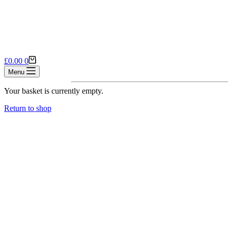
Shopping
£
0.00
0
cart
Menu
Your basket is currently empty.
Return to shop