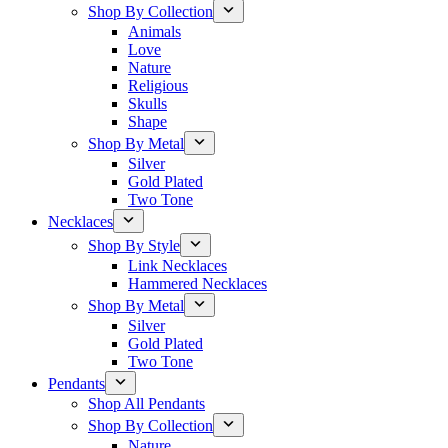
Shop By Collection
Animals
Love
Nature
Religious
Skulls
Shape
Shop By Metal
Silver
Gold Plated
Two Tone
Necklaces
Shop By Style
Link Necklaces
Hammered Necklaces
Shop By Metal
Silver
Gold Plated
Two Tone
Pendants
Shop All Pendants
Shop By Collection
Nature