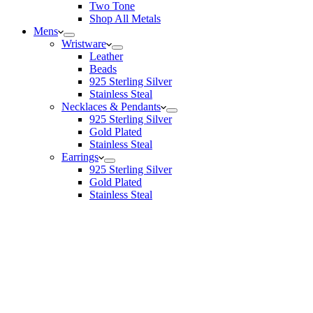
Two Tone
Shop All Metals
Mens
Wristware
Leather
Beads
925 Sterling Silver
Stainless Steal
Necklaces & Pendants
925 Sterling Silver
Gold Plated
Stainless Steal
Earrings
925 Sterling Silver
Gold Plated
Stainless Steal