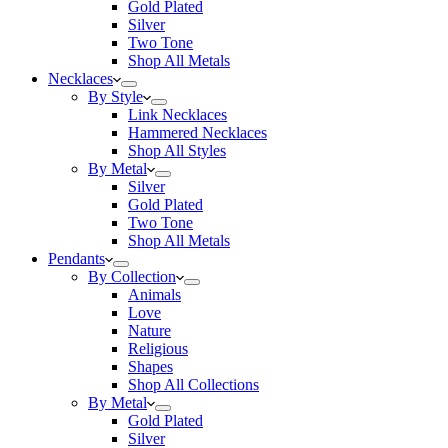
Gold Plated
Silver
Two Tone
Shop All Metals
Necklaces
By Style
Link Necklaces
Hammered Necklaces
Shop All Styles
By Metal
Silver
Gold Plated
Two Tone
Shop All Metals
Pendants
By Collection
Animals
Love
Nature
Religious
Shapes
Shop All Collections
By Metal
Gold Plated
Silver