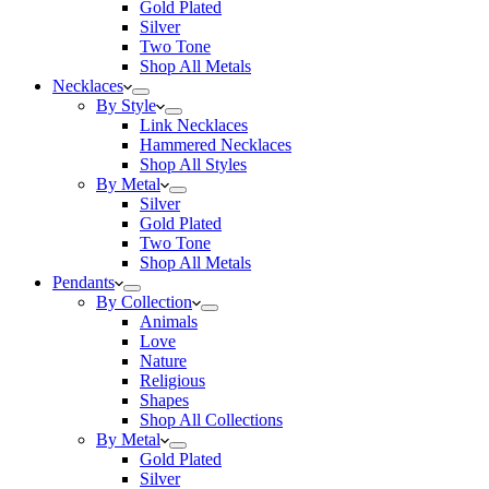
Gold Plated
Silver
Two Tone
Shop All Metals
Necklaces
By Style
Link Necklaces
Hammered Necklaces
Shop All Styles
By Metal
Silver
Gold Plated
Two Tone
Shop All Metals
Pendants
By Collection
Animals
Love
Nature
Religious
Shapes
Shop All Collections
By Metal
Gold Plated
Silver