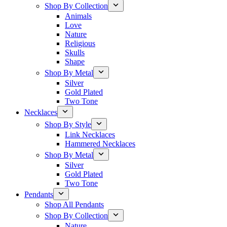
Shop By Collection
Animals
Love
Nature
Religious
Skulls
Shape
Shop By Metal
Silver
Gold Plated
Two Tone
Necklaces
Shop By Style
Link Necklaces
Hammered Necklaces
Shop By Metal
Silver
Gold Plated
Two Tone
Pendants
Shop All Pendants
Shop By Collection
Nature