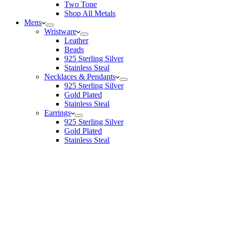
Two Tone
Shop All Metals
Mens
Wristware
Leather
Beads
925 Sterling Silver
Stainless Steal
Necklaces & Pendants
925 Sterling Silver
Gold Plated
Stainless Steal
Earrings
925 Sterling Silver
Gold Plated
Stainless Steal