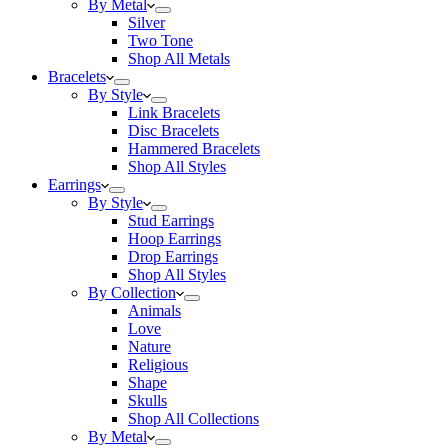
By Metal
Silver
Two Tone
Shop All Metals
Bracelets
By Style
Link Bracelets
Disc Bracelets
Hammered Bracelets
Shop All Styles
Earrings
By Style
Stud Earrings
Hoop Earrings
Drop Earrings
Shop All Styles
By Collection
Animals
Love
Nature
Religious
Shape
Skulls
Shop All Collections
By Metal