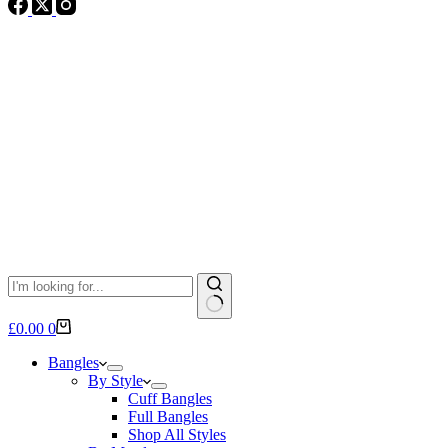
No
Shopping
£
0.00
0
results
cart
Bangles
By Style
Cuff Bangles
Full Bangles
Shop All Styles