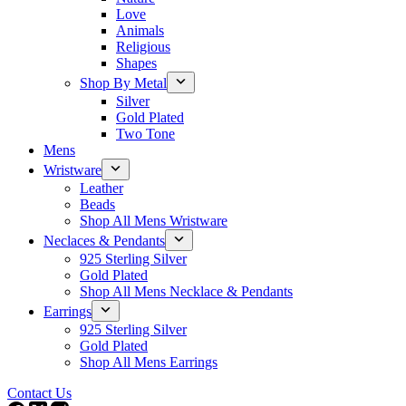
Love
Animals
Religious
Shapes
Shop By Metal
Silver
Gold Plated
Two Tone
Mens
Wristware
Leather
Beads
Shop All Mens Wristware
Neclaces & Pendants
925 Sterling Silver
Gold Plated
Shop All Mens Necklace & Pendants
Earrings
925 Sterling Silver
Gold Plated
Shop All Mens Earrings
Contact Us