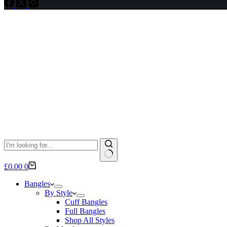
No
Shopping
£
0.00
0
results
cart
Bangles
By Style
Cuff Bangles
Full Bangles
Shop All Styles