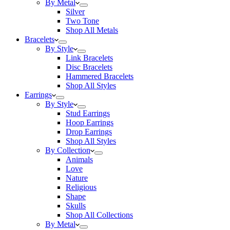
By Metal
Silver
Two Tone
Shop All Metals
Bracelets
By Style
Link Bracelets
Disc Bracelets
Hammered Bracelets
Shop All Styles
Earrings
By Style
Stud Earrings
Hoop Earrings
Drop Earrings
Shop All Styles
By Collection
Animals
Love
Nature
Religious
Shape
Skulls
Shop All Collections
By Metal