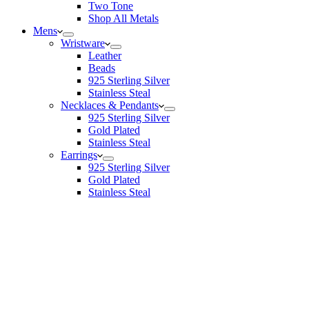
Two Tone
Shop All Metals
Mens
Wristware
Leather
Beads
925 Sterling Silver
Stainless Steal
Necklaces & Pendants
925 Sterling Silver
Gold Plated
Stainless Steal
Earrings
925 Sterling Silver
Gold Plated
Stainless Steal