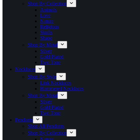
Shop By Collection
Animals
Love
Nature
Religious
Skulls
Shape
Shop By Metal
Silver
Gold Plated
Two Tone
Necklaces
Shop By Style
Link Necklaces
Hammered Necklaces
Shop By Metal
Silver
Gold Plated
Two Tone
Pendants
Shop All Pendants
Shop By Collection
Nature