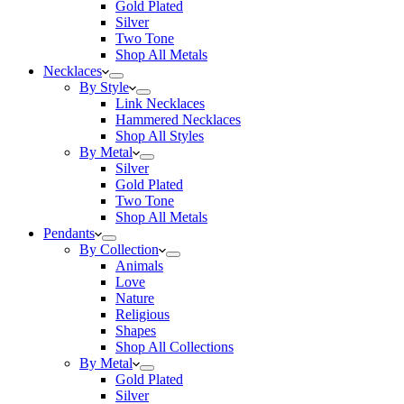
Gold Plated
Silver
Two Tone
Shop All Metals
Necklaces
By Style
Link Necklaces
Hammered Necklaces
Shop All Styles
By Metal
Silver
Gold Plated
Two Tone
Shop All Metals
Pendants
By Collection
Animals
Love
Nature
Religious
Shapes
Shop All Collections
By Metal
Gold Plated
Silver