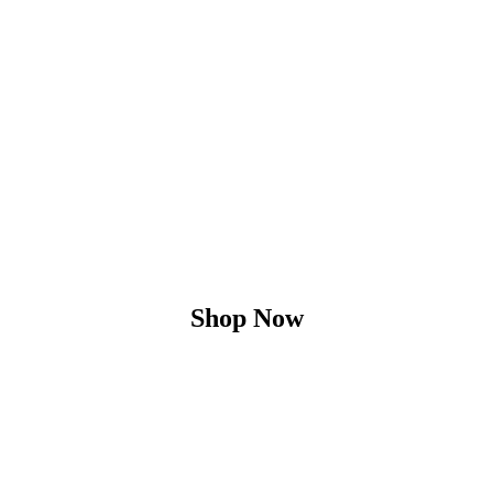
Shop Now