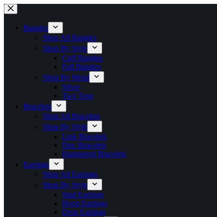
Skip
to
content
Bangles
Shop All Bangles
Shop By Style
Cuff Bangles
Full Bangles
Shop By Metal
Silver
Two Tone
Bracelets
Shop All Bracelets
Shop By Style
Link Bracelets
Disc Bracelets
Hammered Bracelets
Earrings
Shop All Earrings
Shop By Style
Stud Earrings
Hoop Earrings
Drop Earrings