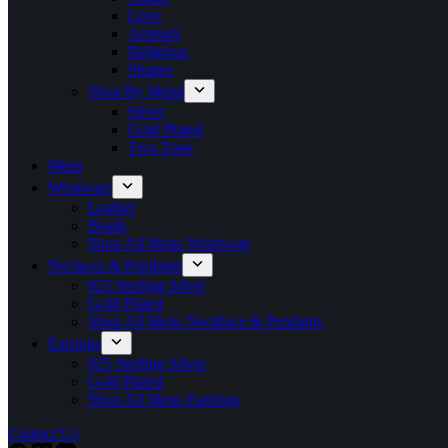
Love
Animals
Religious
Shapes
Shop By Metal
Silver
Gold Plated
Two Tone
Mens
Wristware
Leather
Beads
Shop All Mens Wristware
Neclaces & Pendants
925 Sterling Silver
Gold Plated
Shop All Mens Necklace & Pendants
Earrings
925 Sterling Silver
Gold Plated
Shop All Mens Earrings
Contact Us