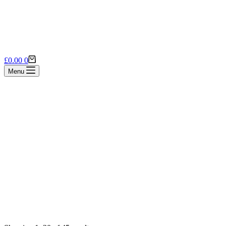
Shopping
£
0.00
0
cart
Menu