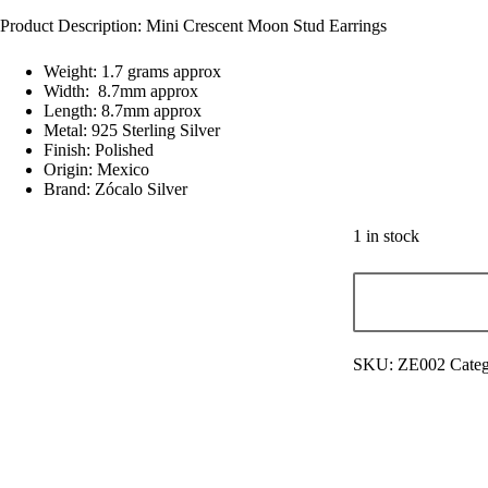
Product Description: Mini Crescent Moon Stud Earrings
Weight: 1.7 grams approx
Width: 8.7mm approx
Length: 8.7mm approx
Metal: 925 Sterling Silver
Finish: Polished
Origin: Mexico
Brand: Zócalo Silver
1 in stock
SKU:
ZE002
Categ