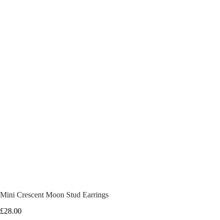
Mini Crescent Moon Stud Earrings
£
28.00