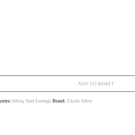
Add to basket
ories:
Silver
,
Stud Earrings
Brand:
Zócalo Silver