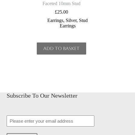
Faceted 10mm Stud
£
25.00
Earrings
,
Silver
,
Stud
Earrings
Add to basket
Subscribe To Our Newsletter
Email