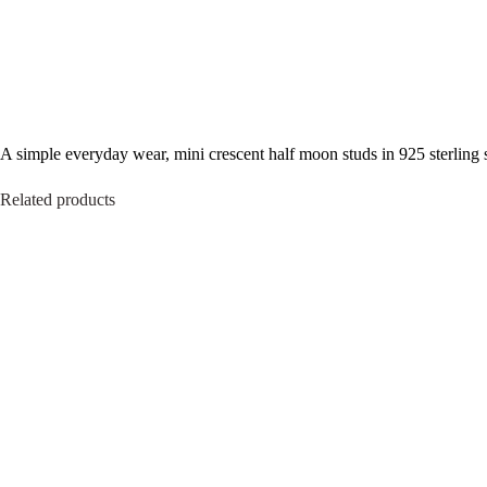
A simple everyday wear, mini crescent half moon studs in 925 sterling s
Related products