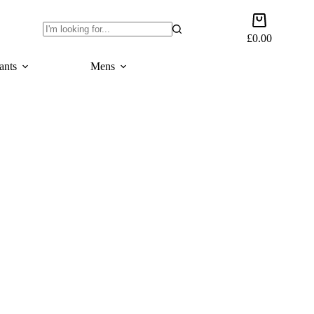
Shopping
cart
£
0.00
No
results
ants
Mens