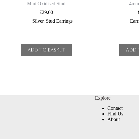
Mini Oxidised Stud
4mm 
£
29.00
Silver
,
Stud Earrings
Earr
Add to basket
Add 
Explore
Contact
Find Us
About