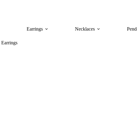
Earrings
Necklaces
Pend
 Earrings