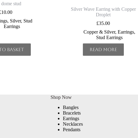
dome stud
Silver Wave Earring with Copper
£
10.00
Droplet
ings
,
Silver
,
Stud
£
35.00
Earrings
Copper & Silver
,
Earrings
,
Stud Earrings
to basket
Read more
Shop Now
Bangles
Bracelets
Earrings
Necklaces
Pendants