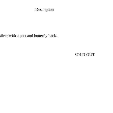
Description
ilver with a post and butterfly back.
SOLD OUT