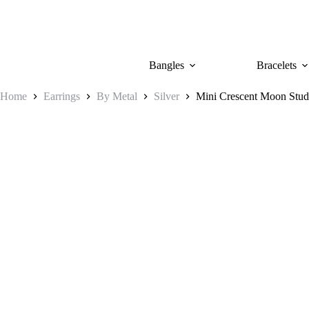
Skip
to
content
Bangles
Bracelets
Home
Earrings
By Metal
Silver
Mini Crescent Moon Stud