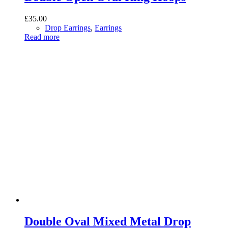
£
35.00
Drop Earrings
,
Earrings
Read more
Double Oval Mixed Metal Drop