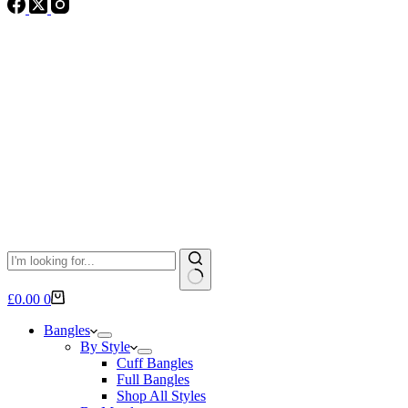
No
Shopping
£
0.00
0
results
cart
Bangles
By Style
Cuff Bangles
Full Bangles
Shop All Styles