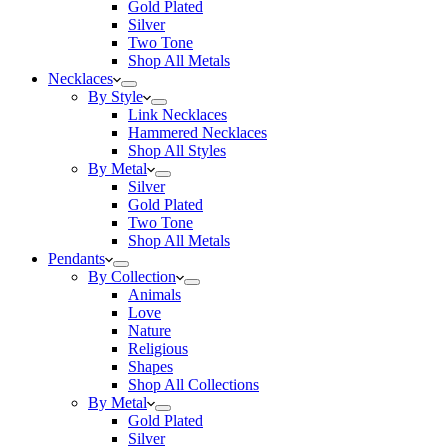
Gold Plated
Silver
Two Tone
Shop All Metals
Necklaces
By Style
Link Necklaces
Hammered Necklaces
Shop All Styles
By Metal
Silver
Gold Plated
Two Tone
Shop All Metals
Pendants
By Collection
Animals
Love
Nature
Religious
Shapes
Shop All Collections
By Metal
Gold Plated
Silver