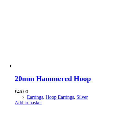
20mm Hammered Hoop
£
46.00
Earrings
,
Hoop Earrings
,
Silver
Add to basket