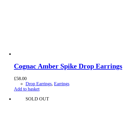
Cognac Amber Spike Drop Earrings
£
58.00
Drop Earrings
,
Earrings
Add to basket
SOLD OUT