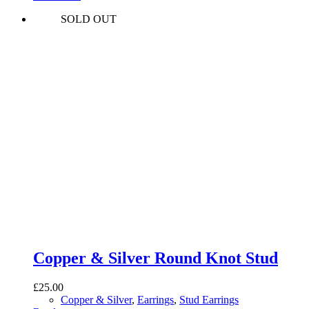
SOLD OUT
Copper & Silver Round Knot Stud
£
25.00
Copper & Silver
,
Earrings
,
Stud Earrings