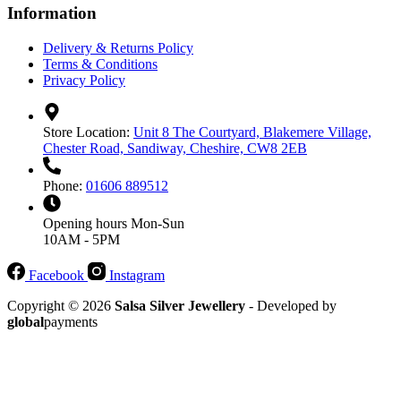
Information
Delivery & Returns Policy
Terms & Conditions
Privacy Policy
Store Location:
Unit 8 The Courtyard, Blakemere Village,
Chester Road, Sandiway, Cheshire, CW8 2EB
Phone:
01606 889512
Opening hours
Mon-Sun
10AM - 5PM
Facebook
Instagram
Copyright © 2026
Salsa Silver Jewellery
- Developed by
global
payments