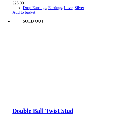
£
25.00
Drop Earrings
,
Earrings
,
Love
,
Silver
Add to basket
SOLD OUT
Double Ball Twist Stud