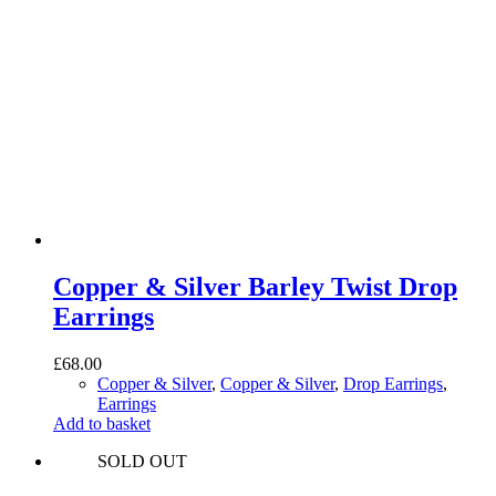
Copper & Silver Barley Twist Drop
Earrings
£
68.00
Copper & Silver
,
Copper & Silver
,
Drop Earrings
,
Earrings
Add to basket
SOLD OUT