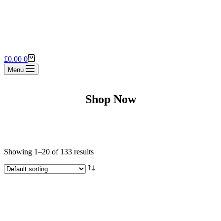
Shopping
£
0.00
0
cart
Menu
Shop Now
Showing 1–20 of 133 results