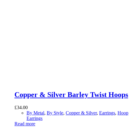
Copper & Silver Barley Twist Hoops
£
34.00
By Metal
,
By Style
,
Copper & Silver
,
Earrings
,
Hoop
Earrings
Read more