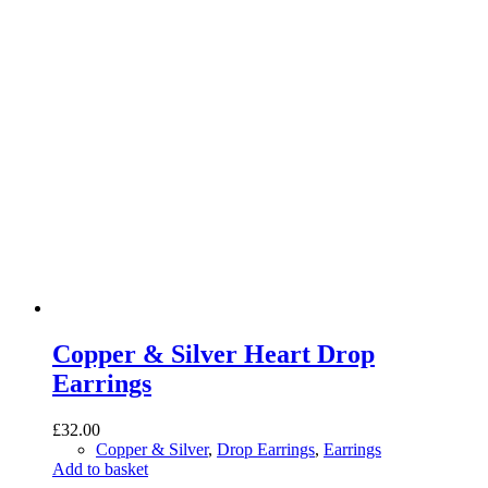
Copper & Silver Heart Drop
Earrings
£
32.00
Copper & Silver
,
Drop Earrings
,
Earrings
Add to basket