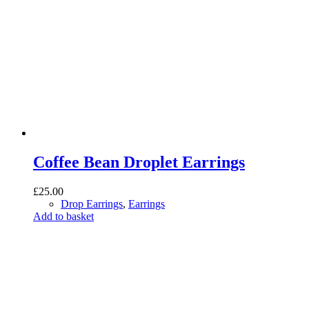
Coffee Bean Droplet Earrings
£
25.00
Drop Earrings
,
Earrings
Add to basket