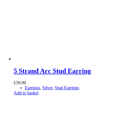
5 Strand Arc Stud Earring
£
59.00
Earrings
,
Silver
,
Stud Earrings
Add to basket