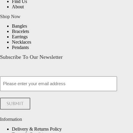
Find Us
About
Shop Now
Bangles
Bracelets
Earrings
Necklaces
Pendants
Subscribe To Our Newsletter
Email
Submit
Information
Delivery & Returns Policy