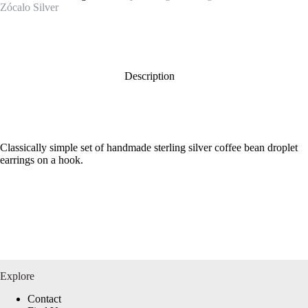
Zócalo Silver
Description
Classically simple set of handmade sterling silver coffee bean droplet
earrings on a hook.
Explore
Contact