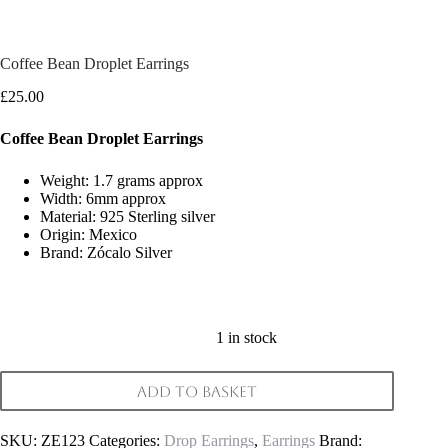
Coffee Bean Droplet Earrings
£
25.00
Coffee Bean Droplet Earrings
Weight: 1.7 grams approx
Width: 6mm approx
Material: 925 Sterling silver
Origin: Mexico
Brand: Zócalo Silver
1 in stock
Add to basket
SKU:
ZE123
Categories:
Drop Earrings
,
Earrings
Brand: