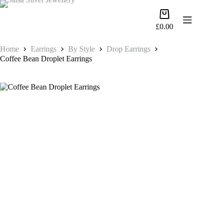
Skip
to
Shopping
content
cart
£
0.00
Home
Earrings
By Style
Drop Earrings
Coffee Bean Droplet Earrings