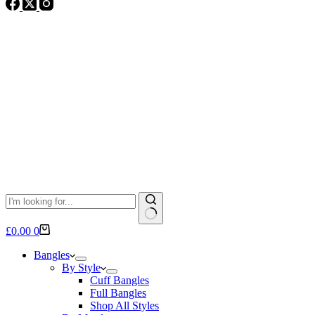
No
Shopping
£
0.00
0
results
cart
Bangles
By Style
Cuff Bangles
Full Bangles
Shop All Styles