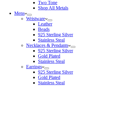
Two Tone
Shop All Metals
Mens
Wristware
Leather
Beads
925 Sterling Silver
Stainless Steal
Necklaces & Pendants
925 Sterling Silver
Gold Plated
Stainless Steal
Earrings
925 Sterling Silver
Gold Plated
Stainless Steal