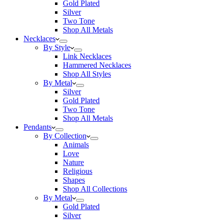
Gold Plated
Silver
Two Tone
Shop All Metals
Necklaces
By Style
Link Necklaces
Hammered Necklaces
Shop All Styles
By Metal
Silver
Gold Plated
Two Tone
Shop All Metals
Pendants
By Collection
Animals
Love
Nature
Religious
Shapes
Shop All Collections
By Metal
Gold Plated
Silver