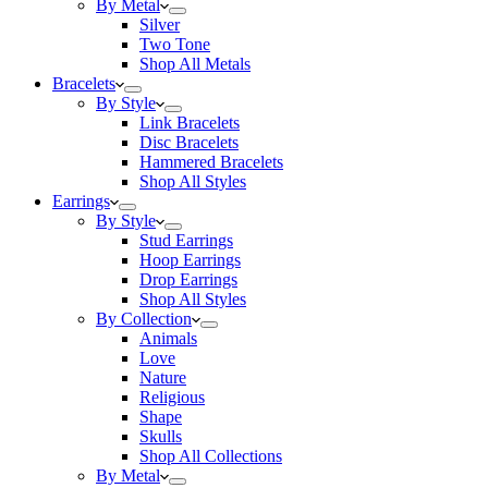
By Metal
Silver
Two Tone
Shop All Metals
Bracelets
By Style
Link Bracelets
Disc Bracelets
Hammered Bracelets
Shop All Styles
Earrings
By Style
Stud Earrings
Hoop Earrings
Drop Earrings
Shop All Styles
By Collection
Animals
Love
Nature
Religious
Shape
Skulls
Shop All Collections
By Metal