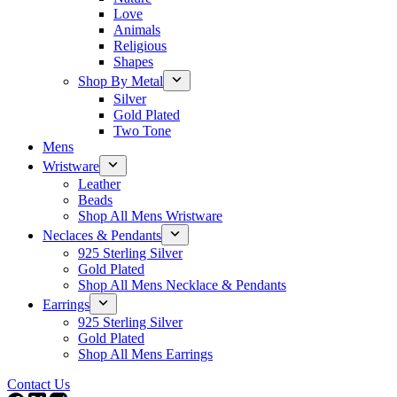
Love
Animals
Religious
Shapes
Shop By Metal
Silver
Gold Plated
Two Tone
Mens
Wristware
Leather
Beads
Shop All Mens Wristware
Neclaces & Pendants
925 Sterling Silver
Gold Plated
Shop All Mens Necklace & Pendants
Earrings
925 Sterling Silver
Gold Plated
Shop All Mens Earrings
Contact Us