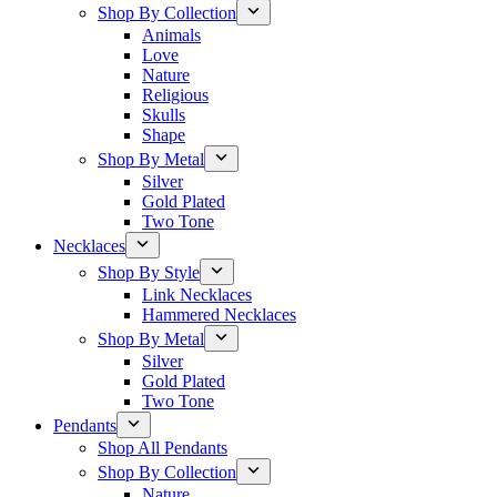
Shop By Collection
Animals
Love
Nature
Religious
Skulls
Shape
Shop By Metal
Silver
Gold Plated
Two Tone
Necklaces
Shop By Style
Link Necklaces
Hammered Necklaces
Shop By Metal
Silver
Gold Plated
Two Tone
Pendants
Shop All Pendants
Shop By Collection
Nature