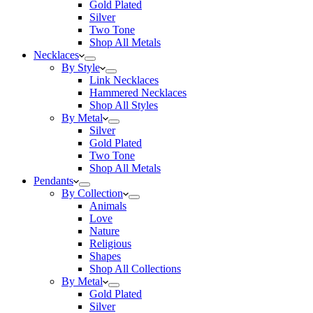
Gold Plated
Silver
Two Tone
Shop All Metals
Necklaces
By Style
Link Necklaces
Hammered Necklaces
Shop All Styles
By Metal
Silver
Gold Plated
Two Tone
Shop All Metals
Pendants
By Collection
Animals
Love
Nature
Religious
Shapes
Shop All Collections
By Metal
Gold Plated
Silver