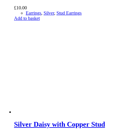
£
10.00
Earrings
,
Silver
,
Stud Earrings
Add to basket
Silver Daisy with Copper Stud