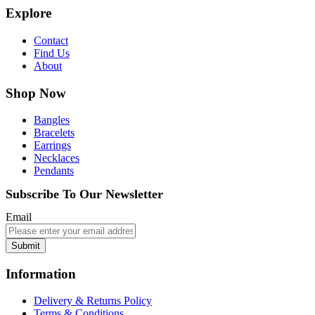
Explore
Contact
Find Us
About
Shop Now
Bangles
Bracelets
Earrings
Necklaces
Pendants
Subscribe To Our Newsletter
Email
Submit
Information
Delivery & Returns Policy
Terms & Conditions