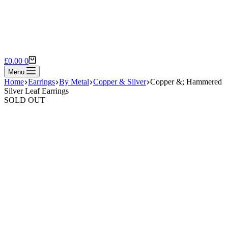
Shopping
£
0.00
0
cart
Menu
Home
Earrings
By Metal
Copper & Silver
Copper &; Hammered
Silver Leaf Earrings
SOLD OUT