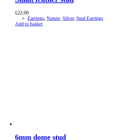
£
22.00
Earrings
,
Nature
,
Silver
,
Stud Earrings
Add to basket
6mm dome stud