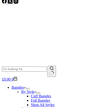
No
Shopping
£
0.00
0
results
cart
Bangles
By Style
Cuff Bangles
Full Bangles
Shop All Styles