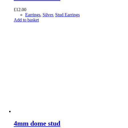
£
12.00
Earrings
,
Silver
,
Stud Earrings
Add to basket
4mm dome stud