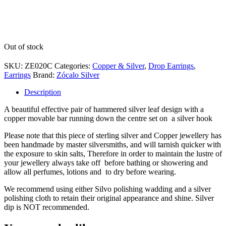
Out of stock
SKU:
ZE020C
Categories:
Copper & Silver
,
Drop Earrings
,
Earrings
Brand:
Zócalo Silver
Description
A beautiful effective pair of hammered silver leaf design with a
copper movable bar running down the centre set on a silver hook
Please note that this piece of sterling silver and Copper jewellery has
been handmade by master silversmiths, and will tarnish quicker with
the exposure to skin salts, Therefore in order to maintain the lustre of
your jewellery always take off before bathing or showering and
allow all perfumes, lotions and to dry before wearing.
We recommend using either Silvo polishing wadding and a silver
polishing cloth to retain their original appearance and shine. Silver
dip is NOT recommended.