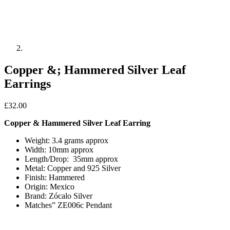
Copper &; Hammered Silver Leaf
Earrings
£
32.00
Copper & Hammered Silver Leaf Earring
Weight: 3.4 grams approx
Width: 10mm approx
Length/Drop: 35mm approx
Metal: Copper and 925 Silver
Finish: Hammered
Origin: Mexico
Brand: Zócalo Silver
Matches” ZE006c Pendant