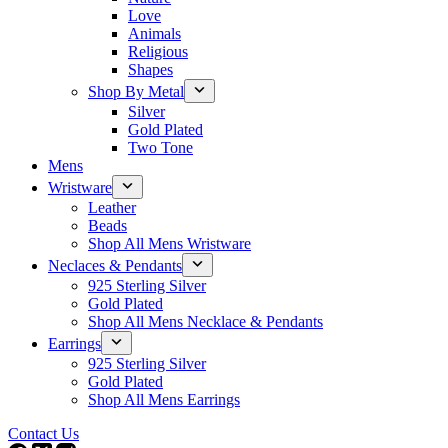
Love
Animals
Religious
Shapes
Shop By Metal
Silver
Gold Plated
Two Tone
Mens
Wristware
Leather
Beads
Shop All Mens Wristware
Neclaces & Pendants
925 Sterling Silver
Gold Plated
Shop All Mens Necklace & Pendants
Earrings
925 Sterling Silver
Gold Plated
Shop All Mens Earrings
Contact Us