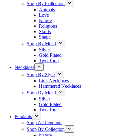
Shop By Collection
Animals
Love
Nature
Religious
Skulls
Shape
Shop By Metal
Silver
Gold Plated
Two Tone
Necklaces
Shop By Style
Link Necklaces
Hammered Necklaces
Shop By Metal
Silver
Gold Plated
Two Tone
Pendants
Shop All Pendants
Shop By Collection
Nature