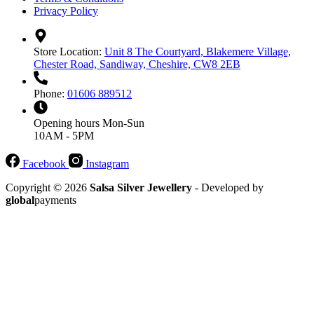
Privacy Policy
Store Location:
Unit 8 The Courtyard, Blakemere Village,
Chester Road, Sandiway, Cheshire, CW8 2EB
Phone:
01606 889512
Opening hours
Mon-Sun
10AM - 5PM
Facebook
Instagram
Copyright © 2026
Salsa Silver Jewellery
- Developed by
global
payments