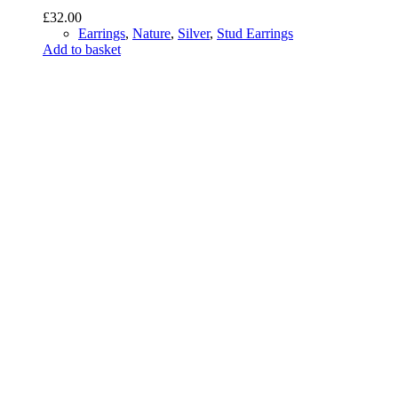
£
32.00
Earrings
,
Nature
,
Silver
,
Stud Earrings
Add to basket