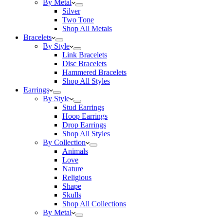
By Metal
Silver
Two Tone
Shop All Metals
Bracelets
By Style
Link Bracelets
Disc Bracelets
Hammered Bracelets
Shop All Styles
Earrings
By Style
Stud Earrings
Hoop Earrings
Drop Earrings
Shop All Styles
By Collection
Animals
Love
Nature
Religious
Shape
Skulls
Shop All Collections
By Metal