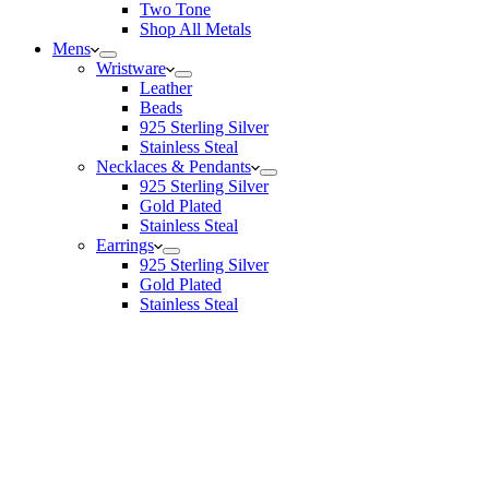
Two Tone
Shop All Metals
Mens
Wristware
Leather
Beads
925 Sterling Silver
Stainless Steal
Necklaces & Pendants
925 Sterling Silver
Gold Plated
Stainless Steal
Earrings
925 Sterling Silver
Gold Plated
Stainless Steal