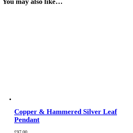
You may also like…
Copper & Hammered Silver Leaf
Pendant
£
97.00