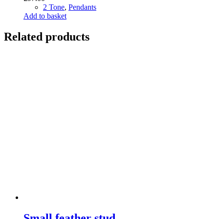
2 Tone
,
Pendants
Add to basket
Related products
Small feather stud