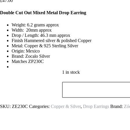
£
47.00
Double Cut Out Mixed Metal Drop Earring
Weight: 6.2 grams approx
Width: 20mm approx
Drop / Length: 46.3 mm approx
Finish Hammered silver & polished Copper
Metal: Copper & 925 Sterling Silver
Origin: Mexico
Brand: Zocalo Silver
Matches ZP230C
1 in stock
SKU:
ZE230C
Categories:
Copper & Silver
,
Drop Earrings
Brand:
Zóc