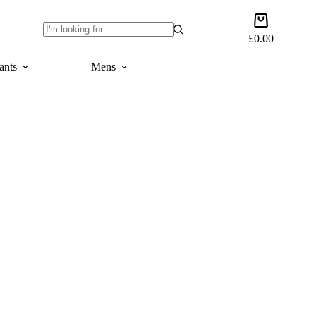
Shopping
cart
£
0.00
No
results
ants
Mens