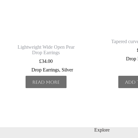
Tapered curve
Lightweight Wide Open Pear
Drop Earrings
Drop 
£
34.00
Drop Earrings
,
Silver
Read more
Add 
Explore