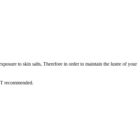
xposure to skin salts, Therefore in order to maintain the lustre of your
 NOT recommended.