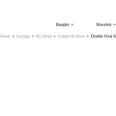
Skip
to
content
Bangles
Bracelets
Home
Earrings
By Metal
Copper & Silver
Double Oval M