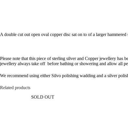
A double cut out open oval copper disc sat on to of a larger hammered ste
Please note that this piece of sterling silver and Copper jewellery has 
jewellery always take off before bathing or showering and allow all pe
We recommend using either Silvo polishing wadding and a silver polish
Related products
SOLD OUT