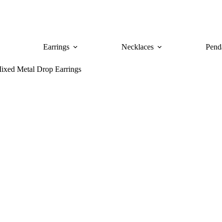
Earrings
Necklaces
Pend
ixed Metal Drop Earrings