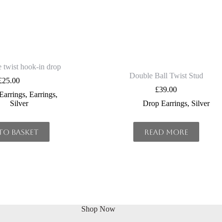
 twist hook-in drop
Double Ball Twist Stud
£
25.00
£
39.00
Earrings
,
Earrings
,
Silver
Drop Earrings
,
Silver
to basket
Read more
Shop Now