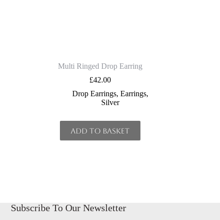
Multi Ringed Drop Earring
£
42.00
Drop Earrings
,
Earrings
,
Silver
Add to basket
Subscribe To Our Newsletter