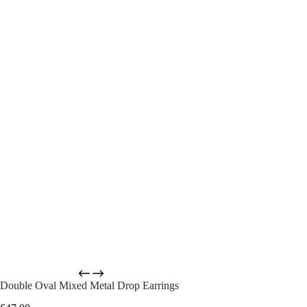
Double Oval Mixed Metal Drop Earrings