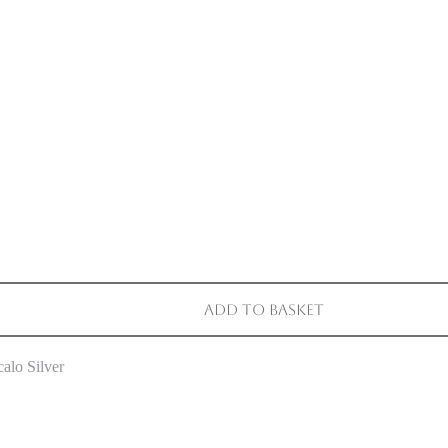
Add to basket
alo Silver