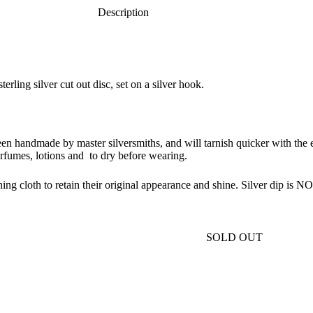
Description
rling silver cut out disc, set on a silver hook.
been handmade by master silversmiths, and will tarnish quicker with the e
rfumes, lotions and to dry before wearing.
ing cloth to retain their original appearance and shine. Silver dip is
SOLD OUT