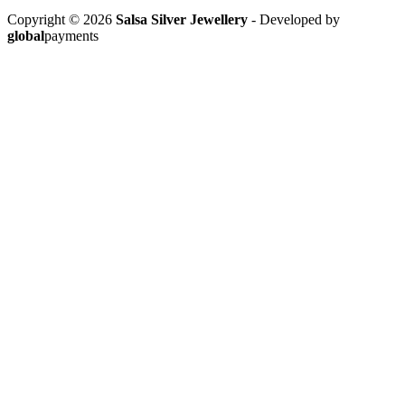
Copyright © 2026
Salsa Silver Jewellery
- Developed by
global
payments