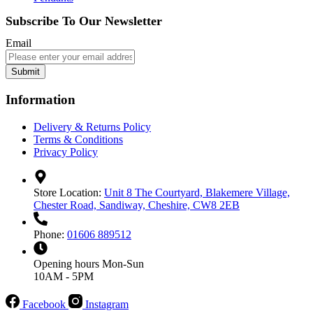
Subscribe To Our Newsletter
Email
Submit
Information
Delivery & Returns Policy
Terms & Conditions
Privacy Policy
Store Location:
Unit 8 The Courtyard, Blakemere Village,
Chester Road, Sandiway, Cheshire, CW8 2EB
Phone:
01606 889512
Opening hours
Mon-Sun
10AM - 5PM
Facebook
Instagram