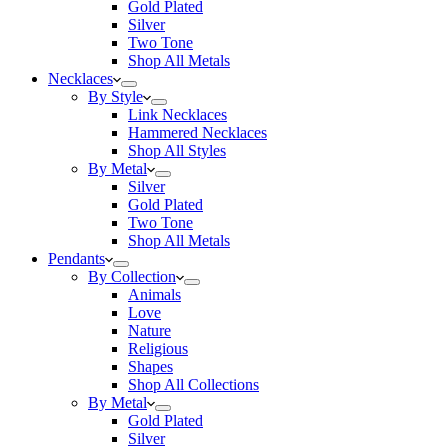
Gold Plated
Silver
Two Tone
Shop All Metals
Necklaces
By Style
Link Necklaces
Hammered Necklaces
Shop All Styles
By Metal
Silver
Gold Plated
Two Tone
Shop All Metals
Pendants
By Collection
Animals
Love
Nature
Religious
Shapes
Shop All Collections
By Metal
Gold Plated
Silver