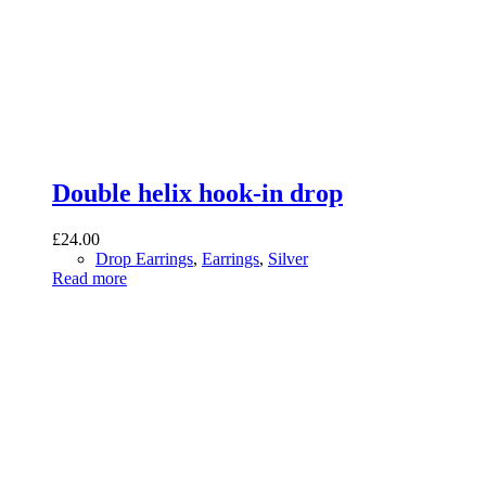
Double helix hook-in drop
£
24.00
Drop Earrings
,
Earrings
,
Silver
Read more