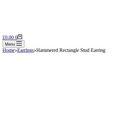
Shopping
£
0.00
0
cart
Menu
Home
Earrings
Hammered Rectangle Stud Earring