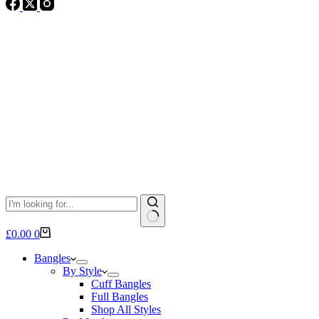
No
Shopping
£
0.00
0
results
cart
Bangles
By Style
Cuff Bangles
Full Bangles
Shop All Styles