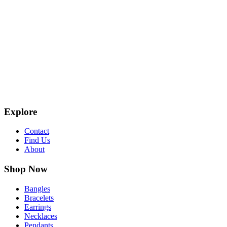
Explore
Contact
Find Us
About
Shop Now
Bangles
Bracelets
Earrings
Necklaces
Pendants