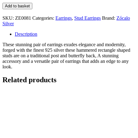
Hammered
Add to basket
Rectangle
Stud
SKU:
ZE0081
Categories:
Earrings
,
Stud Earrings
Brand:
Zócalo
Earring
Silver
quantity
Description
These stunning pair of earrings exudes elegance and modernity,
forged with the finest 925 silver these hammered rectangle shaped
studs are on a traditional post and butterfly back, A stunning
accessory and a versatile pair of earrings that adds an edge to any
look.
Related products