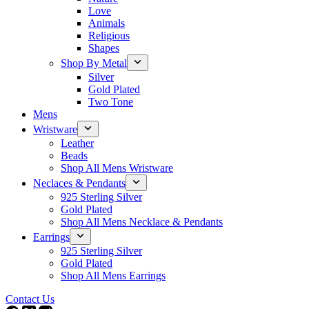
Love
Animals
Religious
Shapes
Shop By Metal
Silver
Gold Plated
Two Tone
Mens
Wristware
Leather
Beads
Shop All Mens Wristware
Neclaces & Pendants
925 Sterling Silver
Gold Plated
Shop All Mens Necklace & Pendants
Earrings
925 Sterling Silver
Gold Plated
Shop All Mens Earrings
Contact Us