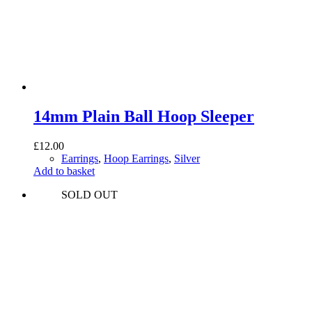
14mm Plain Ball Hoop Sleeper
£
12.00
Earrings
,
Hoop Earrings
,
Silver
Add to basket
SOLD OUT