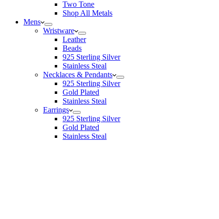
Two Tone
Shop All Metals
Mens
Wristware
Leather
Beads
925 Sterling Silver
Stainless Steal
Necklaces & Pendants
925 Sterling Silver
Gold Plated
Stainless Steal
Earrings
925 Sterling Silver
Gold Plated
Stainless Steal