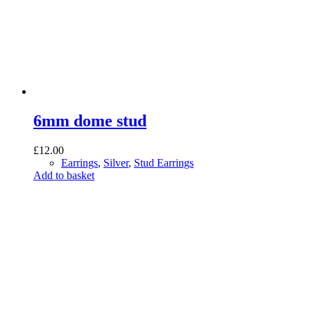
6mm dome stud
£
12.00
Earrings
,
Silver
,
Stud Earrings
Add to basket