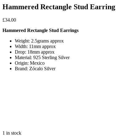
Hammered Rectangle Stud Earring
£
34.00
Hammered Rectangle Stud Earrings
Weight: 2.5grams approx
Width: 11mm approx
Drop: 18mm approx
Material: 925 Sterling Silver
Origin: Mexico
Brand: Zócalo Silver
1 in stock