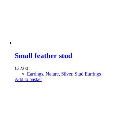
Small feather stud
£
22.00
Earrings
,
Nature
,
Silver
,
Stud Earrings
Add to basket