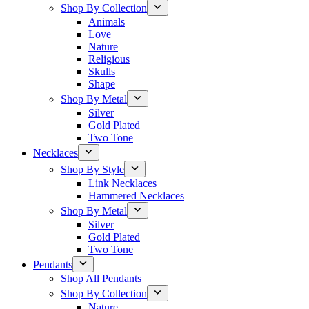
Shop By Collection
Animals
Love
Nature
Religious
Skulls
Shape
Shop By Metal
Silver
Gold Plated
Two Tone
Necklaces
Shop By Style
Link Necklaces
Hammered Necklaces
Shop By Metal
Silver
Gold Plated
Two Tone
Pendants
Shop All Pendants
Shop By Collection
Nature