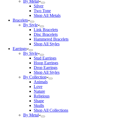
By Metal
Silver
Two Tone
Shop All Metals
Bracelets
By Style
Link Bracelets
Disc Bracelets
Hammered Bracelets
Shop All Styles
Earrings
By Style
Stud Earrings
Hoop Earrings
Drop Earrings
Shop All Styles
By Collection
Animals
Love
Nature
Religious
Shape
Skulls
Shop All Collections
By Metal