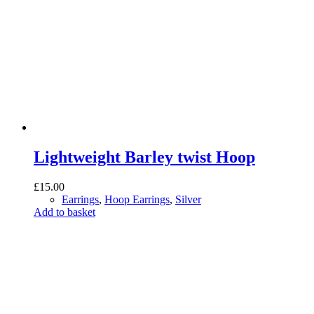
Lightweight Barley twist Hoop
£
15.00
Earrings
,
Hoop Earrings
,
Silver
Add to basket