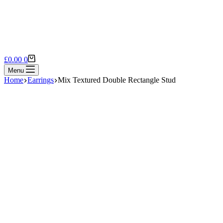
Shopping
£
0.00
0
cart
Menu
Home
Earrings
Mix Textured Double Rectangle Stud