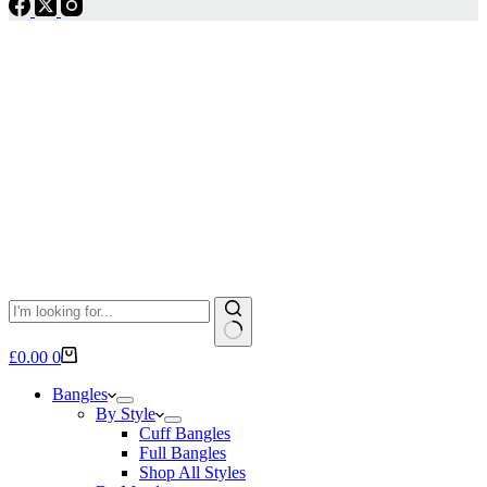
No
Shopping
£
0.00
0
results
cart
Bangles
By Style
Cuff Bangles
Full Bangles
Shop All Styles