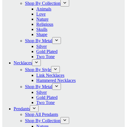
Shop By Collection
Animals
Love
Nature
Religious
Skulls
Shape
Shop By Metal
Silver
Gold Plated
Two Tone
Necklaces
Shop By Style
Link Necklaces
Hammered Necklaces
Shop By Metal
Silver
Gold Plated
Two Tone
Pendants
Shop All Pendants
Shop By Collection
Nature