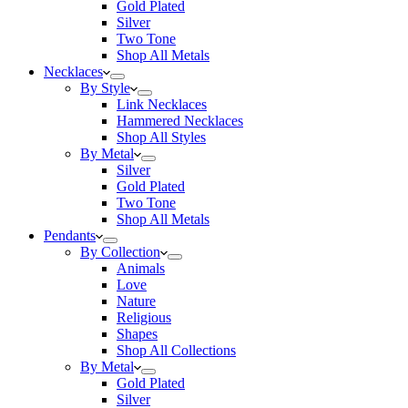
Gold Plated
Silver
Two Tone
Shop All Metals
Necklaces
By Style
Link Necklaces
Hammered Necklaces
Shop All Styles
By Metal
Silver
Gold Plated
Two Tone
Shop All Metals
Pendants
By Collection
Animals
Love
Nature
Religious
Shapes
Shop All Collections
By Metal
Gold Plated
Silver