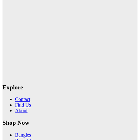
Explore
Contact
Find Us
About
Shop Now
Bangles