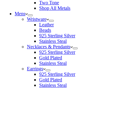
Two Tone
Shop All Metals
Mens
Wristware
Leather
Beads
925 Sterling Silver
Stainless Steal
Necklaces & Pendants
925 Sterling Silver
Gold Plated
Stainless Steal
Earrings
925 Sterling Silver
Gold Plated
Stainless Steal