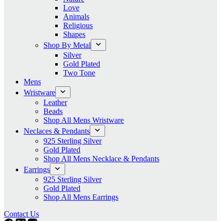
Love
Animals
Religious
Shapes
Shop By Metal
Silver
Gold Plated
Two Tone
Mens
Wristware
Leather
Beads
Shop All Mens Wristware
Neclaces & Pendants
925 Sterling Silver
Gold Plated
Shop All Mens Necklace & Pendants
Earrings
925 Sterling Silver
Gold Plated
Shop All Mens Earrings
Contact Us