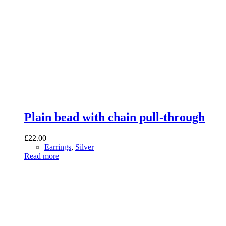
Plain bead with chain pull-through
£
22.00
Earrings
,
Silver
Read more