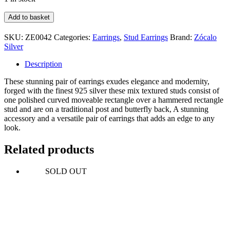
Mix
Add to basket
Textured
Double
SKU:
ZE0042
Categories:
Earrings
,
Stud Earrings
Brand:
Zócalo
Rectangle
Silver
Stud
quantity
Description
These stunning pair of earrings exudes elegance and modernity,
forged with the finest 925 silver these mix textured studs consist of
one polished curved moveable rectangle over a hammered rectangle
stud and are on a traditional post and butterfly back, A stunning
accessory and a versatile pair of earrings that adds an edge to any
look.
Related products
SOLD OUT