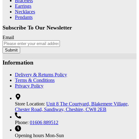
Bracelets
Earrings
Necklaces
Pendants
Subscribe To Our Newsletter
Email
Submit
Information
Delivery & Returns Policy
Terms & Conditions
Privacy Policy
Store Location:
Unit 8 The Courtyard, Blakemere Village,
Chester Road, Sandiway, Cheshire, CW8 2EB
Phone:
01606 889512
Opening hours
Mon-Sun