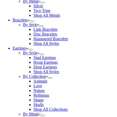
By Metal
Silver
Two Tone
Shop All Metals
Bracelets
By Style
Link Bracelets
Disc Bracelets
Hammered Bracelets
Shop All Styles
Earrings
By Style
Stud Earrings
Hoop Earrings
Drop Earrings
Shop All Styles
By Collection
Animals
Love
Nature
Religious
Shape
Skulls
Shop All Collections
By Metal