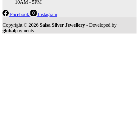
10AM - 5PM
Facebook
Instagram
Copyright © 2026
Salsa Silver Jewellery
- Developed by
global
payments