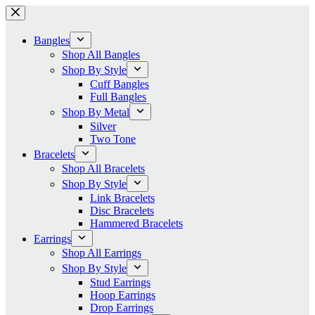
Skip
to
content
Bangles
Shop All Bangles
Shop By Style
Cuff Bangles
Full Bangles
Shop By Metal
Silver
Two Tone
Bracelets
Shop All Bracelets
Shop By Style
Link Bracelets
Disc Bracelets
Hammered Bracelets
Earrings
Shop All Earrings
Shop By Style
Stud Earrings
Hoop Earrings
Drop Earrings