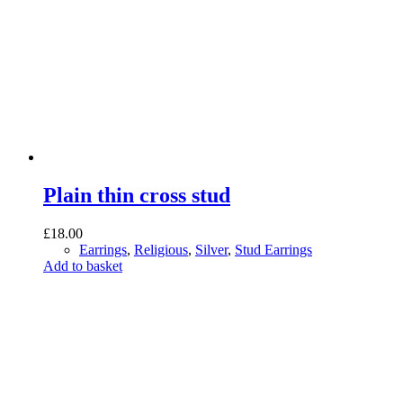
Plain thin cross stud
£
18.00
Earrings
,
Religious
,
Silver
,
Stud Earrings
Add to basket