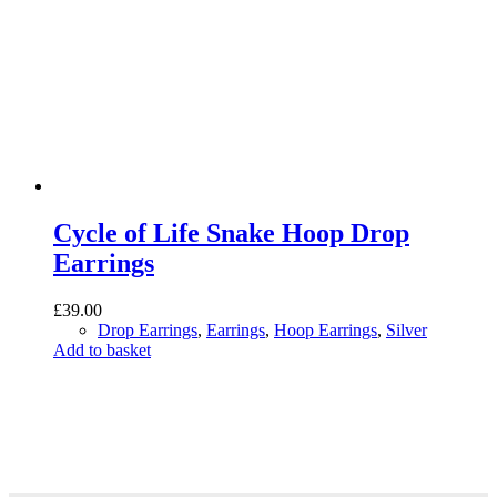
Cycle of Life Snake Hoop Drop
Earrings
£
39.00
Drop Earrings
,
Earrings
,
Hoop Earrings
,
Silver
Add to basket