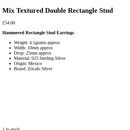
Mix Textured Double Rectangle Stud
£
54.00
Hammered Rectangle Stud Earrings
Weight: 4.1grams approx
Width: 10mm approx
Drop: 25mm approx
Material: 925 Sterling Silver
Origin: Mexico
Brand: Zócalo Silver
1 in stock