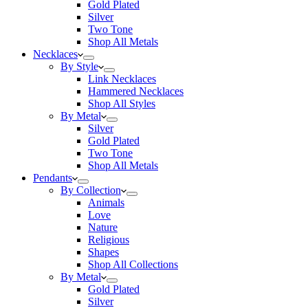
Gold Plated
Silver
Two Tone
Shop All Metals
Necklaces
By Style
Link Necklaces
Hammered Necklaces
Shop All Styles
By Metal
Silver
Gold Plated
Two Tone
Shop All Metals
Pendants
By Collection
Animals
Love
Nature
Religious
Shapes
Shop All Collections
By Metal
Gold Plated
Silver