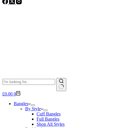
No
Shopping
£
0.00
0
results
cart
Bangles
By Style
Cuff Bangles
Full Bangles
Shop All Styles