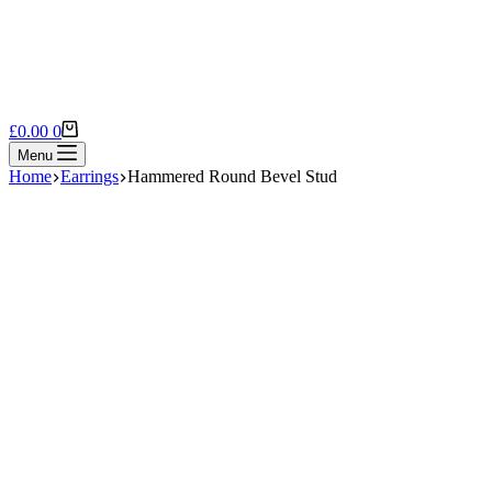
Shopping
£
0.00
0
cart
Menu
Home
Earrings
Hammered Round Bevel Stud