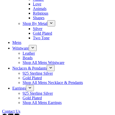
Love
Animals
Religious
Shapes
Shop By Metal
Silver
Gold Plated
Two Tone
Mens
Wristware
Leather
Beads
Shop All Mens Wristware
Neclaces & Pendants
925 Sterling Silver
Gold Plated
Shop All Mens Necklace & Pendants
Earrings
925 Sterling Silver
Gold Plated
Shop All Mens Earrings
Contact Us