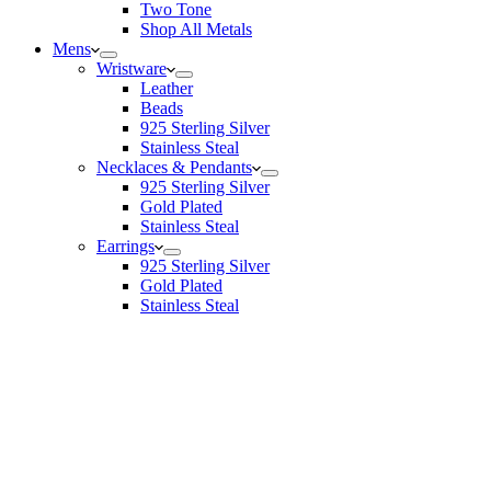
Two Tone
Shop All Metals
Mens
Wristware
Leather
Beads
925 Sterling Silver
Stainless Steal
Necklaces & Pendants
925 Sterling Silver
Gold Plated
Stainless Steal
Earrings
925 Sterling Silver
Gold Plated
Stainless Steal