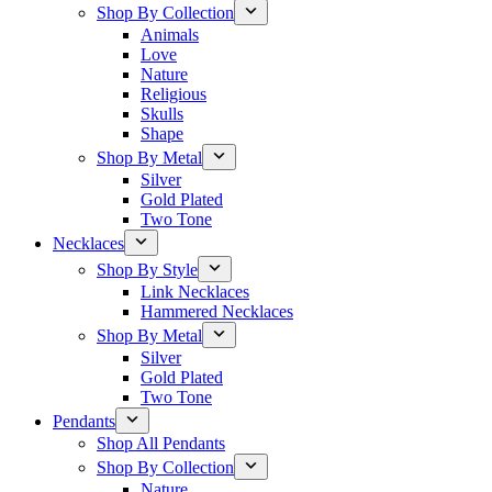
Shop By Collection
Animals
Love
Nature
Religious
Skulls
Shape
Shop By Metal
Silver
Gold Plated
Two Tone
Necklaces
Shop By Style
Link Necklaces
Hammered Necklaces
Shop By Metal
Silver
Gold Plated
Two Tone
Pendants
Shop All Pendants
Shop By Collection
Nature