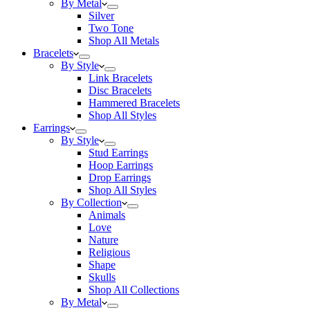
By Metal
Silver
Two Tone
Shop All Metals
Bracelets
By Style
Link Bracelets
Disc Bracelets
Hammered Bracelets
Shop All Styles
Earrings
By Style
Stud Earrings
Hoop Earrings
Drop Earrings
Shop All Styles
By Collection
Animals
Love
Nature
Religious
Shape
Skulls
Shop All Collections
By Metal