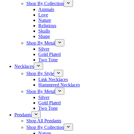
Shop By Collection
Animals
Love
Nature
Religious
Skulls
Shape
Shop By Metal
Silver
Gold Plated
Two Tone
Necklaces
Shop By Style
Link Necklaces
Hammered Necklaces
Shop By Metal
Silver
Gold Plated
Two Tone
Pendants
Shop All Pendants
Shop By Collection
Nature