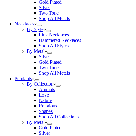
Gold Plated
Silver
Two Tone
Shop All Metals
Necklaces
By Style
Link Necklaces
Hammered Necklaces
Shop All Styles
By Metal
Silver
Gold Plated
Two Tone
Shop All Metals
Pendants
By Collection
Animals
Love
Nature
Religious
Shapes
Shop All Collections
By Metal
Gold Plated
Silver