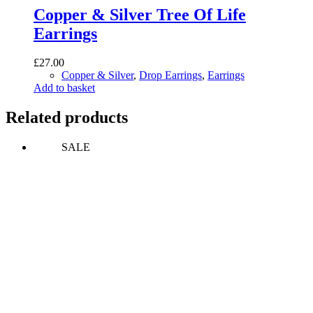
Copper & Silver Tree Of Life
Earrings
£
27.00
Copper & Silver
,
Drop Earrings
,
Earrings
Add to basket
Related products
SALE