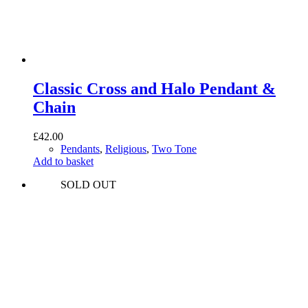
Classic Cross and Halo Pendant &
Chain
£
42.00
Pendants
,
Religious
,
Two Tone
Add to basket
SOLD OUT