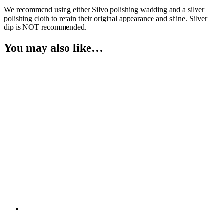
We recommend using either Silvo polishing wadding and a silver
polishing cloth to retain their original appearance and shine. Silver
dip is NOT recommended.
You may also like…