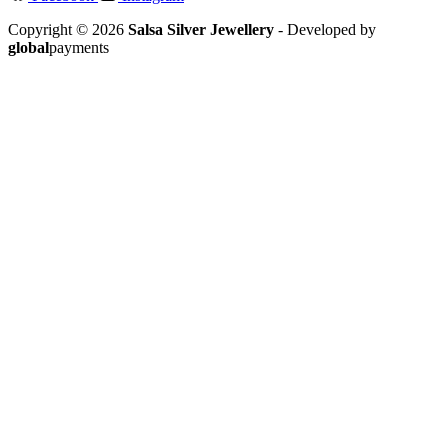
Copyright © 2026
Salsa Silver Jewellery
- Developed by
global
payments