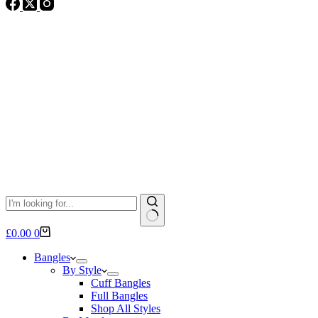
No
Shopping
£
0.00
0
results
cart
Bangles
By Style
Cuff Bangles
Full Bangles
Shop All Styles