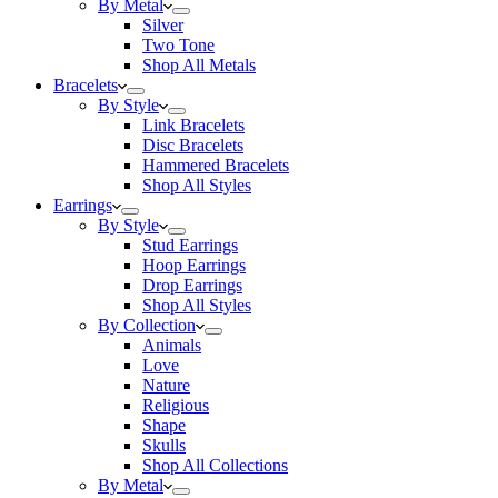
By Metal
Silver
Two Tone
Shop All Metals
Bracelets
By Style
Link Bracelets
Disc Bracelets
Hammered Bracelets
Shop All Styles
Earrings
By Style
Stud Earrings
Hoop Earrings
Drop Earrings
Shop All Styles
By Collection
Animals
Love
Nature
Religious
Shape
Skulls
Shop All Collections
By Metal