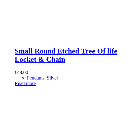
Small Round Etched Tree Of life
Locket & Chain
£
48.00
Pendants
,
Silver
Read more