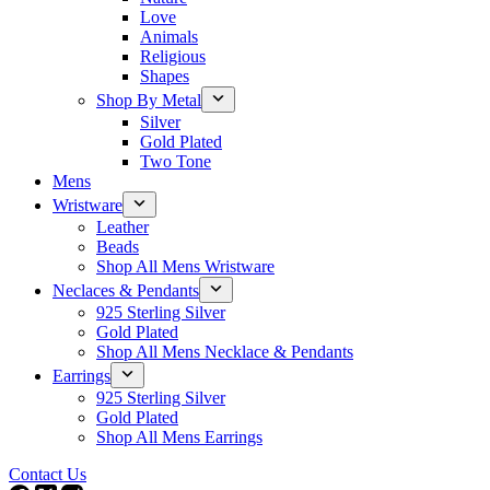
Love
Animals
Religious
Shapes
Shop By Metal
Silver
Gold Plated
Two Tone
Mens
Wristware
Leather
Beads
Shop All Mens Wristware
Neclaces & Pendants
925 Sterling Silver
Gold Plated
Shop All Mens Necklace & Pendants
Earrings
925 Sterling Silver
Gold Plated
Shop All Mens Earrings
Contact Us