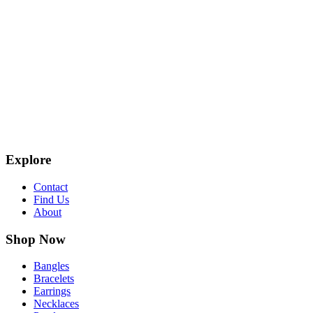
Explore
Contact
Find Us
About
Shop Now
Bangles
Bracelets
Earrings
Necklaces