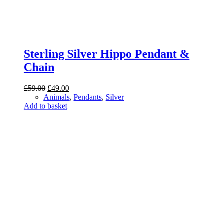
Sterling Silver Hippo Pendant &
Chain
Original
Current
£
59.00
£
49.00
price
price
Animals
,
Pendants
,
Silver
was:
is:
Add to basket
£59.00.
£49.00.