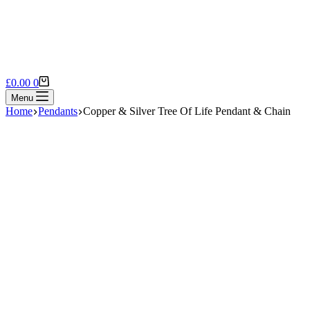
Shopping
£
0.00
0
cart
Menu
Home
Pendants
Copper & Silver Tree Of Life Pendant & Chain