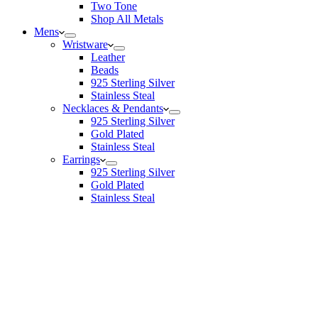
Two Tone
Shop All Metals
Mens
Wristware
Leather
Beads
925 Sterling Silver
Stainless Steal
Necklaces & Pendants
925 Sterling Silver
Gold Plated
Stainless Steal
Earrings
925 Sterling Silver
Gold Plated
Stainless Steal