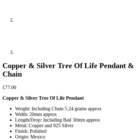
Copper & Silver Tree Of Life Pendant &
Chain
£
77.00
Copper & Silver Tree Of Life Pendant
Weight: Including Chain 5.24 grams approx
Width: 20mm approx
Length/Drop: Including Bail 30mm approx
Metal: Copper and 925 Silver
Finish: Polished
Origin: Mexico