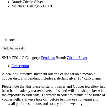
Brand: Zócalo Silver
Matches : Earrings ZE017C
1 in stock
Copper
Add to basket
&
Silver
SKU:
ZP011C
Category:
Pendants
Brand:
Zócalo Silver
Tree
Of
Description
Life
Pendant
A beautiful effective silver cut out tree of life sat on a movable
&
copper disc.This pendant includes a sterling silver 18″ curb chain.
Chain
quantity
Please note that this piece of sterling silver and Copper jewellery has
been handmade by master silversmiths, and will tarnish quicker with
the exposure to skin salts, Therefore in order to maintain the lustre of
your jewellery always take off before bathing or showering and
allow all perfumes, lotions and to dry before wearing.