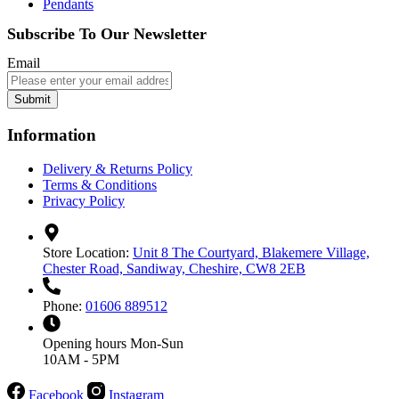
Pendants
Subscribe To Our Newsletter
Email
Submit
Information
Delivery & Returns Policy
Terms & Conditions
Privacy Policy
Store Location:
Unit 8 The Courtyard, Blakemere Village,
Chester Road, Sandiway, Cheshire, CW8 2EB
Phone:
01606 889512
Opening hours
Mon-Sun
10AM - 5PM
Facebook
Instagram