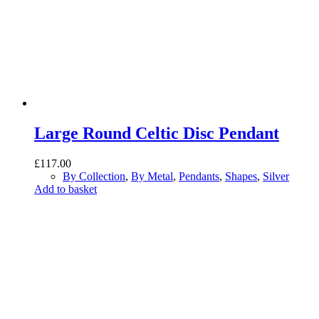
Large Round Celtic Disc Pendant
£
117.00
By Collection
,
By Metal
,
Pendants
,
Shapes
,
Silver
Add to basket