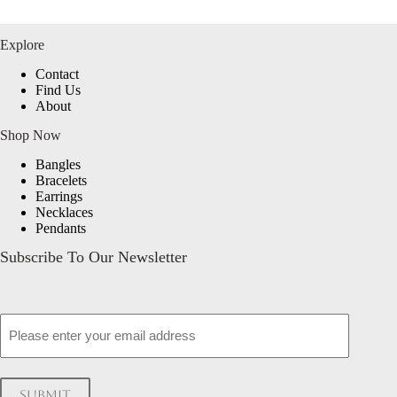
Explore
Contact
Find Us
About
Shop Now
Bangles
Bracelets
Earrings
Necklaces
Pendants
Subscribe To Our Newsletter
Email
Submit