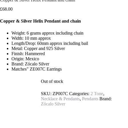
£
68.00
Copper & Silver Helix Pendant and chain
Weight: 6 grams approx including chain
Width: 10 mm approx
Length/Drop: 60mm approx including bail
Metal: Copper and 925 Silver
Finish: Hammered
Origin: Mexico
Brand: Zócalo Silver
Matches” ZE007C Earrings
Out of stock
SKU:
ZP007C
Categories:
2 Tone
,
Necklace & Pendants
,
Pendants
Brand:
Zócalo Silver