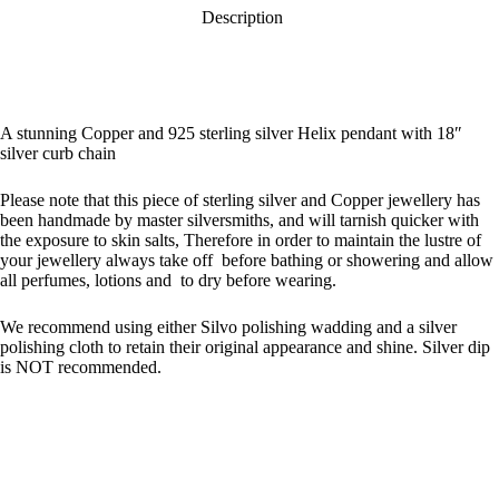
Description
A stunning Copper and 925 sterling silver Helix pendant with 18″
silver curb chain
Please note that this piece of sterling silver and Copper jewellery has
been handmade by master silversmiths, and will tarnish quicker with
the exposure to skin salts, Therefore in order to maintain the lustre of
your jewellery always take off before bathing or showering and allow
all perfumes, lotions and to dry before wearing.
We recommend using either Silvo polishing wadding and a silver
polishing cloth to retain their original appearance and shine. Silver dip
is NOT recommended.