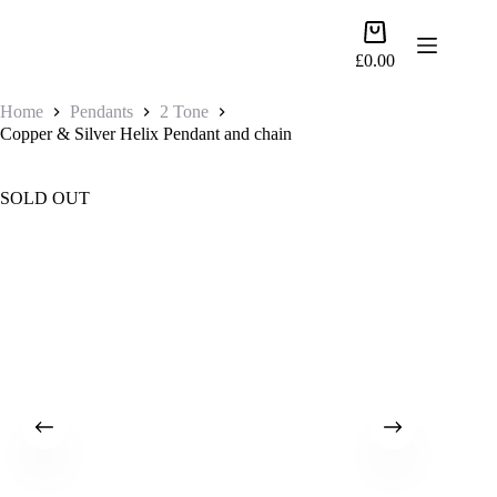
Skip
to
Shopping
content
cart
£
0.00
Home
Pendants
2 Tone
Copper & Silver Helix Pendant and chain
SOLD OUT