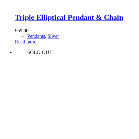
Triple Elliptical Pendant & Chain
£
69.00
Pendants
,
Silver
Read more
SOLD OUT