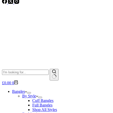
No
Shopping
£
0.00
0
results
cart
Bangles
By Style
Cuff Bangles
Full Bangles
Shop All Styles