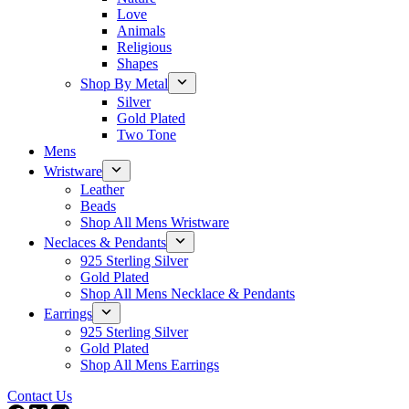
Love
Animals
Religious
Shapes
Shop By Metal
Silver
Gold Plated
Two Tone
Mens
Wristware
Leather
Beads
Shop All Mens Wristware
Neclaces & Pendants
925 Sterling Silver
Gold Plated
Shop All Mens Necklace & Pendants
Earrings
925 Sterling Silver
Gold Plated
Shop All Mens Earrings
Contact Us