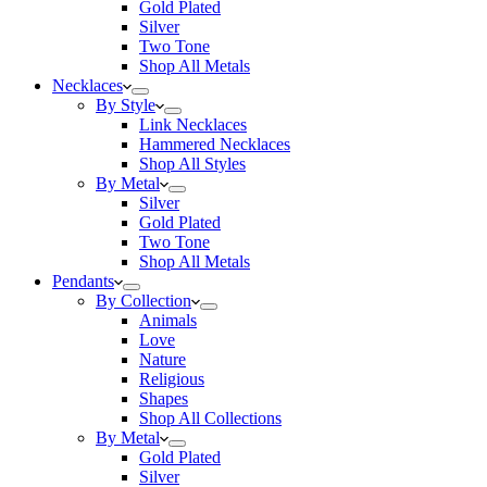
Gold Plated
Silver
Two Tone
Shop All Metals
Necklaces
By Style
Link Necklaces
Hammered Necklaces
Shop All Styles
By Metal
Silver
Gold Plated
Two Tone
Shop All Metals
Pendants
By Collection
Animals
Love
Nature
Religious
Shapes
Shop All Collections
By Metal
Gold Plated
Silver