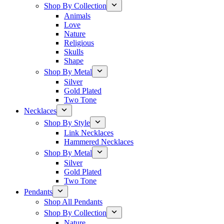
Shop By Collection
Animals
Love
Nature
Religious
Skulls
Shape
Shop By Metal
Silver
Gold Plated
Two Tone
Necklaces
Shop By Style
Link Necklaces
Hammered Necklaces
Shop By Metal
Silver
Gold Plated
Two Tone
Pendants
Shop All Pendants
Shop By Collection
Nature