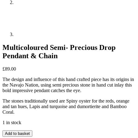
Multicoloured Semi- Precious Drop
Pendant & Chain
£
89.00
The design and influence of this hand crafted piece has its origins in
the Navajo Nation, using semi precious stone in hand cut inlay this
bold impressive pendant catches the eye.
The stones traditionally used are Spiny oyster for the reds, orange
and tan hues, Lapis and turquoise and dumortierite and Bamboo
Coral.
1 in stock
Multicoloured
Add to basket