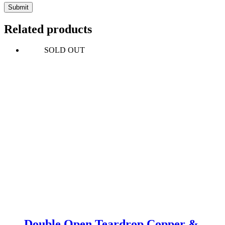
Submit
Related products
SOLD OUT
Double Open Teardrop Copper &