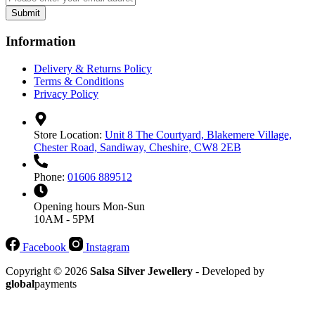
Submit
Information
Delivery & Returns Policy
Terms & Conditions
Privacy Policy
Store Location:
Unit 8 The Courtyard, Blakemere Village,
Chester Road, Sandiway, Cheshire, CW8 2EB
Phone:
01606 889512
Opening hours
Mon-Sun
10AM - 5PM
Facebook
Instagram
Copyright © 2026
Salsa Silver Jewellery
- Developed by
global
payments