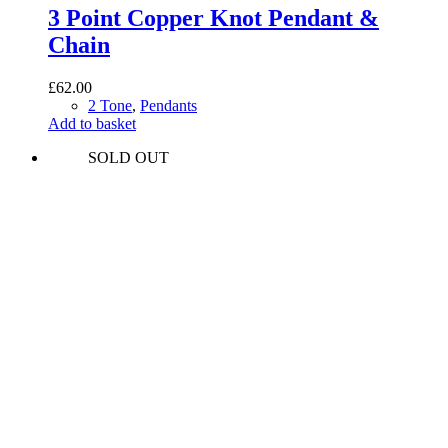
3 Point Copper Knot Pendant &
Chain
£
62.00
2 Tone
,
Pendants
Add to basket
SOLD OUT