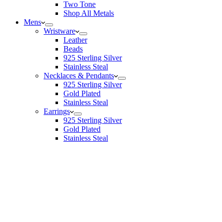
Two Tone
Shop All Metals
Mens
Wristware
Leather
Beads
925 Sterling Silver
Stainless Steal
Necklaces & Pendants
925 Sterling Silver
Gold Plated
Stainless Steal
Earrings
925 Sterling Silver
Gold Plated
Stainless Steal