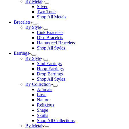
By Metal
Silver
Two Tone
Shop All Metals
Bracelets
By Style
Link Bracelets
Disc Bracelets
Hammered Bracelets
Shop All Styles
Earrings
By Style
Stud Earrings
Hoop Earrings
Drop Earrings
Shop All Styles
By Collection
Animals
Love
Nature
Religious
Shape
Skulls
Shop All Collections
By Metal