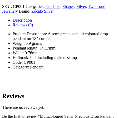
Semi-
Precious
SKU:
CP001
Categories:
Pendants
,
Shapes
,
Silver
,
Two Tone
Drop
Jewellery
Brand:
Zócalo Silver
Pendant
&
Description
Chain
Reviews (0)
quantity
Product Description: A semi precious multi coloured drop
pendant on 18″ curb chain.
Weight:6.9 grams
Pendant length: 34.17mm
Width: 9.76mm
Hallmark: 925 including makers stamp
Code: CP001
Category: Pendant
Reviews
There are no reviews yet.
Be the first to review “Multicoloured Semi- Precious Drop Pendant