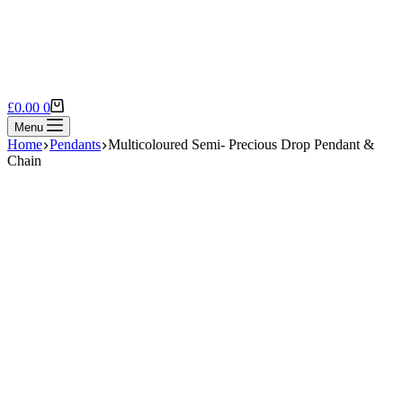
Shopping
£
0.00
0
cart
Menu
Home
Pendants
Multicoloured Semi- Precious Drop Pendant &
Chain