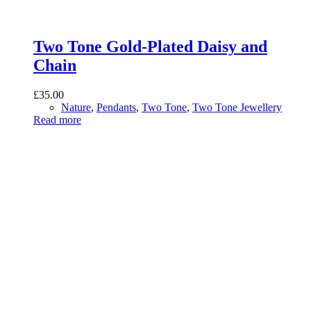
Two Tone Gold-Plated Daisy and
Chain
£
35.00
Nature
,
Pendants
,
Two Tone
,
Two Tone Jewellery
Read more