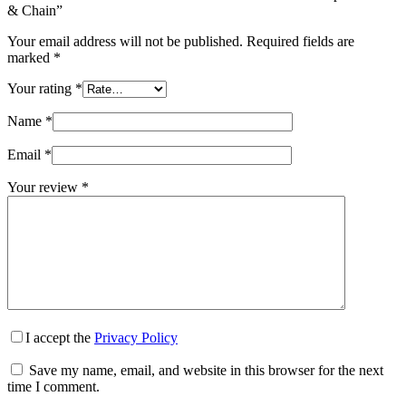
& Chain”
Your email address will not be published.
Required fields are
marked
*
Your rating
*
Name
*
Email
*
Your review
*
I accept the
Privacy Policy
Save my name, email, and website in this browser for the next
time I comment.