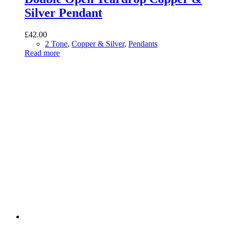
Silver Pendant
£
42.00
2 Tone
,
Copper & Silver
,
Pendants
Read more