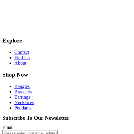
Explore
Contact
Find Us
About
Shop Now
Bangles
Bracelets
Earrings
Necklaces
Pendants
Subscribe To Our Newsletter
Email