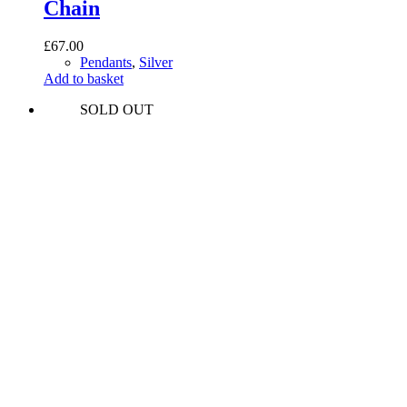
Chain
£
67.00
Pendants
,
Silver
Add to basket
SOLD OUT