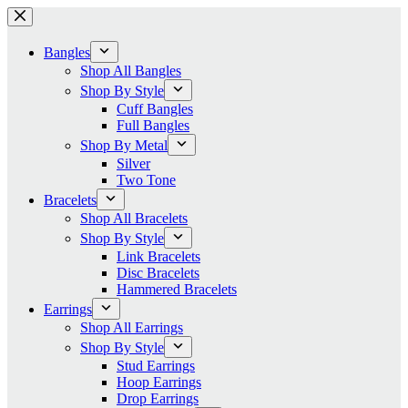
Skip
to
content
Bangles
Shop All Bangles
Shop By Style
Cuff Bangles
Full Bangles
Shop By Metal
Silver
Two Tone
Bracelets
Shop All Bracelets
Shop By Style
Link Bracelets
Disc Bracelets
Hammered Bracelets
Earrings
Shop All Earrings
Shop By Style
Stud Earrings
Hoop Earrings
Drop Earrings