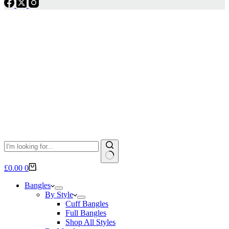
No
Shopping
£
0.00
0
results
cart
Bangles
By Style
Cuff Bangles
Full Bangles
Shop All Styles