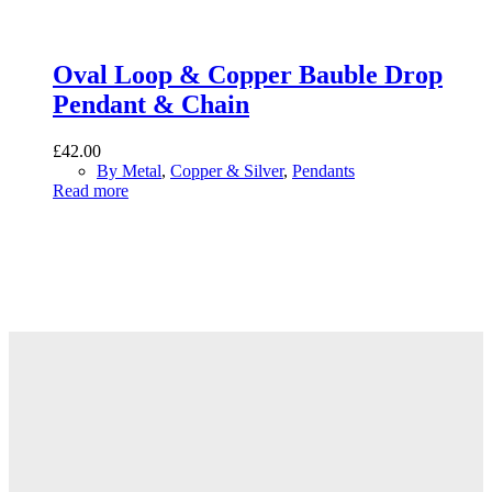
Oval Loop & Copper Bauble Drop
Pendant & Chain
£
42.00
By Metal
,
Copper & Silver
,
Pendants
Read more