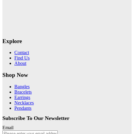
Explore
Contact
Find Us
About
Shop Now
Bangles
Bracelets
Earrings
Necklaces
Pendants
Subscribe To Our Newsletter
Email