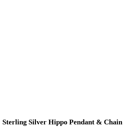
Sterling Silver Hippo Pendant & Chain