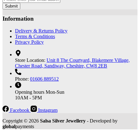
Submit
Information
Delivery & Returns Policy
Terms & Conditions
Privacy Policy
Store Location:
Unit 8 The Courtyard, Blakemere Village,
Chester Road, Sandiway, Cheshire, CW8 2EB
Phone:
01606 889512
Opening hours
Mon-Sun
10AM - 5PM
Facebook
Instagram
Copyright © 2026
Salsa Silver Jewellery
- Developed by
global
payments