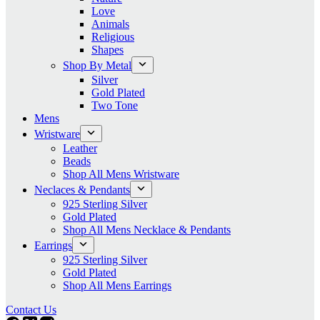
Love
Animals
Religious
Shapes
Shop By Metal
Silver
Gold Plated
Two Tone
Mens
Wristware
Leather
Beads
Shop All Mens Wristware
Neclaces & Pendants
925 Sterling Silver
Gold Plated
Shop All Mens Necklace & Pendants
Earrings
925 Sterling Silver
Gold Plated
Shop All Mens Earrings
Contact Us