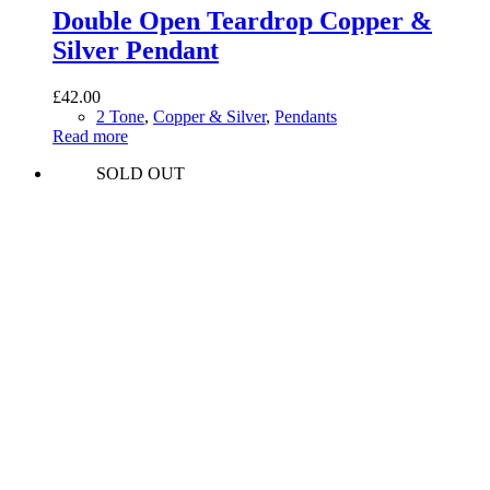
Double Open Teardrop Copper &
Silver Pendant
£
42.00
2 Tone
,
Copper & Silver
,
Pendants
Read more
SOLD OUT