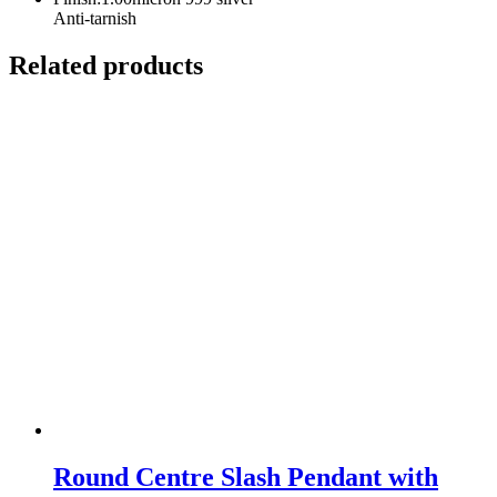
Anti-tarnish
Related products
Round Centre Slash Pendant with