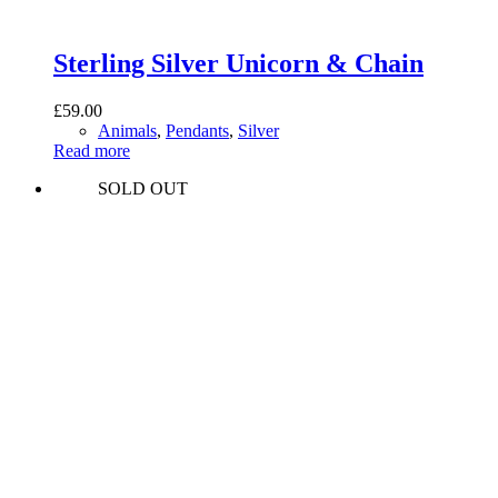
Sterling Silver Unicorn & Chain
£
59.00
Animals
,
Pendants
,
Silver
Read more
SOLD OUT