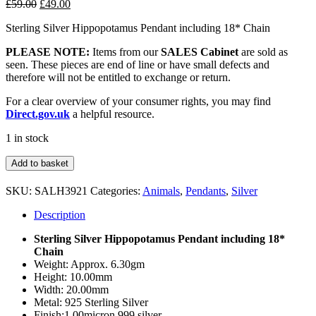
Original
Current
£
59.00
£
49.00
price
price
Sterling Silver Hippopotamus Pendant including 18* Chain
was:
is:
£59.00.
£49.00.
PLEASE NOTE:
Items from our
SALES Cabinet
are sold as
seen. These pieces are end of line or have small defects and
therefore will not be entitled to exchange or return.
For a clear overview of your consumer rights, you may find
Direct.gov.uk
a helpful resource.
1 in stock
Sterling
Add to basket
Silver
Hippo
SKU:
SALH3921
Categories:
Animals
,
Pendants
,
Silver
Pendant
&
Description
Chain
quantity
Sterling Silver Hippopotamus Pendant including 18*
Chain
Weight: Approx. 6.30gm
Height: 10.00mm
Width: 20.00mm
Metal: 925 Sterling Silver
Finish:1.00micron 999 silver