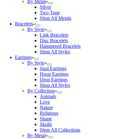
By Metal
Silver
Two Tone
Shop All Metals
Bracelets
By Style
Link Bracelets
Disc Bracelets
Hammered Bracelets
Shop All Styles
Earrings
By Style
Stud Earrings
Hoop Earrings
Drop Earrings
Shop All Styles
By Collection
Animals
Love
Nature
Religious
Shape
Skulls
Shop All Collections
By Metal