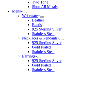
Two Tone
Shop All Metals
Mens
Wristware
Leather
Beads
925 Sterling Silver
Stainless Steal
Necklaces & Pendants
925 Sterling Silver
Gold Plated
Stainless Steal
Earrings
925 Sterling Silver
Gold Plated
Stainless Steal