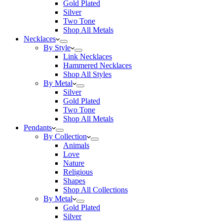
Gold Plated
Silver
Two Tone
Shop All Metals
Necklaces
By Style
Link Necklaces
Hammered Necklaces
Shop All Styles
By Metal
Silver
Gold Plated
Two Tone
Shop All Metals
Pendants
By Collection
Animals
Love
Nature
Religious
Shapes
Shop All Collections
By Metal
Gold Plated
Silver