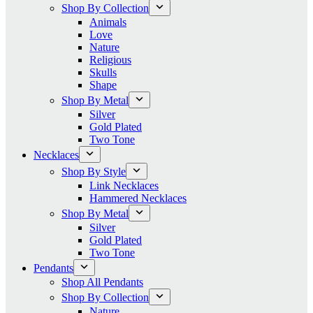
Shop By Collection
Animals
Love
Nature
Religious
Skulls
Shape
Shop By Metal
Silver
Gold Plated
Two Tone
Necklaces
Shop By Style
Link Necklaces
Hammered Necklaces
Shop By Metal
Silver
Gold Plated
Two Tone
Pendants
Shop All Pendants
Shop By Collection
Nature