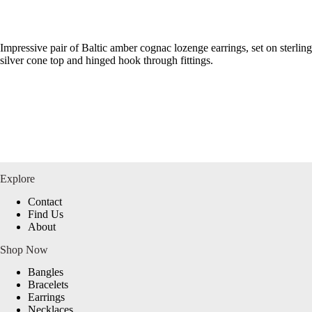
Impressive pair of Baltic amber cognac lozenge earrings, set on sterling
silver cone top and hinged hook through fittings.
Explore
Contact
Find Us
About
Shop Now
Bangles
Bracelets
Earrings
Necklaces