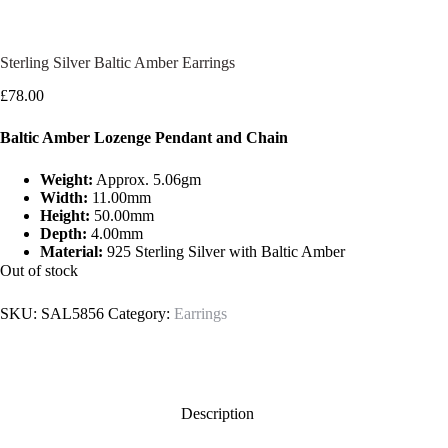
Sterling Silver Baltic Amber Earrings
£
78.00
Baltic Amber Lozenge Pendant and Chain
Weight:
Approx. 5.06gm
Width:
11.00mm
Height:
50.00mm
Depth:
4.00mm
Material:
925 Sterling Silver with Baltic Amber
Out of stock
SKU:
SAL5856
Category:
Earrings
Description