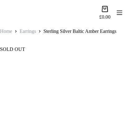
Skip
to
Shopping
content
cart
£
0.00
Home
Earrings
Sterling Silver Baltic Amber Earrings
SOLD OUT