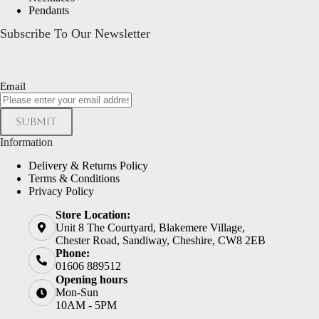
Pendants
Subscribe To Our Newsletter
Email
Submit
Information
Delivery & Returns Policy
Terms & Conditions
Privacy Policy
Store Location:
Unit 8 The Courtyard, Blakemere Village,
Chester Road, Sandiway, Cheshire, CW8 2EB
Phone:
01606 889512
Opening hours
Mon-Sun
10AM - 5PM