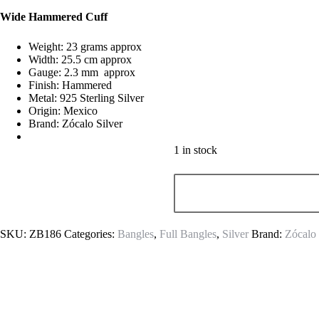
Wide Hammered Cuff
Weight: 23 grams approx
Width: 25.5 cm approx
Gauge: 2.3 mm approx
Finish: Hammered
Metal: 925 Sterling Silver
Origin: Mexico
Brand: Zócalo Silver
1 in stock
SKU:
ZB186
Categories:
Bangles
,
Full Bangles
,
Silver
Brand:
Zócalo 