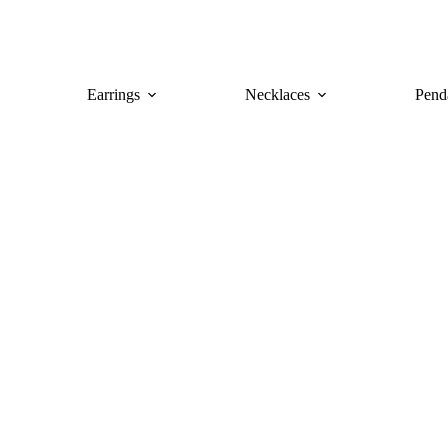
Earrings
Necklaces
Pend