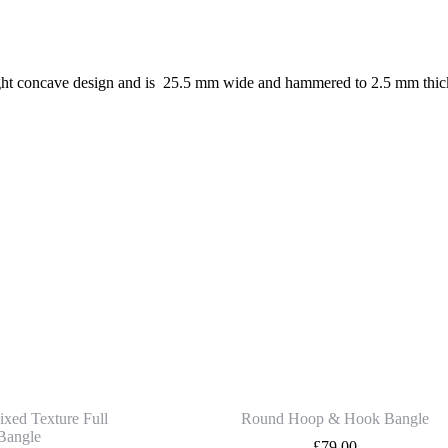
ht concave design and is 25.5 mm wide and hammered to 2.5 mm thickness,
ixed Texture Full
Round Hoop & Hook Bangle
Bangle
£
79.00