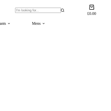
Shopping
cart
£
0.00
No
results
ants
Mens