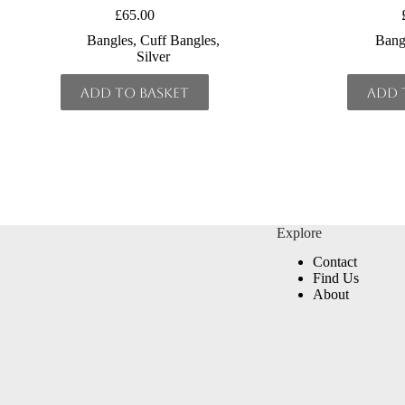
£
65.00
Bangles
,
Cuff Bangles
,
Bang
Silver
Add to basket
Add 
Explore
Contact
Find Us
About