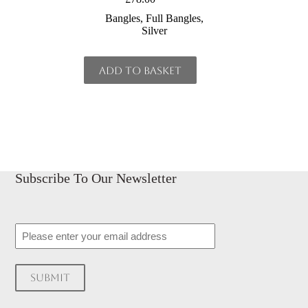
Bangles
,
Full Bangles
,
Silver
Add to basket
Subscribe To Our Newsletter
Email
Submit