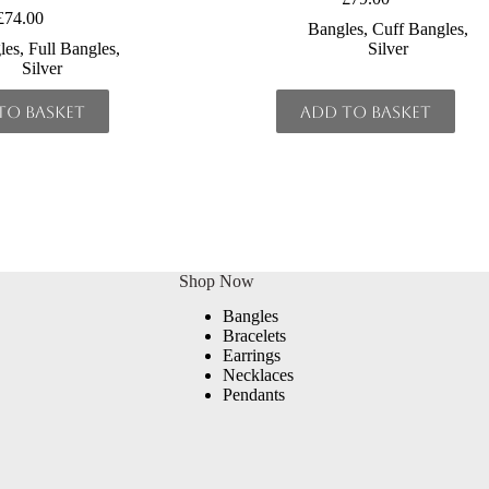
£
74.00
Bangles
,
Cuff Bangles
,
les
,
Full Bangles
,
Silver
Silver
to basket
Add to basket
Shop Now
Bangles
Bracelets
Earrings
Necklaces
Pendants