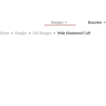
Skip
to
content
Bangles
Bracelets
Home
Bangles
Full Bangles
Wide Hammered Cuff