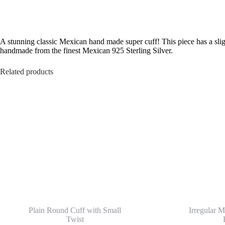
A stunning classic Mexican hand made super cuff! This piece has a slig
handmade from the finest Mexican 925 Sterling Silver.
Related products
Plain Round Cuff with Small
Irregular M
Twist