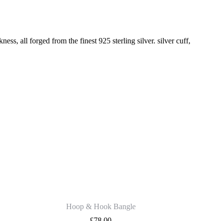
 all forged from the finest 925 sterling silver. silver cuff,
Hoop & Hook Bangle
£
78.00