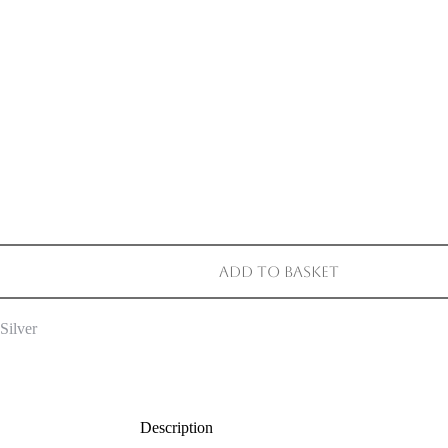
Add to basket
Silver
Description