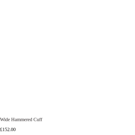
Wide Hammered Cuff
£
152.00