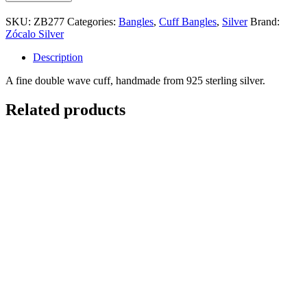
Wave
Cuff
SKU:
ZB277
Categories:
Bangles
,
Cuff Bangles
,
Silver
Brand:
quantity
Zócalo Silver
Description
A fine double wave cuff, handmade from 925 sterling silver.
Related products