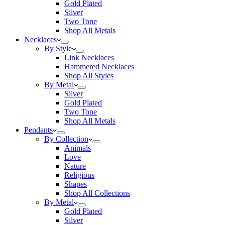
Gold Plated
Silver
Two Tone
Shop All Metals
Necklaces
By Style
Link Necklaces
Hammered Necklaces
Shop All Styles
By Metal
Silver
Gold Plated
Two Tone
Shop All Metals
Pendants
By Collection
Animals
Love
Nature
Religious
Shapes
Shop All Collections
By Metal
Gold Plated
Silver