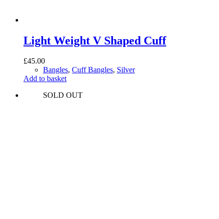
Light Weight V Shaped Cuff
£
45.00
Bangles
,
Cuff Bangles
,
Silver
Add to basket
SOLD OUT