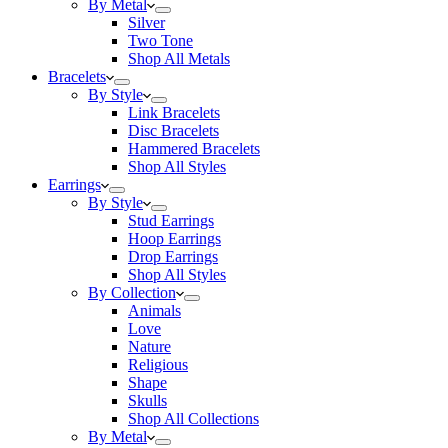
By Metal
Silver
Two Tone
Shop All Metals
Bracelets
By Style
Link Bracelets
Disc Bracelets
Hammered Bracelets
Shop All Styles
Earrings
By Style
Stud Earrings
Hoop Earrings
Drop Earrings
Shop All Styles
By Collection
Animals
Love
Nature
Religious
Shape
Skulls
Shop All Collections
By Metal