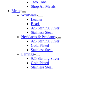
Two Tone
Shop All Metals
Mens
Wristware
Leather
Beads
925 Sterling Silver
Stainless Steal
Necklaces & Pendants
925 Sterling Silver
Gold Plated
Stainless Steal
Earrings
925 Sterling Silver
Gold Plated
Stainless Steal