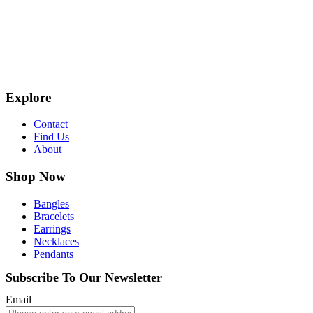
Explore
Contact
Find Us
About
Shop Now
Bangles
Bracelets
Earrings
Necklaces
Pendants
Subscribe To Our Newsletter
Email