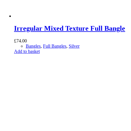
Irregular Mixed Texture Full Bangle
£
74.00
Bangles
,
Full Bangles
,
Silver
Add to basket