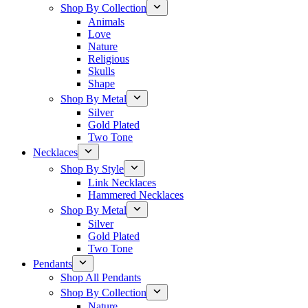
Shop By Collection
Animals
Love
Nature
Religious
Skulls
Shape
Shop By Metal
Silver
Gold Plated
Two Tone
Necklaces
Shop By Style
Link Necklaces
Hammered Necklaces
Shop By Metal
Silver
Gold Plated
Two Tone
Pendants
Shop All Pendants
Shop By Collection
Nature