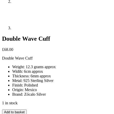
Double Wave Cuff
£
68.00
Double Wave Cuff
Weight: 12.3 grams approx
Width: 6cm approx
Thickness: 6mm approx
Metal: 925 Sterling Silver
Finish: Polished
Origin: Mexico
Brand: Zócalo Silver
1 in stock
Double
Add to basket