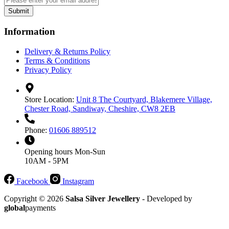
Submit
Information
Delivery & Returns Policy
Terms & Conditions
Privacy Policy
Store Location:
Unit 8 The Courtyard, Blakemere Village,
Chester Road, Sandiway, Cheshire, CW8 2EB
Phone:
01606 889512
Opening hours
Mon-Sun
10AM - 5PM
Facebook
Instagram
Copyright © 2026
Salsa Silver Jewellery
- Developed by
global
payments