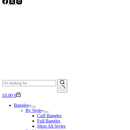
No
Shopping
£
0.00
0
results
cart
Bangles
By Style
Cuff Bangles
Full Bangles
Shop All Styles