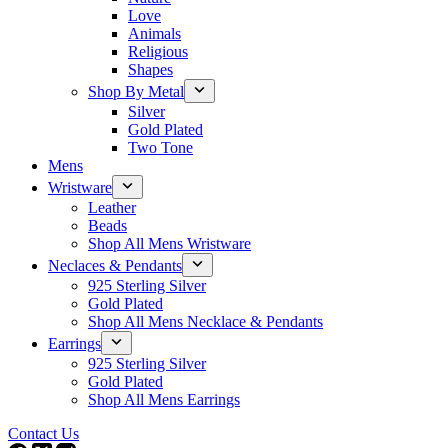
Love
Animals
Religious
Shapes
Shop By Metal
Silver
Gold Plated
Two Tone
Mens
Wristware
Leather
Beads
Shop All Mens Wristware
Neclaces & Pendants
925 Sterling Silver
Gold Plated
Shop All Mens Necklace & Pendants
Earrings
925 Sterling Silver
Gold Plated
Shop All Mens Earrings
Contact Us