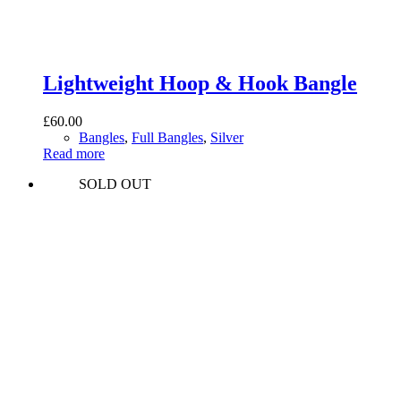
Lightweight Hoop & Hook Bangle
£
60.00
Bangles
,
Full Bangles
,
Silver
Read more
SOLD OUT