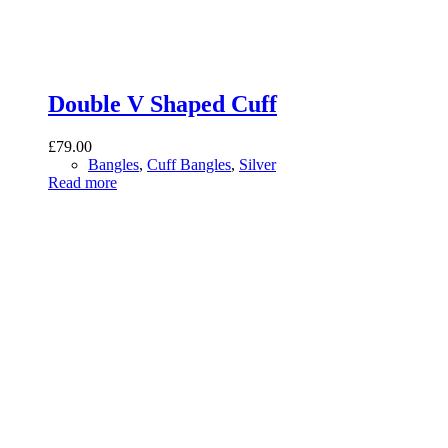
Double V Shaped Cuff
£
79.00
Bangles
,
Cuff Bangles
,
Silver
Read more