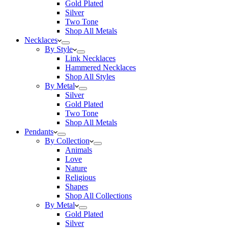
Gold Plated
Silver
Two Tone
Shop All Metals
Necklaces
By Style
Link Necklaces
Hammered Necklaces
Shop All Styles
By Metal
Silver
Gold Plated
Two Tone
Shop All Metals
Pendants
By Collection
Animals
Love
Nature
Religious
Shapes
Shop All Collections
By Metal
Gold Plated
Silver