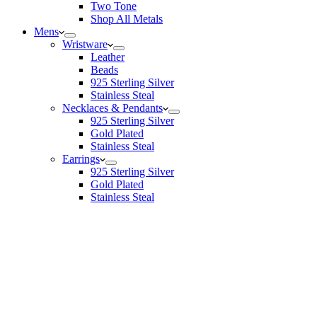
Two Tone
Shop All Metals
Mens
Wristware
Leather
Beads
925 Sterling Silver
Stainless Steal
Necklaces & Pendants
925 Sterling Silver
Gold Plated
Stainless Steal
Earrings
925 Sterling Silver
Gold Plated
Stainless Steal