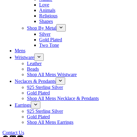
Love
Animals
Religious
Shapes
Shop By Metal
Silver
Gold Plated
Two Tone
Mens
Wristware
Leather
Beads
Shop All Mens Wristware
Neclaces & Pendants
925 Sterling Silver
Gold Plated
Shop All Mens Necklace & Pendants
Earrings
925 Sterling Silver
Gold Plated
Shop All Mens Earrings
Contact Us