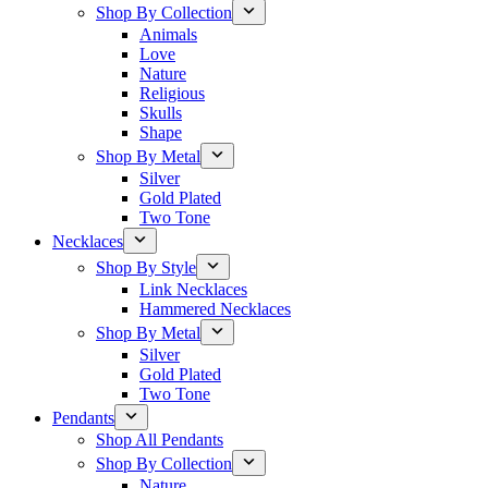
Shop By Collection
Animals
Love
Nature
Religious
Skulls
Shape
Shop By Metal
Silver
Gold Plated
Two Tone
Necklaces
Shop By Style
Link Necklaces
Hammered Necklaces
Shop By Metal
Silver
Gold Plated
Two Tone
Pendants
Shop All Pendants
Shop By Collection
Nature