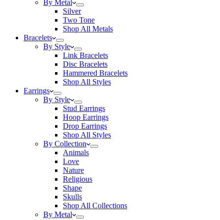
By Metal
Silver
Two Tone
Shop All Metals
Bracelets
By Style
Link Bracelets
Disc Bracelets
Hammered Bracelets
Shop All Styles
Earrings
By Style
Stud Earrings
Hoop Earrings
Drop Earrings
Shop All Styles
By Collection
Animals
Love
Nature
Religious
Shape
Skulls
Shop All Collections
By Metal