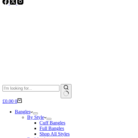
No
Shopping
£
0.00
0
results
cart
Bangles
By Style
Cuff Bangles
Full Bangles
Shop All Styles