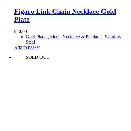
Figaro Link Chain Necklace Gold
Plate
£
50.00
Gold Plated
,
Mens
,
Necklace & Pendants
,
Stainless
Steal
Add to basket
SOLD OUT