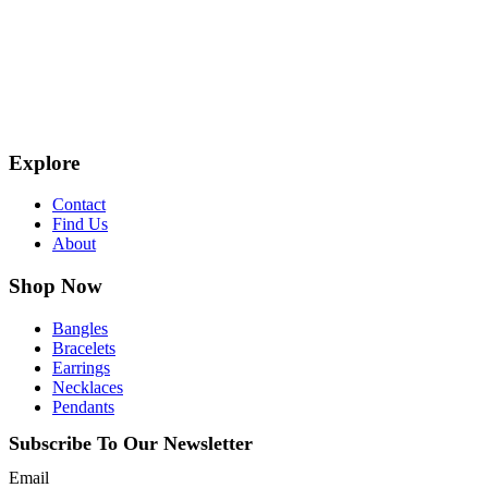
Explore
Contact
Find Us
About
Shop Now
Bangles
Bracelets
Earrings
Necklaces
Pendants
Subscribe To Our Newsletter
Email