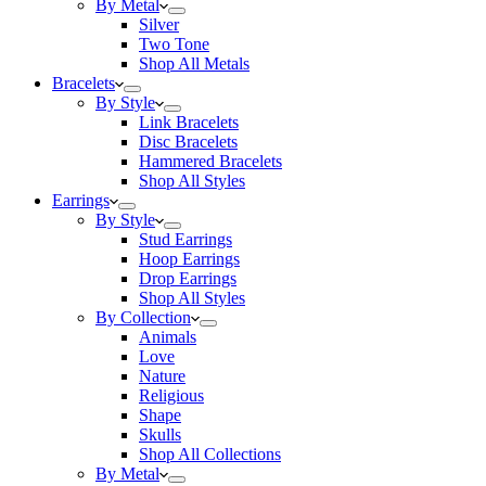
By Metal
Silver
Two Tone
Shop All Metals
Bracelets
By Style
Link Bracelets
Disc Bracelets
Hammered Bracelets
Shop All Styles
Earrings
By Style
Stud Earrings
Hoop Earrings
Drop Earrings
Shop All Styles
By Collection
Animals
Love
Nature
Religious
Shape
Skulls
Shop All Collections
By Metal