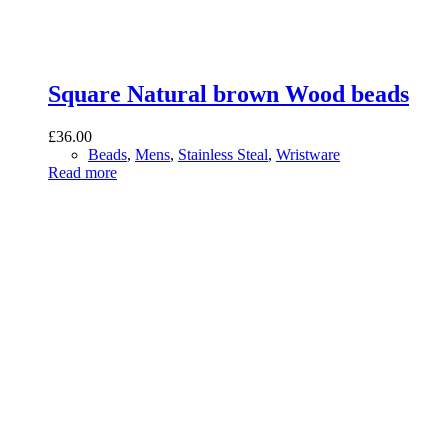
Square Natural brown Wood beads
£
36.00
Beads
,
Mens
,
Stainless Steal
,
Wristware
Read more