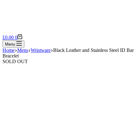
Shopping
£
0.00
0
cart
Menu
Home
Mens
Wristware
Black Leather and Stainless Steel ID Bar
Bracelet
SOLD OUT