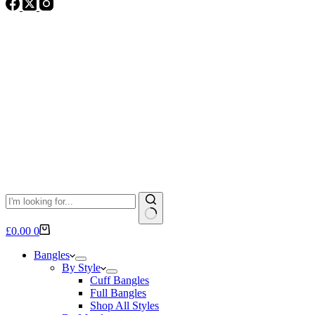
No
Shopping
£
0.00
0
results
cart
Bangles
By Style
Cuff Bangles
Full Bangles
Shop All Styles