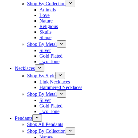
Shop By Collection
Animals
Love
Nature
Religious
Skulls
Shape
Shop By Metal
Silver
Gold Plated
Two Tone
Necklaces
Shop By Style
Link Necklaces
Hammered Necklaces
Shop By Metal
Silver
Gold Plated
Two Tone
Pendants
Shop All Pendants
Shop By Collection
Nature