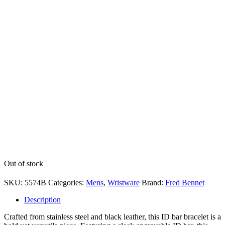
Out of stock
SKU:
5574B
Categories:
Mens
,
Wristware
Brand:
Fred Bennet
Description
Crafted from stainless steel and black leather, this ID bar bracelet is a