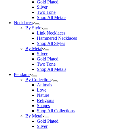
Gold Plated
Silver
Two Tone
Shop All Metals
Necklaces
By Style
Link Necklaces
Hammered Necklaces
Shop All Styles
By Metal
Silver
Gold Plated
Two Tone
Shop All Metals
Pendants
By Collection
Animals
Love
Nature
Religious
Shapes
Shop All Collections
By Metal
Gold Plated
Silver