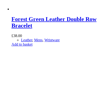
Forest Green Leather Double Row
Bracelet
£
38.00
Leather
,
Mens
,
Wristware
Add to basket