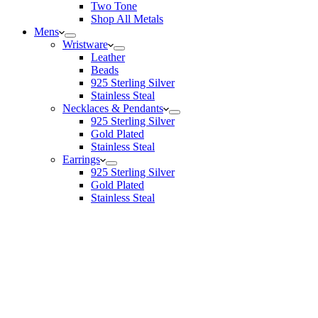
Two Tone
Shop All Metals
Mens
Wristware
Leather
Beads
925 Sterling Silver
Stainless Steal
Necklaces & Pendants
925 Sterling Silver
Gold Plated
Stainless Steal
Earrings
925 Sterling Silver
Gold Plated
Stainless Steal