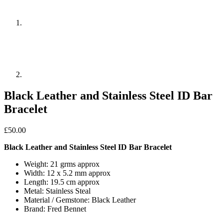
Black Leather and Stainless Steel ID Bar
Bracelet
£
50.00
Black Leather and Stainless Steel ID Bar Bracelet
Weight: 21 grms approx
Width: 12 x 5.2 mm approx
Length: 19.5 cm approx
Metal: Stainless Steal
Material / Gemstone: Black Leather
Brand: Fred Bennet