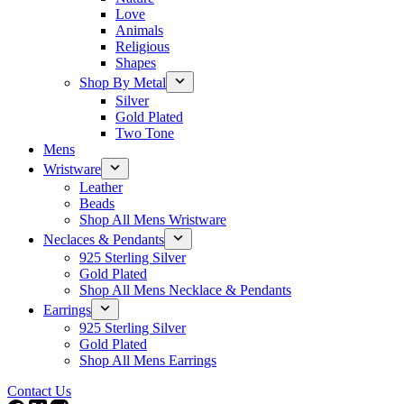
Love
Animals
Religious
Shapes
Shop By Metal
Silver
Gold Plated
Two Tone
Mens
Wristware
Leather
Beads
Shop All Mens Wristware
Neclaces & Pendants
925 Sterling Silver
Gold Plated
Shop All Mens Necklace & Pendants
Earrings
925 Sterling Silver
Gold Plated
Shop All Mens Earrings
Contact Us