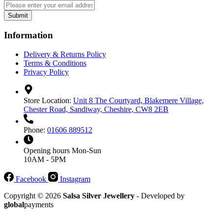
Submit
Information
Delivery & Returns Policy
Terms & Conditions
Privacy Policy
Store Location:
Unit 8 The Courtyard, Blakemere Village,
Chester Road, Sandiway, Cheshire, CW8 2EB
Phone:
01606 889512
Opening hours
Mon-Sun
10AM - 5PM
Facebook
Instagram
Copyright © 2026
Salsa Silver Jewellery
- Developed by
global
payments