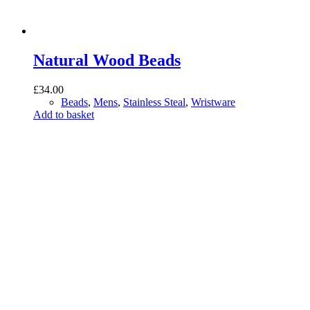
Natural Wood Beads
£
34.00
Beads
,
Mens
,
Stainless Steal
,
Wristware
Add to basket