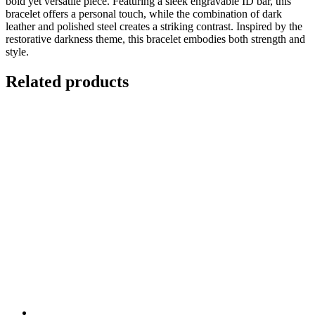
bold yet versatile piece. Featuring a sleek engravable ID bar, this
bracelet offers a personal touch, while the combination of dark
leather and polished steel creates a striking contrast. Inspired by the
restorative darkness theme, this bracelet embodies both strength and
style.
Related products