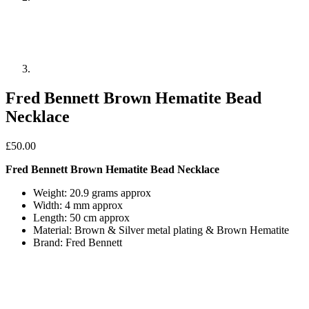
Fred Bennett Brown Hematite Bead
Necklace
£
50.00
Fred Bennett Brown Hematite Bead Necklace
Weight: 20.9 grams approx
Width: 4 mm approx
Length: 50 cm approx
Material: Brown & Silver metal plating & Brown Hematite
Brand: Fred Bennett