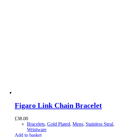
Figaro Link Chain Bracelet
£
38.00
Bracelets
,
Gold Plated
,
Mens
,
Stainless Steal
,
Wristware
Add to basket