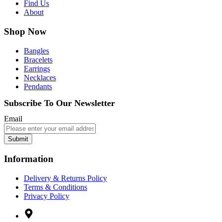
Find Us
About
Shop Now
Bangles
Bracelets
Earrings
Necklaces
Pendants
Subscribe To Our Newsletter
Email
Submit
Information
Delivery & Returns Policy
Terms & Conditions
Privacy Policy