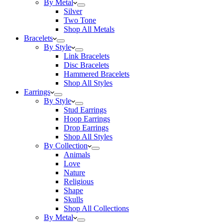
By Metal
Silver
Two Tone
Shop All Metals
Bracelets
By Style
Link Bracelets
Disc Bracelets
Hammered Bracelets
Shop All Styles
Earrings
By Style
Stud Earrings
Hoop Earrings
Drop Earrings
Shop All Styles
By Collection
Animals
Love
Nature
Religious
Shape
Skulls
Shop All Collections
By Metal