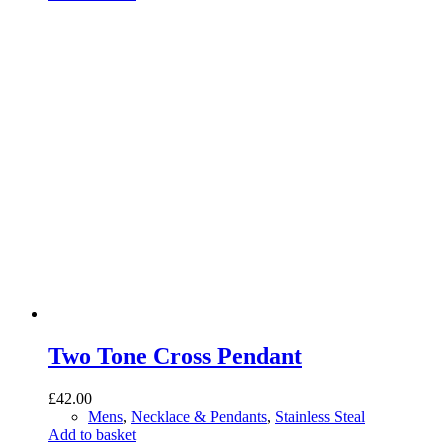
Two Tone Cross Pendant
£
42.00
Mens
,
Necklace & Pendants
,
Stainless Steal
Add to basket