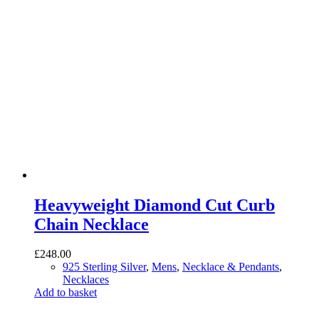
Heavyweight Diamond Cut Curb
Chain Necklace
£
248.00
925 Sterling Silver
,
Mens
,
Necklace & Pendants
,
Necklaces
Add to basket