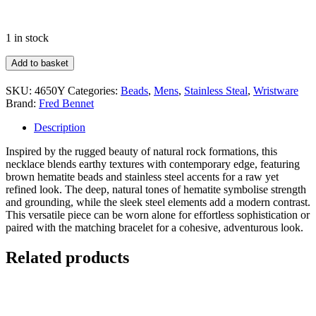
1 in stock
Fred
Add to basket
Bennett
Brown
SKU:
4650Y
Categories:
Beads
,
Mens
,
Stainless Steal
,
Wristware
Hematite
Brand:
Fred Bennet
Bead
Necklace
Description
quantity
Inspired by the rugged beauty of natural rock formations, this
necklace blends earthy textures with contemporary edge, featuring
brown hematite beads and stainless steel accents for a raw yet
refined look. The deep, natural tones of hematite symbolise strength
and grounding, while the sleek steel elements add a modern contrast.
This versatile piece can be worn alone for effortless sophistication or
paired with the matching bracelet for a cohesive, adventurous look.
Related products