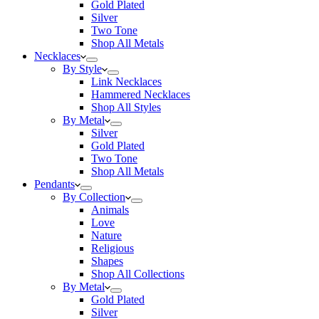
Gold Plated
Silver
Two Tone
Shop All Metals
Necklaces
By Style
Link Necklaces
Hammered Necklaces
Shop All Styles
By Metal
Silver
Gold Plated
Two Tone
Shop All Metals
Pendants
By Collection
Animals
Love
Nature
Religious
Shapes
Shop All Collections
By Metal
Gold Plated
Silver