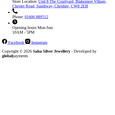
Store Location:
Unit 8 The Courtyard, Blakemere Village,
Chester Road, Sandiway, Cheshire, CW8 2EB
Phone:
01606 889512
Opening hours
Mon-Sun
10AM - 5PM
Facebook
Instagram
Copyright © 2026
Salsa Silver Jewellery
- Developed by
global
payments