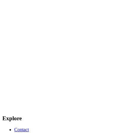
Explore
Contact