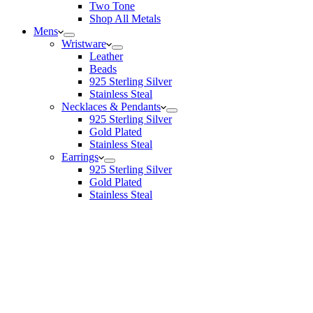
Two Tone
Shop All Metals
Mens
Wristware
Leather
Beads
925 Sterling Silver
Stainless Steal
Necklaces & Pendants
925 Sterling Silver
Gold Plated
Stainless Steal
Earrings
925 Sterling Silver
Gold Plated
Stainless Steal