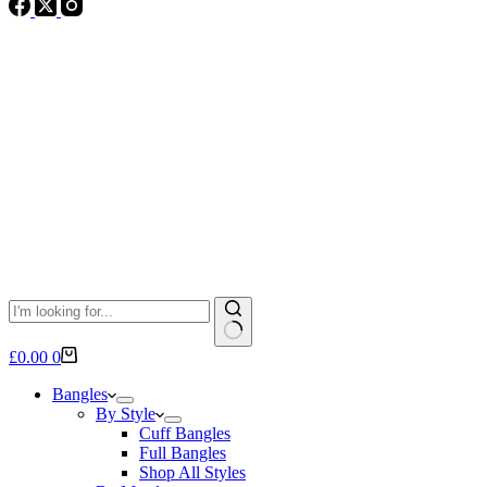
No
Shopping
£
0.00
0
results
cart
Bangles
By Style
Cuff Bangles
Full Bangles
Shop All Styles