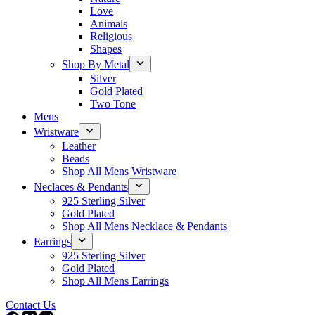
Love
Animals
Religious
Shapes
Shop By Metal
Silver
Gold Plated
Two Tone
Mens
Wristware
Leather
Beads
Shop All Mens Wristware
Neclaces & Pendants
925 Sterling Silver
Gold Plated
Shop All Mens Necklace & Pendants
Earrings
925 Sterling Silver
Gold Plated
Shop All Mens Earrings
Contact Us