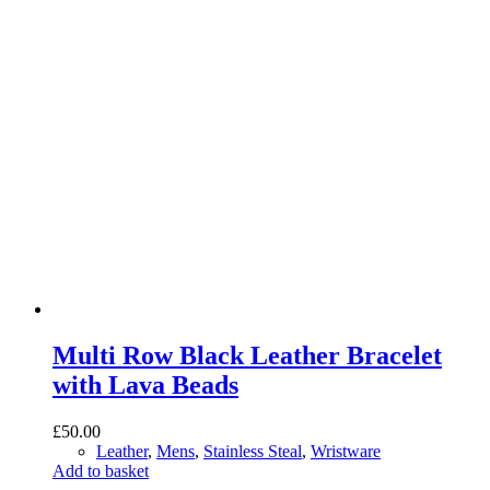
Multi Row Black Leather Bracelet
with Lava Beads
£
50.00
Leather
,
Mens
,
Stainless Steal
,
Wristware
Add to basket