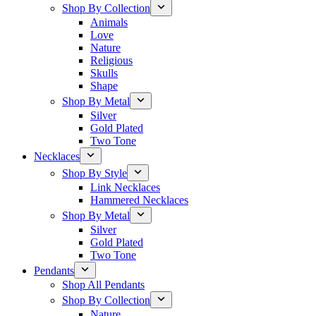
Shop By Collection
Animals
Love
Nature
Religious
Skulls
Shape
Shop By Metal
Silver
Gold Plated
Two Tone
Necklaces
Shop By Style
Link Necklaces
Hammered Necklaces
Shop By Metal
Silver
Gold Plated
Two Tone
Pendants
Shop All Pendants
Shop By Collection
Nature