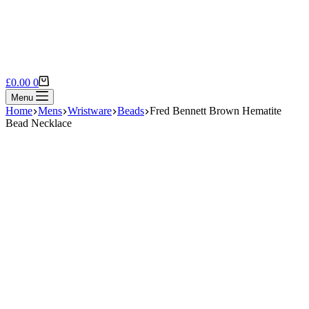
Shopping
£
0.00
0
cart
Menu
Home
Mens
Wristware
Beads
Fred Bennett Brown Hematite
Bead Necklace