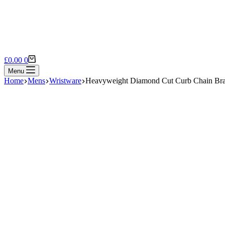
Shopping
£
0.00
0
cart
Menu
Home
Mens
Wristware
Heavyweight Diamond Cut Curb Chain Bra