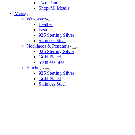
Two Tone
Shop All Metals
Mens
Wristware
Leather
Beads
925 Sterling Silver
Stainless Steal
Necklaces & Pendants
925 Sterling Silver
Gold Plated
Stainless Steal
Earrings
925 Sterling Silver
Gold Plated
Stainless Steal