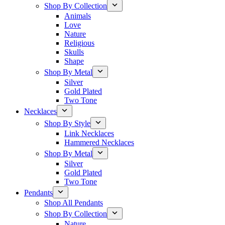
Shop By Collection
Animals
Love
Nature
Religious
Skulls
Shape
Shop By Metal
Silver
Gold Plated
Two Tone
Necklaces
Shop By Style
Link Necklaces
Hammered Necklaces
Shop By Metal
Silver
Gold Plated
Two Tone
Pendants
Shop All Pendants
Shop By Collection
Nature