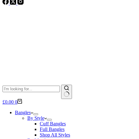
No
Shopping
£
0.00
0
results
cart
Bangles
By Style
Cuff Bangles
Full Bangles
Shop All Styles