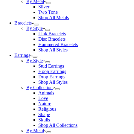
By Metal
Silver
Two Tone
Shop All Metals
Bracelets
By Style
Link Bracelets
Disc Bracelets
Hammered Bracelets
Shop All Styles
Earrings
By Style
Stud Earrings
Hoop Earrings
Drop Earrings
Shop All Styles
By Collection
Animals
Love
Nature
Religious
Shape
Skulls
Shop All Collections
By Metal