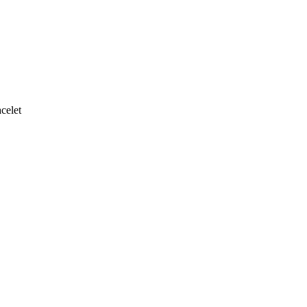
celet