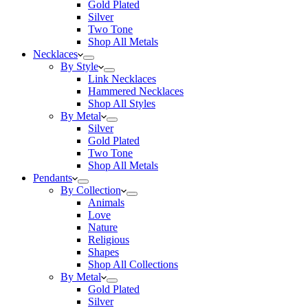
Gold Plated
Silver
Two Tone
Shop All Metals
Necklaces
By Style
Link Necklaces
Hammered Necklaces
Shop All Styles
By Metal
Silver
Gold Plated
Two Tone
Shop All Metals
Pendants
By Collection
Animals
Love
Nature
Religious
Shapes
Shop All Collections
By Metal
Gold Plated
Silver