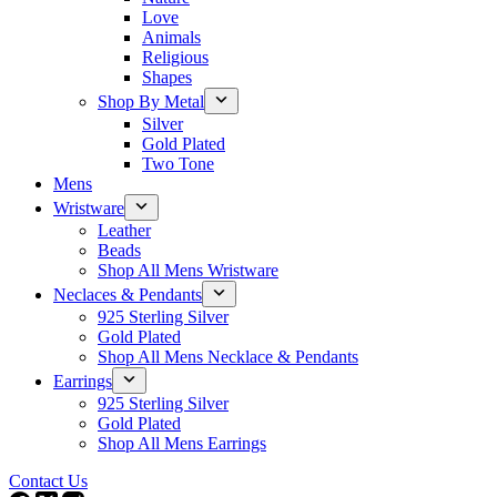
Love
Animals
Religious
Shapes
Shop By Metal
Silver
Gold Plated
Two Tone
Mens
Wristware
Leather
Beads
Shop All Mens Wristware
Neclaces & Pendants
925 Sterling Silver
Gold Plated
Shop All Mens Necklace & Pendants
Earrings
925 Sterling Silver
Gold Plated
Shop All Mens Earrings
Contact Us