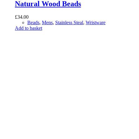
Natural Wood Beads
£
34.00
Beads
,
Mens
,
Stainless Steal
,
Wristware
Add to basket