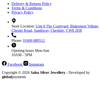
Delivery & Returns Policy
Terms & Conditions
Privacy Policy
Store Location:
Unit 8 The Courtyard, Blakemere Village,
Chester Road, Sandiway, Cheshire, CW8 2EB
Phone:
01606 889512
Opening hours
Mon-Sun
10AM - 5PM
Facebook
Instagram
Copyright © 2026
Salsa Silver Jewellery
- Developed by
global
payments