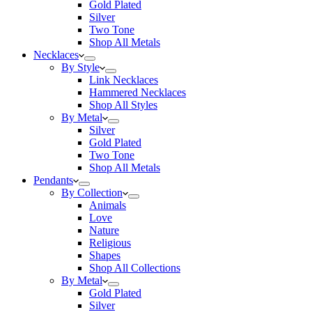
Gold Plated
Silver
Two Tone
Shop All Metals
Necklaces
By Style
Link Necklaces
Hammered Necklaces
Shop All Styles
By Metal
Silver
Gold Plated
Two Tone
Shop All Metals
Pendants
By Collection
Animals
Love
Nature
Religious
Shapes
Shop All Collections
By Metal
Gold Plated
Silver