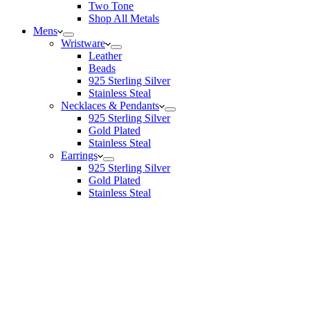
Two Tone
Shop All Metals
Mens
Wristware
Leather
Beads
925 Sterling Silver
Stainless Steal
Necklaces & Pendants
925 Sterling Silver
Gold Plated
Stainless Steal
Earrings
925 Sterling Silver
Gold Plated
Stainless Steal