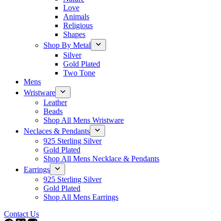
Love
Animals
Religious
Shapes
Shop By Metal
Silver
Gold Plated
Two Tone
Mens
Wristware
Leather
Beads
Shop All Mens Wristware
Neclaces & Pendants
925 Sterling Silver
Gold Plated
Shop All Mens Necklace & Pendants
Earrings
925 Sterling Silver
Gold Plated
Shop All Mens Earrings
Contact Us