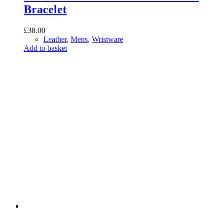
Bracelet
£
38.00
Leather
,
Mens
,
Wristware
Add to basket