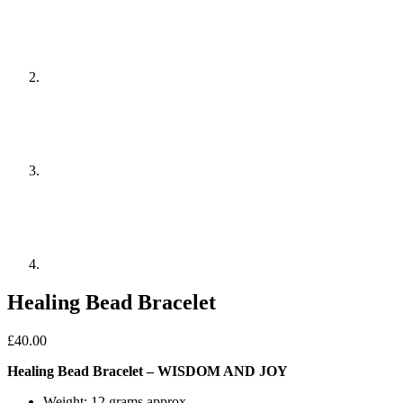
Healing Bead Bracelet
£
40.00
Healing Bead Bracelet – WISDOM AND JOY
Weight: 12 grams approx