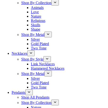
Shop By Collection
Animals
Love
Nature
Religious
Skulls
Shape
Shop By Metal
Silver
Gold Plated
Two Tone
Necklaces
Shop By Style
Link Necklaces
Hammered Necklaces
Shop By Metal
Silver
Gold Plated
Two Tone
Pendants
Shop All Pendants
Shop By Collection
Nature