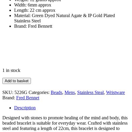
Width: 6mm approx
Length: 22 cm approx
Material: Green Dyed Natural Agate & IP Gold Plated
Stainless Steel
Brand: Fred Bennett
1 in stock
Healing
Add to basket
Bead
Bracelet
SKU:
5226G
Categories:
Beads
,
Mens
,
Stainless Steal
,
Wristware
quantity
Brand:
Fred Bennet
Description
Designed with stones to promote healing of the mind and body, this
beaded bracelet is suitable for everyday wear. Crafted with stainless
steel and featuring a length of 22cm, this bracelet is designed to