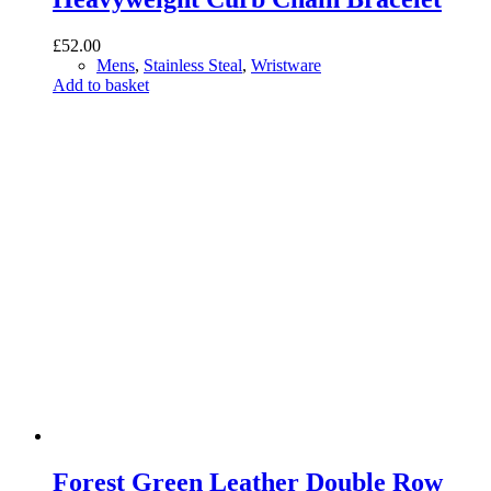
£
52.00
Mens
,
Stainless Steal
,
Wristware
Add to basket
Forest Green Leather Double Row