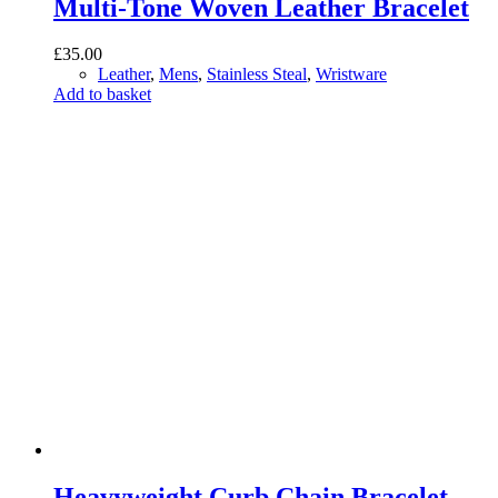
Multi-Tone Woven Leather Bracelet
£
35.00
Leather
,
Mens
,
Stainless Steal
,
Wristware
Add to basket
Heavyweight Curb Chain Bracelet