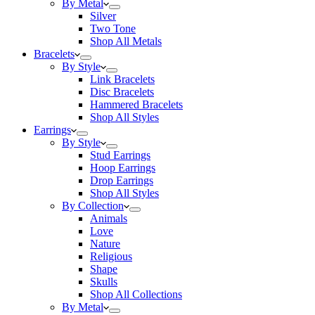
By Metal
Silver
Two Tone
Shop All Metals
Bracelets
By Style
Link Bracelets
Disc Bracelets
Hammered Bracelets
Shop All Styles
Earrings
By Style
Stud Earrings
Hoop Earrings
Drop Earrings
Shop All Styles
By Collection
Animals
Love
Nature
Religious
Shape
Skulls
Shop All Collections
By Metal