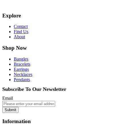
Explore
Contact
Find Us
About
Shop Now
Bangles
Bracelets
Earrings
Necklaces
Pendants
Subscribe To Our Newsletter
Email
Submit
Information