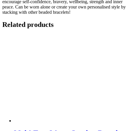
encourage self-confidence, bravery, wellbeing, strength and inner
peace. Can be worn alone or create your own personalised style by
stacking with other beaded bracelets!
Related products