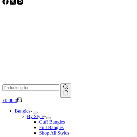
No
Shopping
£
0.00
0
results
cart
Bangles
By Style
Cuff Bangles
Full Bangles
Shop All Styles