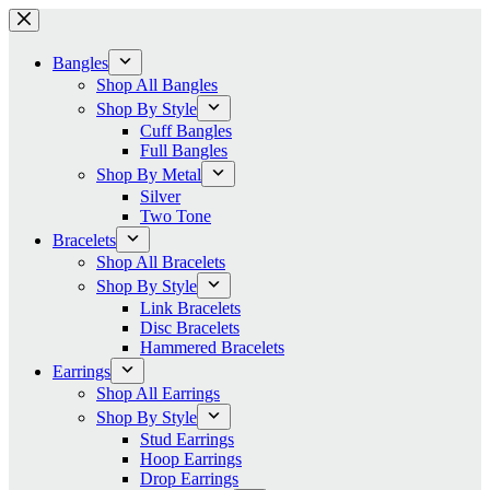
Skip
to
content
Bangles
Shop All Bangles
Shop By Style
Cuff Bangles
Full Bangles
Shop By Metal
Silver
Two Tone
Bracelets
Shop All Bracelets
Shop By Style
Link Bracelets
Disc Bracelets
Hammered Bracelets
Earrings
Shop All Earrings
Shop By Style
Stud Earrings
Hoop Earrings
Drop Earrings