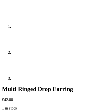
Multi Ringed Drop Earring
£
42.00
1 in stock