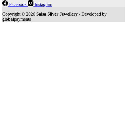
Facebook
Instagram
Copyright © 2026
Salsa Silver Jewellery
- Developed by
global
payments