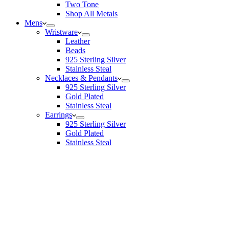
Two Tone
Shop All Metals
Mens
Wristware
Leather
Beads
925 Sterling Silver
Stainless Steal
Necklaces & Pendants
925 Sterling Silver
Gold Plated
Stainless Steal
Earrings
925 Sterling Silver
Gold Plated
Stainless Steal