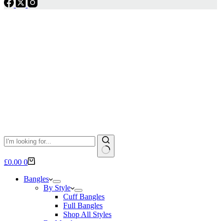
No
Shopping
£
0.00
0
results
cart
Bangles
By Style
Cuff Bangles
Full Bangles
Shop All Styles