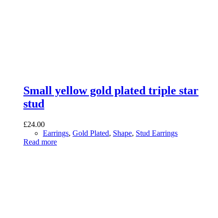
Small yellow gold plated triple star
stud
£
24.00
Earrings
,
Gold Plated
,
Shape
,
Stud Earrings
Read more