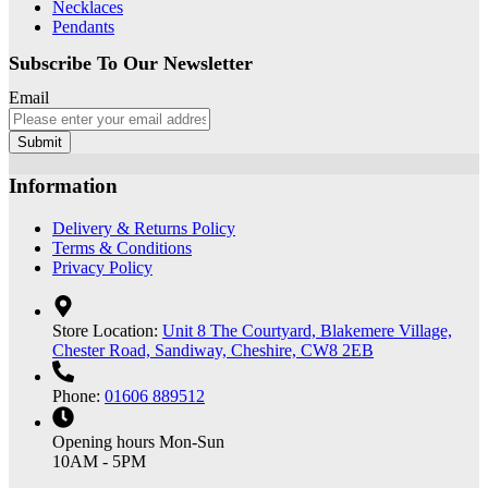
Necklaces
Pendants
Subscribe To Our Newsletter
Email
Submit
Information
Delivery & Returns Policy
Terms & Conditions
Privacy Policy
Store Location:
Unit 8 The Courtyard, Blakemere Village,
Chester Road, Sandiway, Cheshire, CW8 2EB
Phone:
01606 889512
Opening hours
Mon-Sun
10AM - 5PM