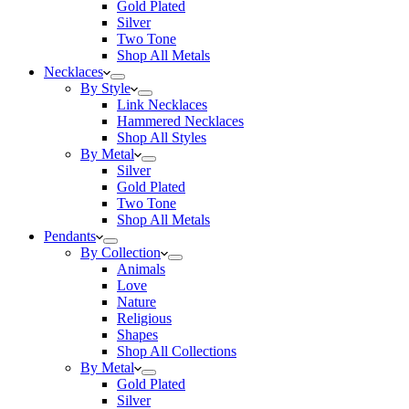
Gold Plated
Silver
Two Tone
Shop All Metals
Necklaces
By Style
Link Necklaces
Hammered Necklaces
Shop All Styles
By Metal
Silver
Gold Plated
Two Tone
Shop All Metals
Pendants
By Collection
Animals
Love
Nature
Religious
Shapes
Shop All Collections
By Metal
Gold Plated
Silver