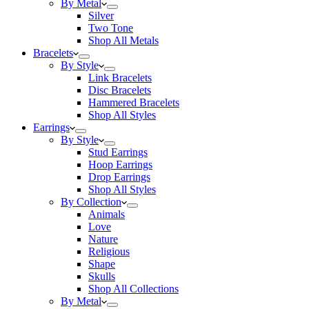
By Metal
Silver
Two Tone
Shop All Metals
Bracelets
By Style
Link Bracelets
Disc Bracelets
Hammered Bracelets
Shop All Styles
Earrings
By Style
Stud Earrings
Hoop Earrings
Drop Earrings
Shop All Styles
By Collection
Animals
Love
Nature
Religious
Shape
Skulls
Shop All Collections
By Metal