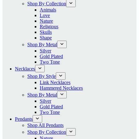
Shop By Collection
Animals
Love
Nature
Religious
Skulls
Shape
Shop By Metal
Silver
Gold Plated
Two Tone
Necklaces
Shop By Style
Link Necklaces
Hammered Necklaces
Shop By Metal
Silver
Gold Plated
Two Tone
Pendants
Shop All Pendants
Shop By Collection
Nature