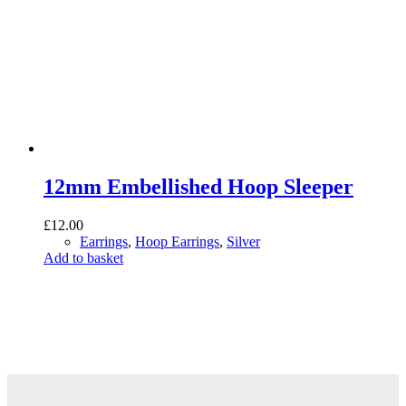
12mm Embellished Hoop Sleeper
£
12.00
Earrings
,
Hoop Earrings
,
Silver
Add to basket