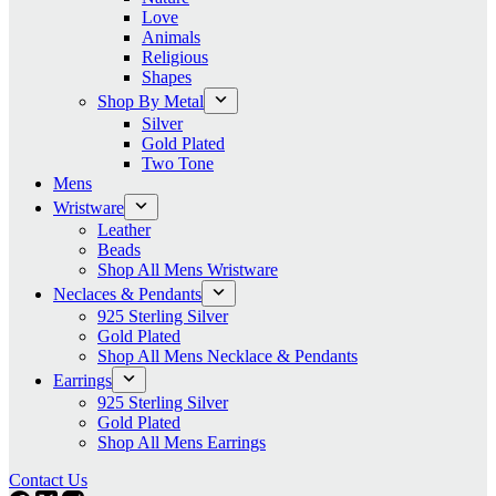
Love
Animals
Religious
Shapes
Shop By Metal
Silver
Gold Plated
Two Tone
Mens
Wristware
Leather
Beads
Shop All Mens Wristware
Neclaces & Pendants
925 Sterling Silver
Gold Plated
Shop All Mens Necklace & Pendants
Earrings
925 Sterling Silver
Gold Plated
Shop All Mens Earrings
Contact Us