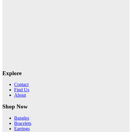
Explore
Contact
Find Us
About
Shop Now
Bangles
Bracelets
Earrings