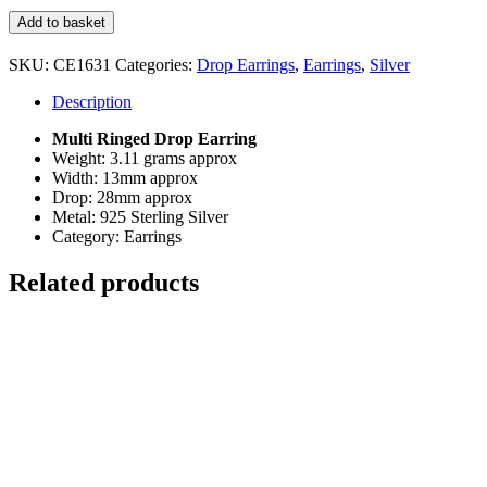
Multi
Add to basket
Ringed
Drop
SKU:
CE1631
Categories:
Drop Earrings
,
Earrings
,
Silver
Earring
quantity
Description
Multi Ringed Drop Earring
Weight: 3.11 grams approx
Width: 13mm approx
Drop: 28mm approx
Metal: 925 Sterling Silver
Category: Earrings
Related products