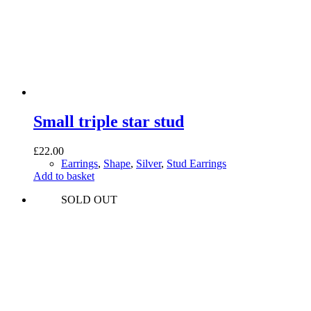
Small triple star stud
£
22.00
Earrings
,
Shape
,
Silver
,
Stud Earrings
Add to basket
SOLD OUT