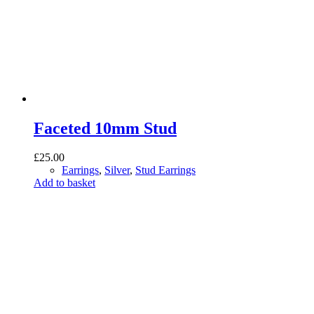
Faceted 10mm Stud
£
25.00
Earrings
,
Silver
,
Stud Earrings
Add to basket