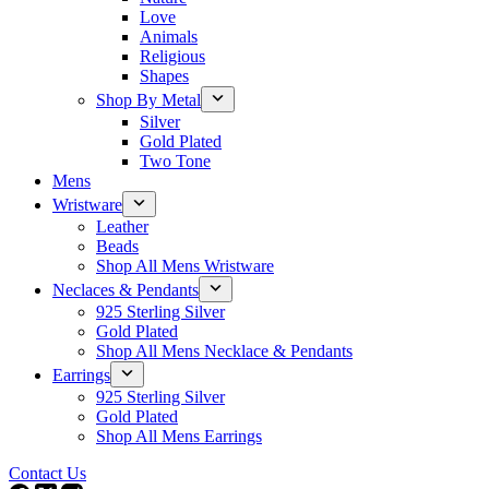
Love
Animals
Religious
Shapes
Shop By Metal
Silver
Gold Plated
Two Tone
Mens
Wristware
Leather
Beads
Shop All Mens Wristware
Neclaces & Pendants
925 Sterling Silver
Gold Plated
Shop All Mens Necklace & Pendants
Earrings
925 Sterling Silver
Gold Plated
Shop All Mens Earrings
Contact Us