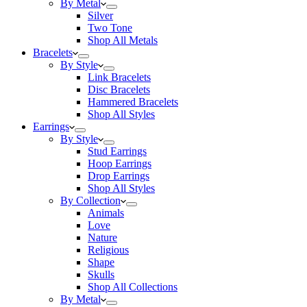
By Metal
Silver
Two Tone
Shop All Metals
Bracelets
By Style
Link Bracelets
Disc Bracelets
Hammered Bracelets
Shop All Styles
Earrings
By Style
Stud Earrings
Hoop Earrings
Drop Earrings
Shop All Styles
By Collection
Animals
Love
Nature
Religious
Shape
Skulls
Shop All Collections
By Metal