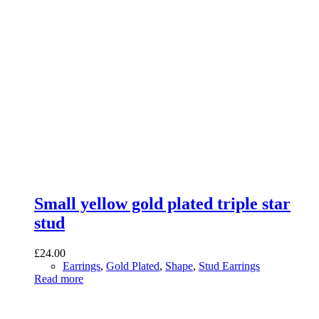
Small yellow gold plated triple star
stud
£
24.00
Earrings
,
Gold Plated
,
Shape
,
Stud Earrings
Read more