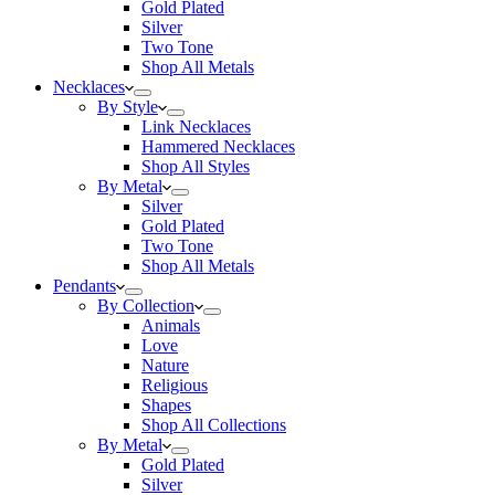
Gold Plated
Silver
Two Tone
Shop All Metals
Necklaces
By Style
Link Necklaces
Hammered Necklaces
Shop All Styles
By Metal
Silver
Gold Plated
Two Tone
Shop All Metals
Pendants
By Collection
Animals
Love
Nature
Religious
Shapes
Shop All Collections
By Metal
Gold Plated
Silver