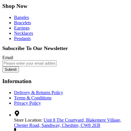
Shop Now
Bangles
Bracelets
Earrings
Necklaces
Pendants
Subscribe To Our Newsletter
Email
Submit
Information
Delivery & Returns Policy
Terms & Conditions
Privacy Policy
Store Location:
Unit 8 The Courtyard, Blakemere Village,
Chester Road, Sandiway, Cheshire, CW8 2EB