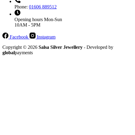
Phone:
01606 889512
Opening hours
Mon-Sun
10AM - 5PM
Facebook
Instagram
Copyright © 2026
Salsa Silver Jewellery
- Developed by
global
payments