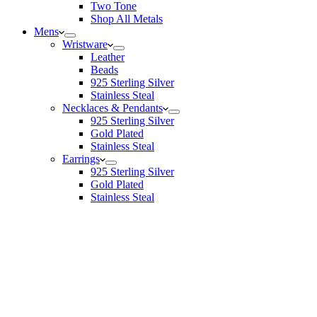
Two Tone
Shop All Metals
Mens
Wristware
Leather
Beads
925 Sterling Silver
Stainless Steal
Necklaces & Pendants
925 Sterling Silver
Gold Plated
Stainless Steal
Earrings
925 Sterling Silver
Gold Plated
Stainless Steal