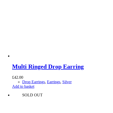
Multi Ringed Drop Earring
£
42.00
Drop Earrings
,
Earrings
,
Silver
Add to basket
SOLD OUT