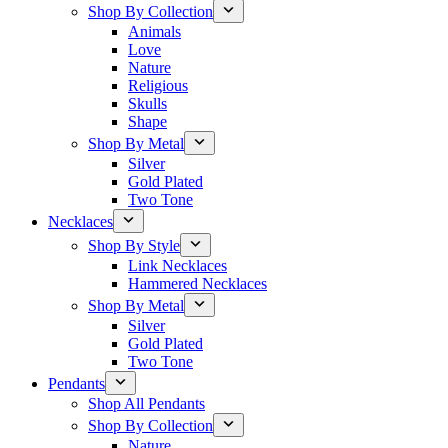
Shop By Collection
Animals
Love
Nature
Religious
Skulls
Shape
Shop By Metal
Silver
Gold Plated
Two Tone
Necklaces
Shop By Style
Link Necklaces
Hammered Necklaces
Shop By Metal
Silver
Gold Plated
Two Tone
Pendants
Shop All Pendants
Shop By Collection
Nature