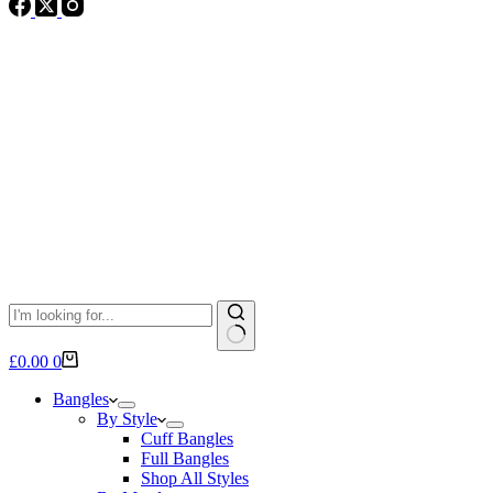
No
Shopping
£
0.00
0
results
cart
Bangles
By Style
Cuff Bangles
Full Bangles
Shop All Styles