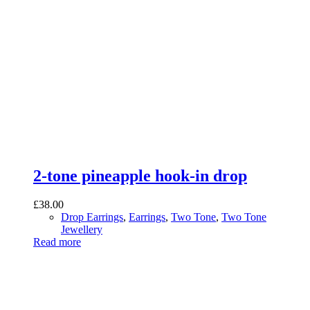
2-tone pineapple hook-in drop
£
38.00
Drop Earrings
,
Earrings
,
Two Tone
,
Two Tone
Jewellery
Read more