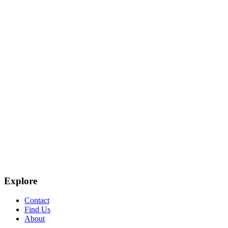
Explore
Contact
Find Us
About