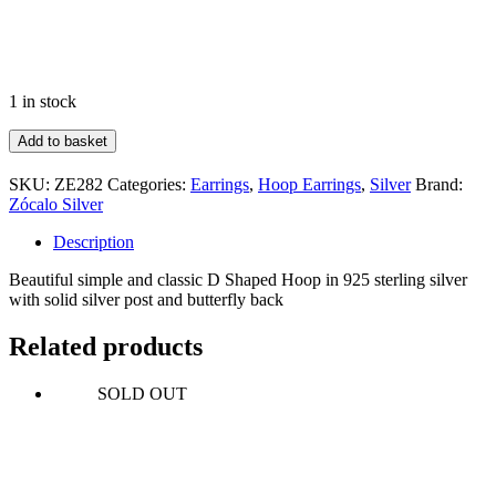
1 in stock
Flat
Add to basket
D
Shape
SKU:
ZE282
Categories:
Earrings
,
Hoop Earrings
,
Silver
Brand:
Hoop
Zócalo Silver
quantity
Description
Beautiful simple and classic D Shaped Hoop in 925 sterling silver
with solid silver post and butterfly back
Related products
SOLD OUT