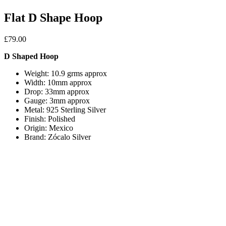
Flat D Shape Hoop
£
79.00
D Shaped Hoop
Weight: 10.9 grms approx
Width: 10mm approx
Drop: 33mm approx
Gauge: 3mm approx
Metal: 925 Sterling Silver
Finish: Polished
Origin: Mexico
Brand: Zócalo Silver