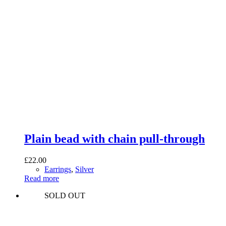
Plain bead with chain pull-through
£
22.00
Earrings
,
Silver
Read more
SOLD OUT