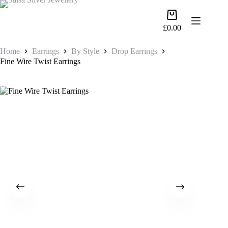
Skip
to
Shopping
content
cart
£
0.00
Home
Earrings
By Style
Drop Earrings
Fine Wire Twist Earrings