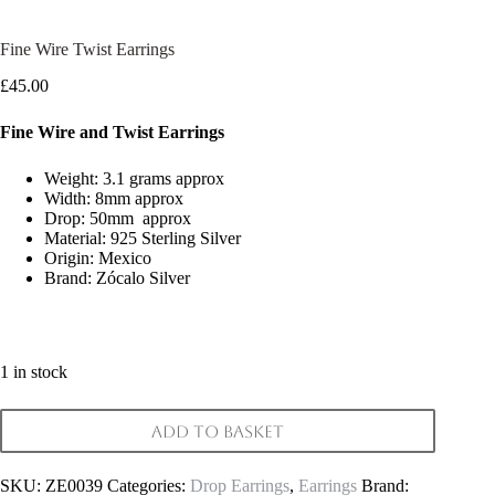
Fine Wire Twist Earrings
£
45.00
Fine Wire and Twist Earrings
Weight: 3.1 grams approx
Width: 8mm approx
Drop: 50mm approx
Material: 925 Sterling Silver
Origin: Mexico
Brand: Zócalo Silver
1 in stock
Add to basket
SKU:
ZE0039
Categories:
Drop Earrings
,
Earrings
Brand: