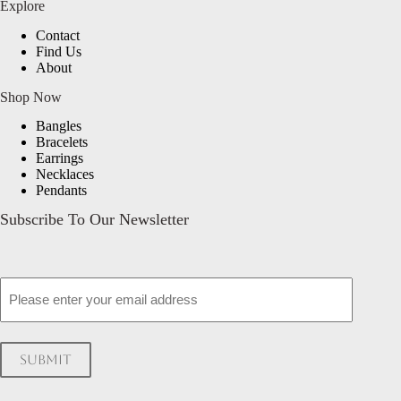
Explore
Contact
Find Us
About
Shop Now
Bangles
Bracelets
Earrings
Necklaces
Pendants
Subscribe To Our Newsletter
Email
Submit