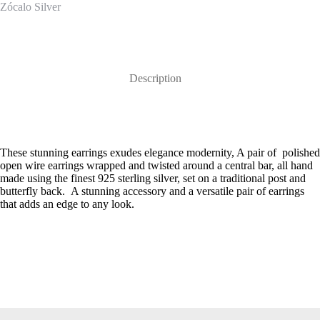
Zócalo Silver
Description
These stunning earrings exudes elegance modernity, A pair of polished
open wire earrings wrapped and twisted around a central bar, all hand
made using the finest 925 sterling silver, set on a traditional post and
butterfly back. A stunning accessory and a versatile pair of earrings
that adds an edge to any look.