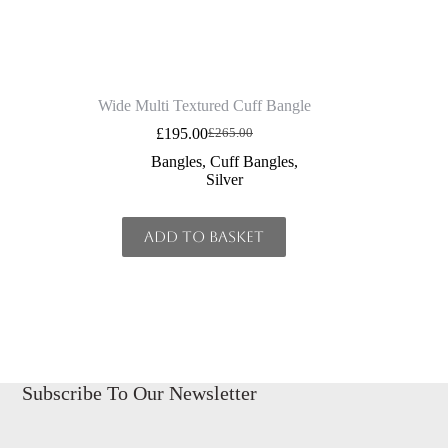
Wide Multi Textured Cuff Bangle
£
195.00
£
265.00
Original
Current
price
price
Bangles
,
Cuff Bangles
,
was:
is:
Silver
£265.00.
£195.00.
Add to basket
Subscribe To Our Newsletter