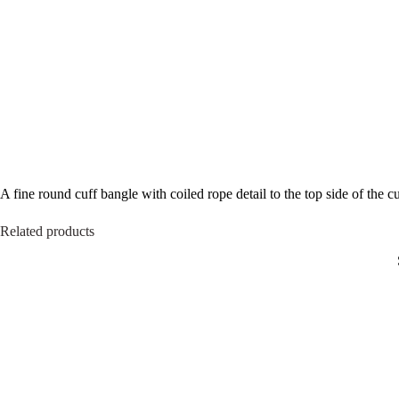
A fine round cuff bangle with coiled rope detail to the top side of the 
Related products