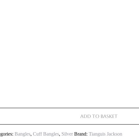
Add to basket
gories:
Bangles
,
Cuff Bangles
,
Silver
Brand:
Tianguis Jackson