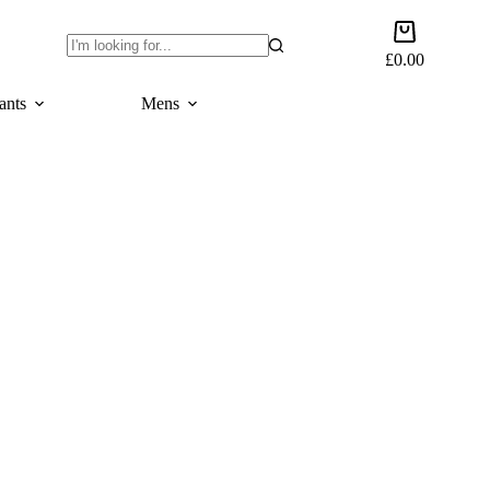
Shopping
cart
£
0.00
No
results
ants
Mens