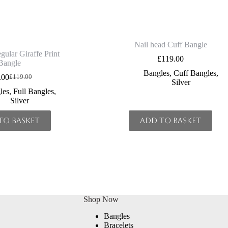
Nail head Cuff Bangle
gular Giraffe Print
£
119.00
Bangle
Bangles
,
Cuff Bangles
,
.00
£
119.00
Original
Current
Silver
price
price
les
,
Full Bangles
,
was:
is:
Silver
£119.00.
£90.00.
to basket
Add to basket
Shop Now
Bangles
Bracelets