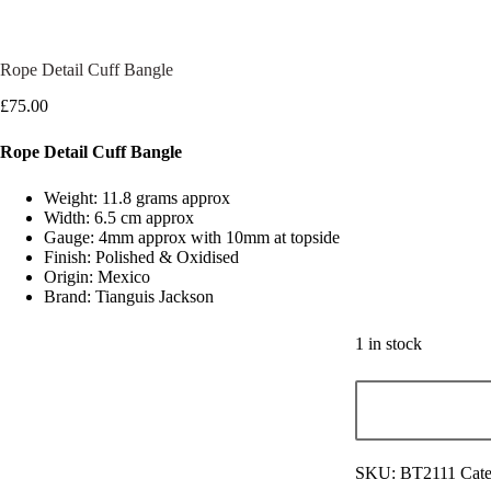
Rope Detail Cuff Bangle
£
75.00
Rope Detail Cuff Bangle
Weight: 11.8 grams approx
Width: 6.5 cm approx
Gauge: 4mm approx with 10mm at topside
Finish: Polished & Oxidised
Origin: Mexico
Brand: Tianguis Jackson
1 in stock
SKU:
BT2111
Cate