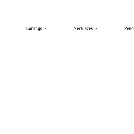
Earrings
Necklaces
Pend