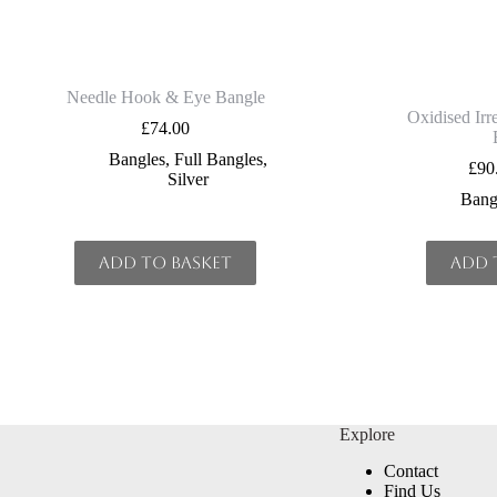
Needle Hook & Eye Bangle
Oxidised Irre
£
74.00
Bangles
,
Full Bangles
,
£
90
Silver
Bang
Add to basket
Add 
Explore
Contact
Find Us