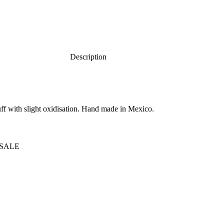
Description
cuff with slight oxidisation. Hand made in Mexico.
SALE