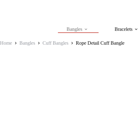
Skip
to
content
Bangles
Bracelets
Home
Bangles
Cuff Bangles
Rope Detail Cuff Bangle