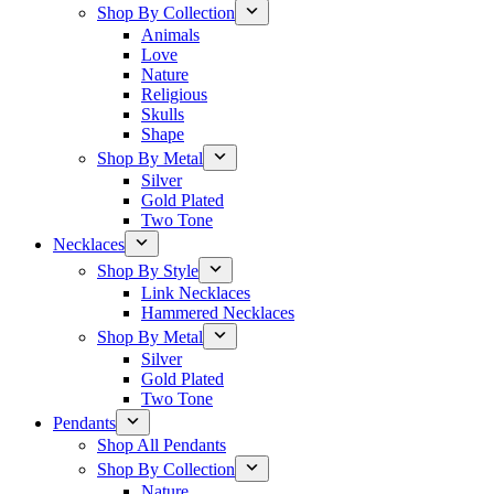
Shop By Collection
Animals
Love
Nature
Religious
Skulls
Shape
Shop By Metal
Silver
Gold Plated
Two Tone
Necklaces
Shop By Style
Link Necklaces
Hammered Necklaces
Shop By Metal
Silver
Gold Plated
Two Tone
Pendants
Shop All Pendants
Shop By Collection
Nature