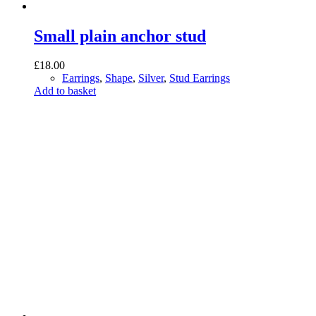
Small plain anchor stud
£
18.00
Earrings
,
Shape
,
Silver
,
Stud Earrings
Add to basket