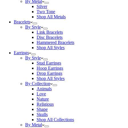
By Metal
Silver
Two Tone
Shop All Metals
Bracelets
By Style
Link Bracelets
Disc Bracelets
Hammered Bracelets
Shop All Styles
Earrings
By Style
Stud Earrings
Hoop Earrings
Drop Earrings
Shop All Styles
By Collection
Animals
Love
Nature
Religious
Shape
Skulls
Shop All Collections
By Metal