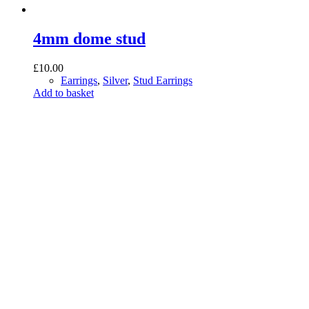
4mm dome stud
£
10.00
Earrings
,
Silver
,
Stud Earrings
Add to basket