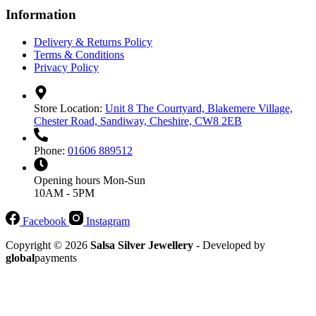
Information
Delivery & Returns Policy
Terms & Conditions
Privacy Policy
Store Location:
Unit 8 The Courtyard, Blakemere Village,
Chester Road, Sandiway, Cheshire, CW8 2EB
Phone:
01606 889512
Opening hours
Mon-Sun
10AM - 5PM
Facebook
Instagram
Copyright © 2026
Salsa Silver Jewellery
- Developed by
global
payments