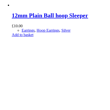
12mm Plain Ball hoop Sleeper
£
10.00
Earrings
,
Hoop Earrings
,
Silver
Add to basket