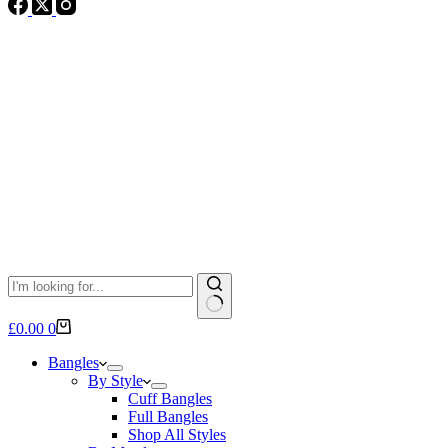
No
Shopping
£
0.00
0
results
cart
Bangles
By Style
Cuff Bangles
Full Bangles
Shop All Styles