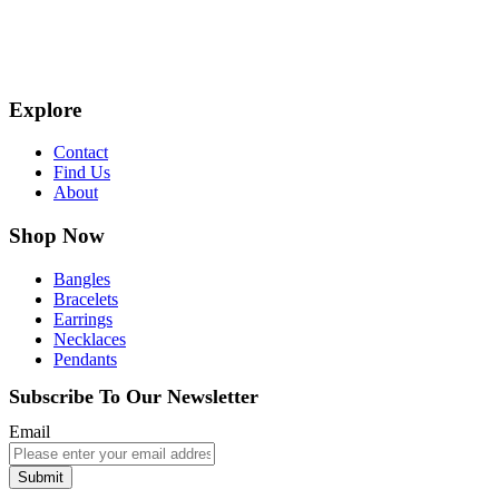
Explore
Contact
Find Us
About
Shop Now
Bangles
Bracelets
Earrings
Necklaces
Pendants
Subscribe To Our Newsletter
Email
Submit