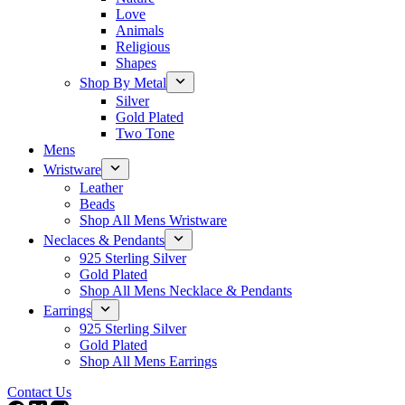
Love
Animals
Religious
Shapes
Shop By Metal
Silver
Gold Plated
Two Tone
Mens
Wristware
Leather
Beads
Shop All Mens Wristware
Neclaces & Pendants
925 Sterling Silver
Gold Plated
Shop All Mens Necklace & Pendants
Earrings
925 Sterling Silver
Gold Plated
Shop All Mens Earrings
Contact Us