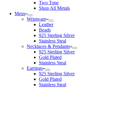
Two Tone
Shop All Metals
Mens
Wristware
Leather
Beads
925 Sterling Silver
Stainless Steal
Necklaces & Pendants
925 Sterling Silver
Gold Plated
Stainless Steal
Earrings
925 Sterling Silver
Gold Plated
Stainless Steal