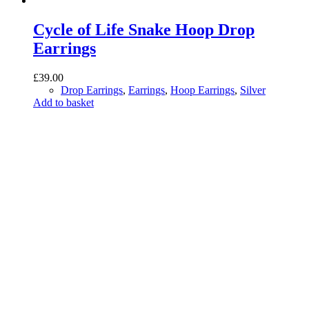
Cycle of Life Snake Hoop Drop
Earrings
£
39.00
Drop Earrings
,
Earrings
,
Hoop Earrings
,
Silver
Add to basket