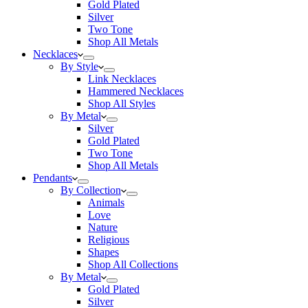
Gold Plated
Silver
Two Tone
Shop All Metals
Necklaces
By Style
Link Necklaces
Hammered Necklaces
Shop All Styles
By Metal
Silver
Gold Plated
Two Tone
Shop All Metals
Pendants
By Collection
Animals
Love
Nature
Religious
Shapes
Shop All Collections
By Metal
Gold Plated
Silver