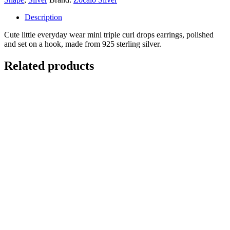
Description
Cute little everyday wear mini triple curl drops earrings, polished
and set on a hook, made from 925 sterling silver.
Related products