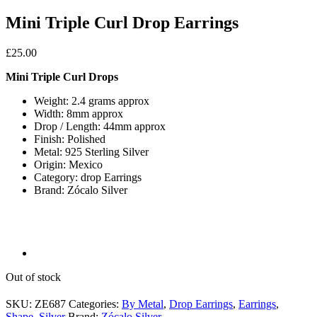
Mini Triple Curl Drop Earrings
£
25.00
Mini Triple Curl Drops
Weight: 2.4 grams approx
Width: 8mm approx
Drop / Length: 44mm approx
Finish: Polished
Metal: 925 Sterling Silver
Origin: Mexico
Category: drop Earrings
Brand: Zócalo Silver
Out of stock
SKU:
ZE687
Categories:
By Metal
,
Drop Earrings
,
Earrings
,
Shape
,
Silver
Brand:
Zócalo Silver