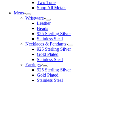
Two Tone
Shop All Metals
Mens
Wristware
Leather
Beads
925 Sterling Silver
Stainless Steal
Necklaces & Pendants
925 Sterling Silver
Gold Plated
Stainless Steal
Earrings
925 Sterling Silver
Gold Plated
Stainless Steal