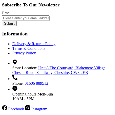
Subscribe To Our Newsletter
Email
Submit
Information
Delivery & Returns Policy
Terms & Conditions
Privacy Policy
Store Location:
Unit 8 The Courtyard, Blakemere Village,
Chester Road, Sandiway, Cheshire, CW8 2EB
Phone:
01606 889512
Opening hours
Mon-Sun
10AM - 5PM
Facebook
Instagram