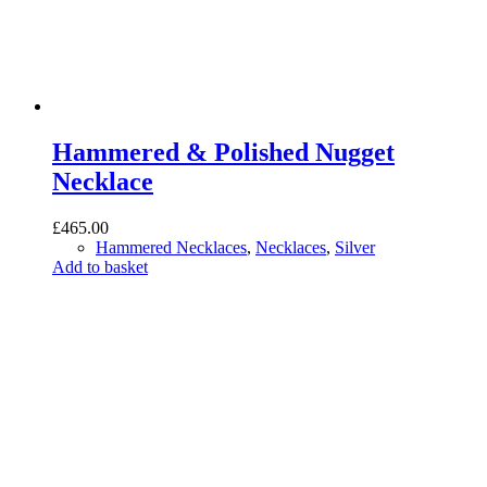
Hammered & Polished Nugget
Necklace
£
465.00
Hammered Necklaces
,
Necklaces
,
Silver
Add to basket