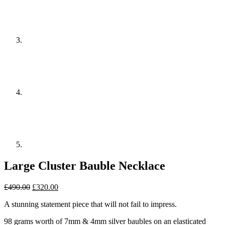
Large Cluster Bauble Necklace
Original
Current
£
490.00
£
320.00
price
price
A stunning statement piece that will not fail to impress.
was:
is:
£490.00.
£320.00.
98 grams worth of 7mm & 4mm silver baubles on an elasticated