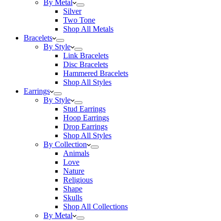
By Metal
Silver
Two Tone
Shop All Metals
Bracelets
By Style
Link Bracelets
Disc Bracelets
Hammered Bracelets
Shop All Styles
Earrings
By Style
Stud Earrings
Hoop Earrings
Drop Earrings
Shop All Styles
By Collection
Animals
Love
Nature
Religious
Shape
Skulls
Shop All Collections
By Metal