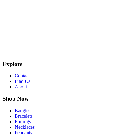
Explore
Contact
Find Us
About
Shop Now
Bangles
Bracelets
Earrings
Necklaces
Pendants