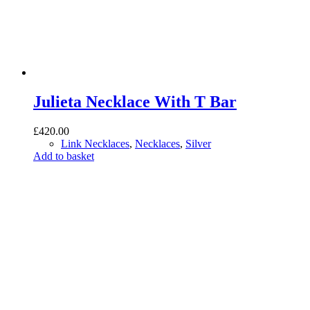
Julieta Necklace With T Bar
£
420.00
Link Necklaces
,
Necklaces
,
Silver
Add to basket