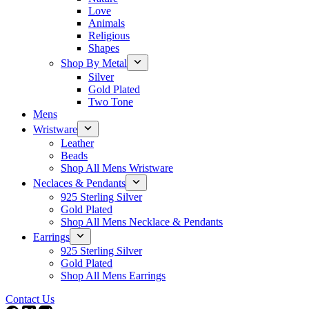
Love
Animals
Religious
Shapes
Shop By Metal
Silver
Gold Plated
Two Tone
Mens
Wristware
Leather
Beads
Shop All Mens Wristware
Neclaces & Pendants
925 Sterling Silver
Gold Plated
Shop All Mens Necklace & Pendants
Earrings
925 Sterling Silver
Gold Plated
Shop All Mens Earrings
Contact Us