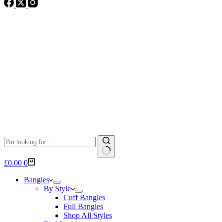
No
Shopping
£
0.00
0
results
cart
Bangles
By Style
Cuff Bangles
Full Bangles
Shop All Styles