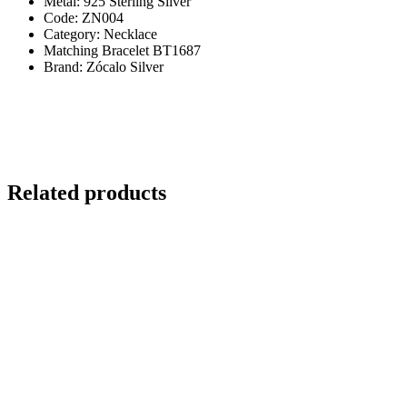
Metal: 925 Sterling Silver
Code: ZN004
Category: Necklace
Matching Bracelet BT1687
Brand: Zócalo Silver
Related products