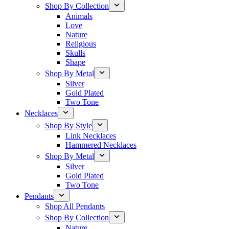
Shop By Collection
Animals
Love
Nature
Religious
Skulls
Shape
Shop By Metal
Silver
Gold Plated
Two Tone
Necklaces
Shop By Style
Link Necklaces
Hammered Necklaces
Shop By Metal
Silver
Gold Plated
Two Tone
Pendants
Shop All Pendants
Shop By Collection
Nature