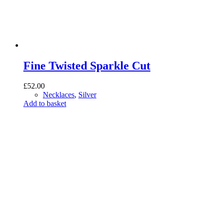
Fine Twisted Sparkle Cut
£
52.00
Necklaces
,
Silver
Add to basket