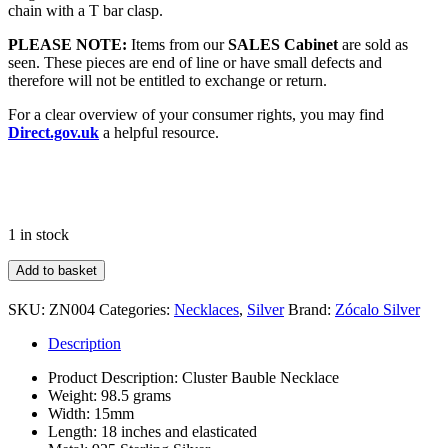
chain with a T bar clasp.
PLEASE NOTE:
Items from our
SALES Cabinet
are sold as
seen. These pieces are end of line or have small defects and
therefore will not be entitled to exchange or return.
For a clear overview of your consumer rights, you may find
Direct.gov.uk
a helpful resource.
1 in stock
Large
Add to basket
Cluster
Bauble
SKU:
ZN004
Categories:
Necklaces
,
Silver
Brand:
Zócalo Silver
Necklace
quantity
Description
Product Description: Cluster Bauble Necklace
Weight: 98.5 grams
Width: 15mm
Length: 18 inches and elasticated