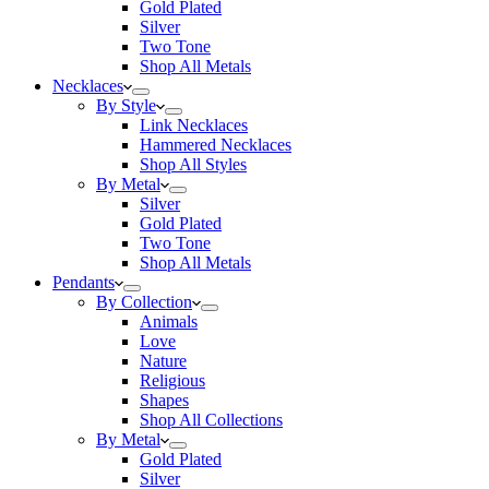
Gold Plated
Silver
Two Tone
Shop All Metals
Necklaces
By Style
Link Necklaces
Hammered Necklaces
Shop All Styles
By Metal
Silver
Gold Plated
Two Tone
Shop All Metals
Pendants
By Collection
Animals
Love
Nature
Religious
Shapes
Shop All Collections
By Metal
Gold Plated
Silver