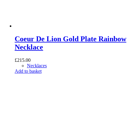
Coeur De Lion Gold Plate Rainbow
Necklace
£
215.00
Necklaces
Add to basket