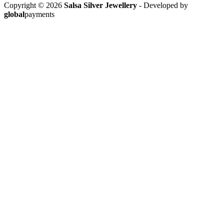
Copyright © 2026
Salsa Silver Jewellery
- Developed by
global
payments