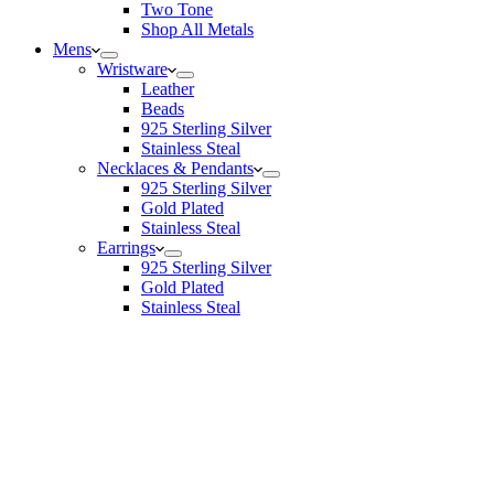
Two Tone
Shop All Metals
Mens
Wristware
Leather
Beads
925 Sterling Silver
Stainless Steal
Necklaces & Pendants
925 Sterling Silver
Gold Plated
Stainless Steal
Earrings
925 Sterling Silver
Gold Plated
Stainless Steal