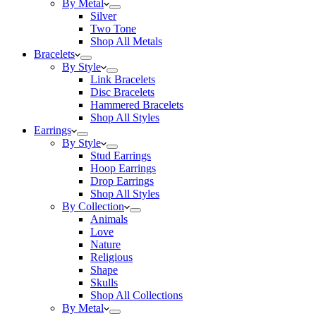
By Metal
Silver
Two Tone
Shop All Metals
Bracelets
By Style
Link Bracelets
Disc Bracelets
Hammered Bracelets
Shop All Styles
Earrings
By Style
Stud Earrings
Hoop Earrings
Drop Earrings
Shop All Styles
By Collection
Animals
Love
Nature
Religious
Shape
Skulls
Shop All Collections
By Metal