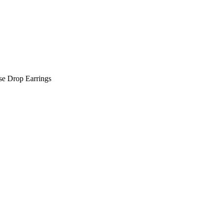
e Drop Earrings