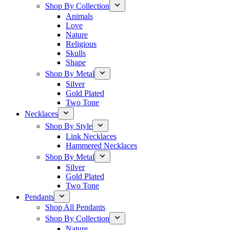
Shop By Collection
Animals
Love
Nature
Religious
Skulls
Shape
Shop By Metal
Silver
Gold Plated
Two Tone
Necklaces
Shop By Style
Link Necklaces
Hammered Necklaces
Shop By Metal
Silver
Gold Plated
Two Tone
Pendants
Shop All Pendants
Shop By Collection
Nature