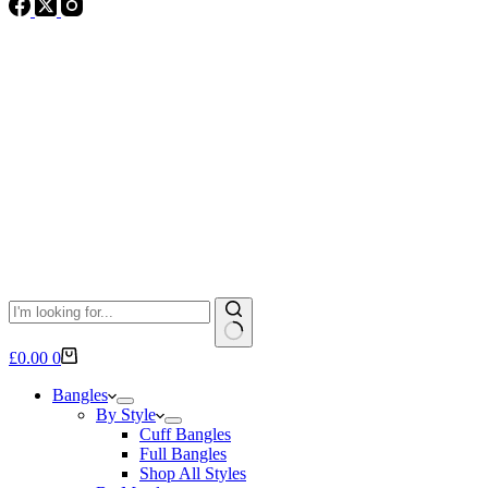
No
Shopping
£
0.00
0
results
cart
Bangles
By Style
Cuff Bangles
Full Bangles
Shop All Styles