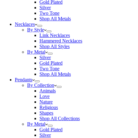
Gold Plated
Silver
Two Tone
Shop All Metals
Necklaces
By Style
Link Necklaces
Hammered Necklaces
Shop All Styles
By Metal
Silver
Gold Plated
Two Tone
Shop All Metals
Pendants
By Collection
Animals
Love
Nature
Religious
Shapes
Shop All Collections
By Metal
Gold Plated
Silver