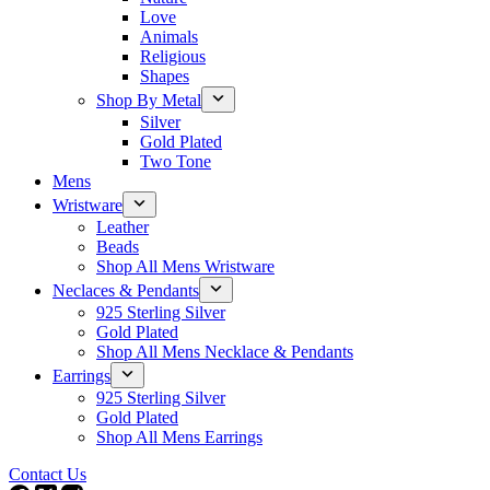
Love
Animals
Religious
Shapes
Shop By Metal
Silver
Gold Plated
Two Tone
Mens
Wristware
Leather
Beads
Shop All Mens Wristware
Neclaces & Pendants
925 Sterling Silver
Gold Plated
Shop All Mens Necklace & Pendants
Earrings
925 Sterling Silver
Gold Plated
Shop All Mens Earrings
Contact Us