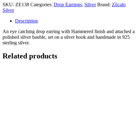
SKU:
ZE138
Categories:
Drop Earrings
,
Silver
Brand:
Zócalo
Silver
Description
An eye catching drop earring with Hammered finish and attached a
polished silver bauble, set on a silver hook and handmade in 925
sterling silver.
Related products