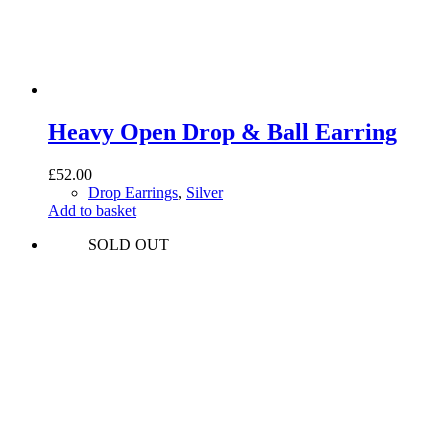
Heavy Open Drop & Ball Earring
£
52.00
Drop Earrings
,
Silver
Add to basket
SOLD OUT