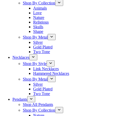
Shop By Collection
Animals
Love
Nature
Religious
Skulls
Shape
Shop By Metal
Silver
Gold Plated
Two Tone
Necklaces
Shop By Style
Link Necklaces
Hammered Necklaces
Shop By Metal
Silver
Gold Plated
Two Tone
Pendants
Shop All Pendants
Shop By Collection
Nature