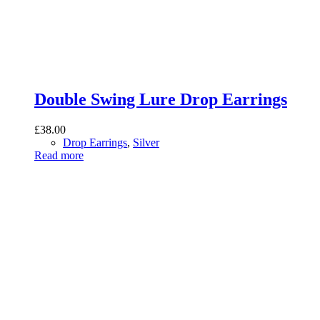
Double Swing Lure Drop Earrings
£
38.00
Drop Earrings
,
Silver
Read more