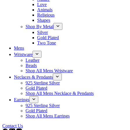
Love
Animals
Religious
Shapes
Shop By Metal
Silver
Gold Plated
Two Tone
Mens
Wristware
Leather
Beads
Shop All Mens Wristware
Neclaces & Pendants
925 Sterling Silver
Gold Plated
Shop All Mens Necklace & Pendants
Earrings
925 Sterling Silver
Gold Plated
Shop All Mens Earrings
Contact Us