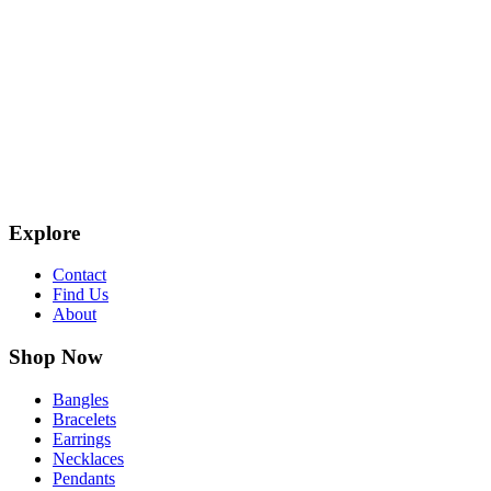
Explore
Contact
Find Us
About
Shop Now
Bangles
Bracelets
Earrings
Necklaces
Pendants