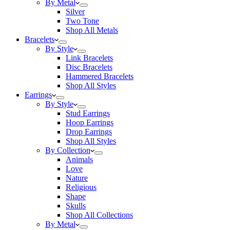
By Metal
Silver
Two Tone
Shop All Metals
Bracelets
By Style
Link Bracelets
Disc Bracelets
Hammered Bracelets
Shop All Styles
Earrings
By Style
Stud Earrings
Hoop Earrings
Drop Earrings
Shop All Styles
By Collection
Animals
Love
Nature
Religious
Shape
Skulls
Shop All Collections
By Metal