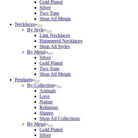
Gold Plated
Silver
Two Tone
Shop All Metals
Necklaces
By Style
Link Necklaces
Hammered Necklaces
Shop All Styles
By Metal
Silver
Gold Plated
Two Tone
Shop All Metals
Pendants
By Collection
Animals
Love
Nature
Religious
Shapes
Shop All Collections
By Metal
Gold Plated
Silver