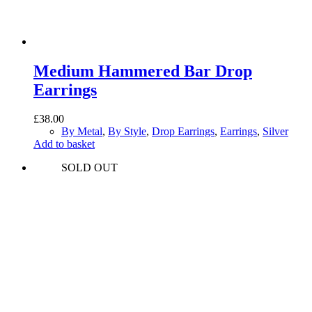
Medium Hammered Bar Drop
Earrings
£
38.00
By Metal
,
By Style
,
Drop Earrings
,
Earrings
,
Silver
Add to basket
SOLD OUT