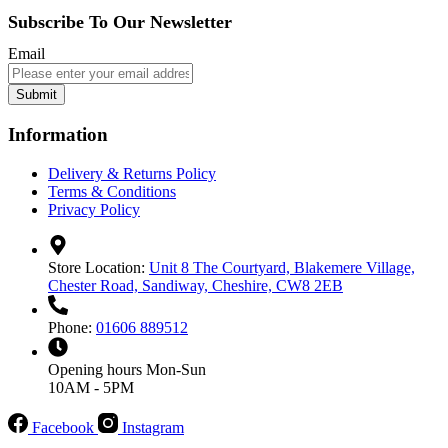
Subscribe To Our Newsletter
Email
Submit
Information
Delivery & Returns Policy
Terms & Conditions
Privacy Policy
Store Location:
Unit 8 The Courtyard, Blakemere Village,
Chester Road, Sandiway, Cheshire, CW8 2EB
Phone:
01606 889512
Opening hours
Mon-Sun
10AM - 5PM
Facebook
Instagram