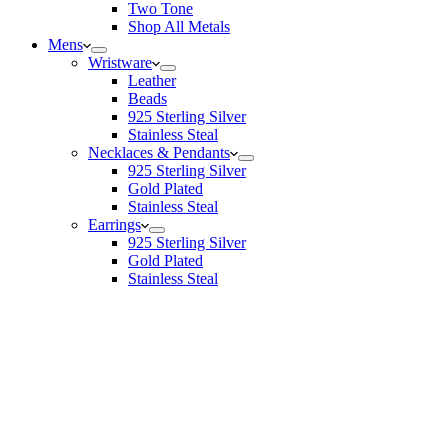
Two Tone
Shop All Metals
Mens
Wristware
Leather
Beads
925 Sterling Silver
Stainless Steal
Necklaces & Pendants
925 Sterling Silver
Gold Plated
Stainless Steal
Earrings
925 Sterling Silver
Gold Plated
Stainless Steal