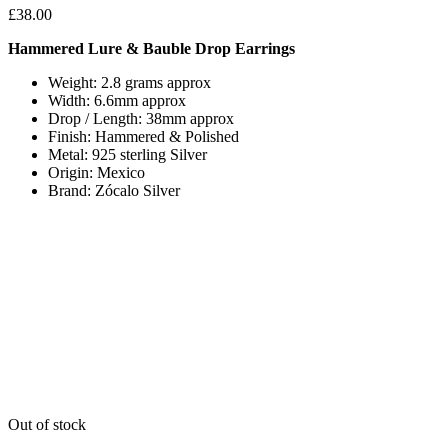
£
38.00
Hammered Lure & Bauble Drop Earrings
Weight: 2.8 grams approx
Width: 6.6mm approx
Drop / Length: 38mm approx
Finish: Hammered & Polished
Metal: 925 sterling Silver
Origin: Mexico
Brand: Zócalo Silver
Out of stock