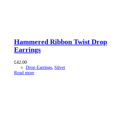
Hammered Ribbon Twist Drop
Earrings
£
42.00
Drop Earrings
,
Silver
Read more