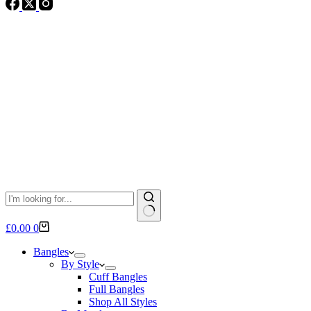
No
Shopping
£
0.00
0
results
cart
Bangles
By Style
Cuff Bangles
Full Bangles
Shop All Styles