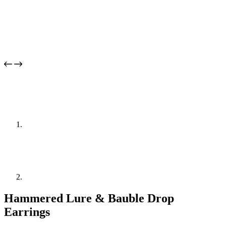
Hammered Lure & Bauble Drop
Earrings