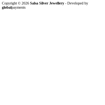
Copyright © 2026
Salsa Silver Jewellery
- Developed by
global
payments