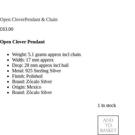
Open CloverPendant & Chain
£
63.00
Open Clover Pendant
Weight: 5.1 grams approx incl chain
Width: 17 mm approx
Drop: 28 mm approx incl bail
Metal: 925 Sterling Silver
Finish: Polished
Brand: Zócalo Silver
Origin: Mexico
Brand: Zócalo Silver
1 in stock
Add
to
basket