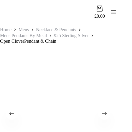
Skip
to
Shopping
content
cart
£
0.00
Home
Mens
Necklace & Pendants
Mens Pendants By Metal
925 Sterling Silver
Open CloverPendant & Chain