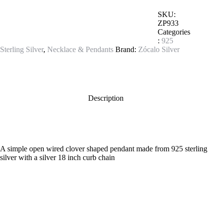
SKU:
ZP933
Categories
:
925
Sterling Silver
,
Necklace & Pendants
Brand:
Zócalo Silver
Description
A simple open wired clover shaped pendant made from 925 sterling
silver with a silver 18 inch curb chain