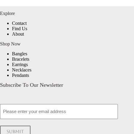
Explore
Contact
Find Us
About
Shop Now
Bangles
Bracelets
Earrings
Necklaces
Pendants
Subscribe To Our Newsletter
Email
Submit