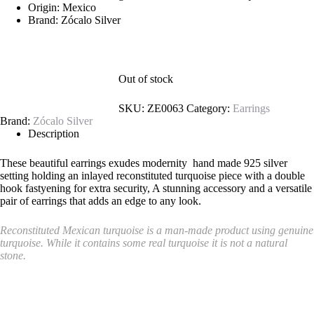
Origin: Mexico
Brand: Zócalo Silver
Out of stock
SKU:
ZE0063
Category:
Earrings
Brand:
Zócalo Silver
Description
These beautiful earrings exudes modernity hand made 925 silver
setting holding an inlayed reconstituted turquoise piece with a double
hook fastyening for extra security, A stunning accessory and a versatile
pair of earrings that adds an edge to any look.
Reconstituted Mexican turquoise is a man-made product using genuine
turquoise. While it contains some real turquoise it is not a natural
stone.