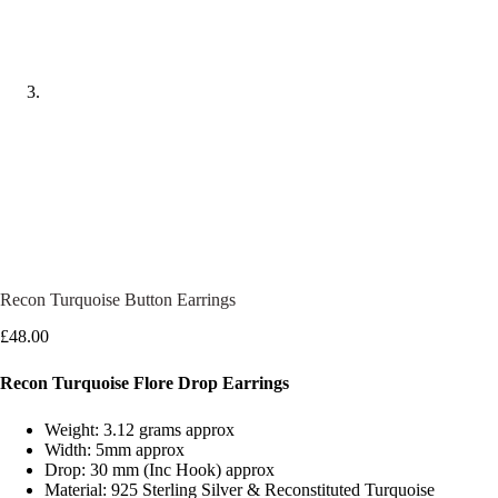
Recon Turquoise Button Earrings
£
48.00
Recon Turquoise Flore Drop Earrings
Weight: 3.12 grams approx
Width: 5mm approx
Drop: 30 mm (Inc Hook) approx
Material: 925 Sterling Silver & Reconstituted Turquoise