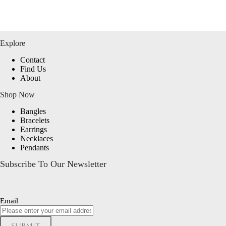
Explore
Contact
Find Us
About
Shop Now
Bangles
Bracelets
Earrings
Necklaces
Pendants
Subscribe To Our Newsletter
Email
Submit