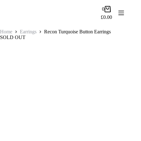
Skip
to
Shopping
0
content
cart
£
0.00
Home
Earrings
Recon Turquoise Button Earrings
SOLD OUT