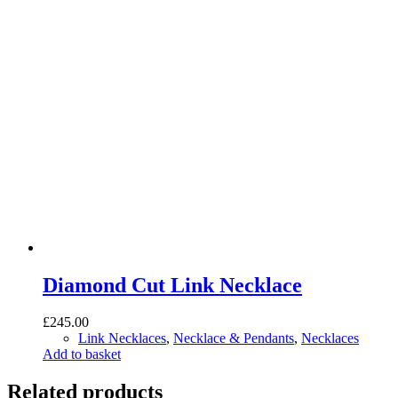
Diamond Cut Link Necklace
£
245.00
Link Necklaces
,
Necklace & Pendants
,
Necklaces
Add to basket
Related products