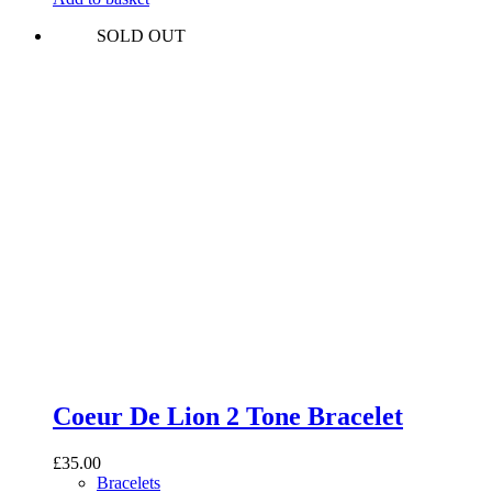
SOLD OUT
Coeur De Lion 2 Tone Bracelet
£
35.00
Bracelets