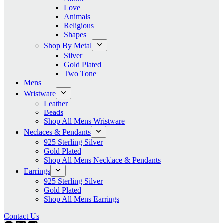
Love
Animals
Religious
Shapes
Shop By Metal
Silver
Gold Plated
Two Tone
Mens
Wristware
Leather
Beads
Shop All Mens Wristware
Neclaces & Pendants
925 Sterling Silver
Gold Plated
Shop All Mens Necklace & Pendants
Earrings
925 Sterling Silver
Gold Plated
Shop All Mens Earrings
Contact Us