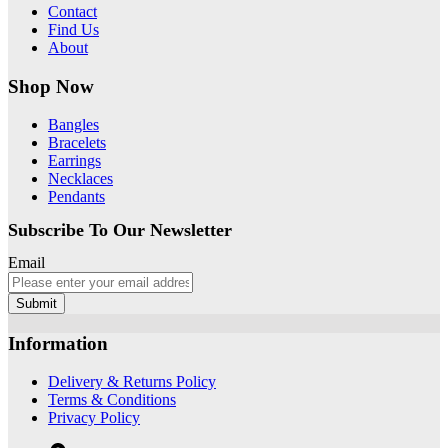
Contact
Find Us
About
Shop Now
Bangles
Bracelets
Earrings
Necklaces
Pendants
Subscribe To Our Newsletter
Email
Submit
Information
Delivery & Returns Policy
Terms & Conditions
Privacy Policy