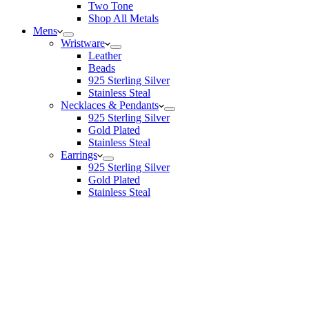
Two Tone
Shop All Metals
Mens
Wristware
Leather
Beads
925 Sterling Silver
Stainless Steal
Necklaces & Pendants
925 Sterling Silver
Gold Plated
Stainless Steal
Earrings
925 Sterling Silver
Gold Plated
Stainless Steal