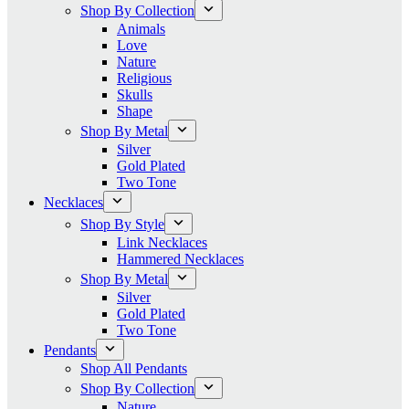
Shop By Collection
Animals
Love
Nature
Religious
Skulls
Shape
Shop By Metal
Silver
Gold Plated
Two Tone
Necklaces
Shop By Style
Link Necklaces
Hammered Necklaces
Shop By Metal
Silver
Gold Plated
Two Tone
Pendants
Shop All Pendants
Shop By Collection
Nature