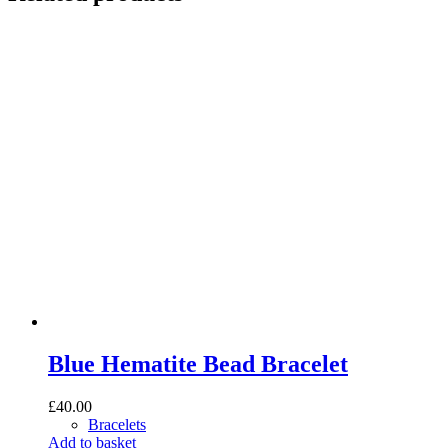
Blue Hematite Bead Bracelet
£
40.00
Bracelets
Add to basket