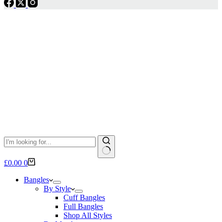
No
Shopping
£
0.00
0
results
cart
Bangles
By Style
Cuff Bangles
Full Bangles
Shop All Styles