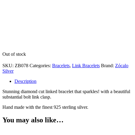
Out of stock
SKU:
ZB078
Categories:
Bracelets
,
Link Bracelets
Brand:
Zócalo
Silver
Description
Stunning diamond cut linked bracelet that sparkles! with a beautiful
substantial bolt link clasp.
Hand made with the finest 925 sterling silver.
You may also like…