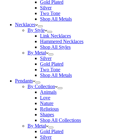
Gold Plated
Silver
Two Tone
Shop All Metals
Necklaces
By Style
Link Necklaces
Hammered Necklaces
Shop All Styles
By Metal
Silver
Gold Plated
Two Tone
Shop All Metals
Pendants
By Collection
Animals
Love
Nature
Religious
Shapes
Shop All Collections
By Metal
Gold Plated
Silver