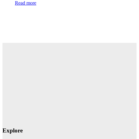
Read more
Explore