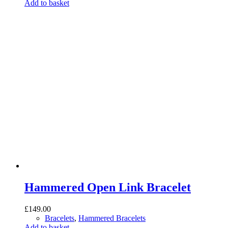
was:
is:
Add to basket
£145.00.
£95.00.
Hammered Open Link Bracelet
£
149.00
Bracelets
,
Hammered Bracelets
Add to basket