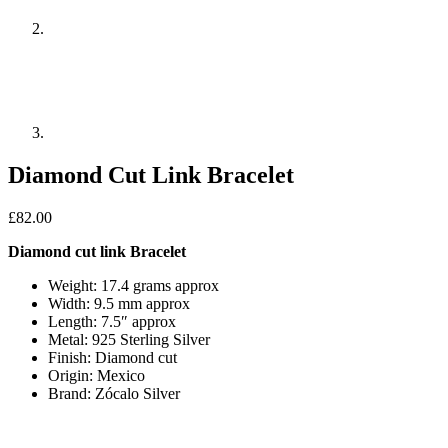
Diamond Cut Link Bracelet
£
82.00
Diamond cut link Bracelet
Weight: 17.4 grams approx
Width: 9.5 mm approx
Length: 7.5″ approx
Metal: 925 Sterling Silver
Finish: Diamond cut
Origin: Mexico
Brand: Zócalo Silver