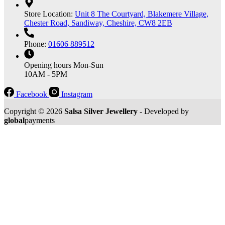
Store Location:
Unit 8 The Courtyard, Blakemere Village,
Chester Road, Sandiway, Cheshire, CW8 2EB
Phone:
01606 889512
Opening hours
Mon-Sun
10AM - 5PM
Facebook
Instagram
Copyright © 2026
Salsa Silver Jewellery
- Developed by
global
payments