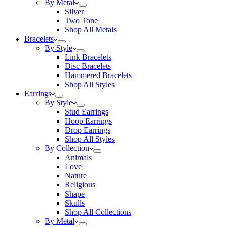
By Metal
Silver
Two Tone
Shop All Metals
Bracelets
By Style
Link Bracelets
Disc Bracelets
Hammered Bracelets
Shop All Styles
Earrings
By Style
Stud Earrings
Hoop Earrings
Drop Earrings
Shop All Styles
By Collection
Animals
Love
Nature
Religious
Shape
Skulls
Shop All Collections
By Metal