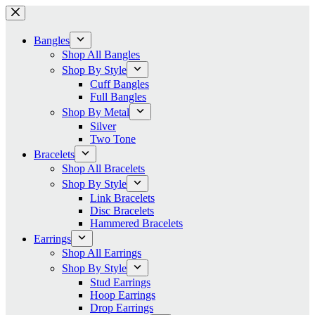
Skip
to
content
Bangles
Shop All Bangles
Shop By Style
Cuff Bangles
Full Bangles
Shop By Metal
Silver
Two Tone
Bracelets
Shop All Bracelets
Shop By Style
Link Bracelets
Disc Bracelets
Hammered Bracelets
Earrings
Shop All Earrings
Shop By Style
Stud Earrings
Hoop Earrings
Drop Earrings