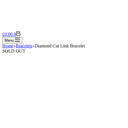
Shopping
£
0.00
0
cart
Menu
Home
Bracelets
Diamond Cut Link Bracelet
SOLD OUT