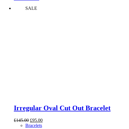
SALE
Irregular Oval Cut Out Bracelet
Original
Current
£
145.00
£
95.00
price
price
Bracelets