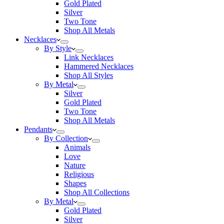
Gold Plated
Silver
Two Tone
Shop All Metals
Necklaces
By Style
Link Necklaces
Hammered Necklaces
Shop All Styles
By Metal
Silver
Gold Plated
Two Tone
Shop All Metals
Pendants
By Collection
Animals
Love
Nature
Religious
Shapes
Shop All Collections
By Metal
Gold Plated
Silver