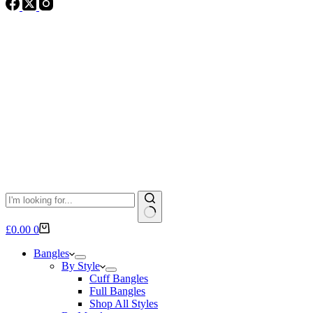
No
Shopping
£
0.00
0
results
cart
Bangles
By Style
Cuff Bangles
Full Bangles
Shop All Styles