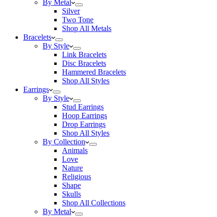
By Metal
Silver
Two Tone
Shop All Metals
Bracelets
By Style
Link Bracelets
Disc Bracelets
Hammered Bracelets
Shop All Styles
Earrings
By Style
Stud Earrings
Hoop Earrings
Drop Earrings
Shop All Styles
By Collection
Animals
Love
Nature
Religious
Shape
Skulls
Shop All Collections
By Metal