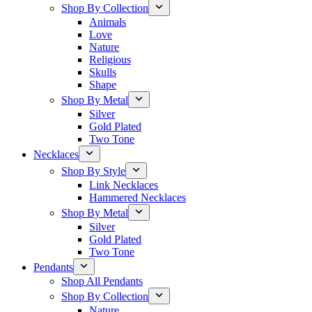
Shop By Collection
Animals
Love
Nature
Religious
Skulls
Shape
Shop By Metal
Silver
Gold Plated
Two Tone
Necklaces
Shop By Style
Link Necklaces
Hammered Necklaces
Shop By Metal
Silver
Gold Plated
Two Tone
Pendants
Shop All Pendants
Shop By Collection
Nature