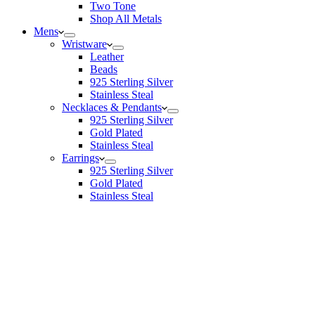
Two Tone
Shop All Metals
Mens
Wristware
Leather
Beads
925 Sterling Silver
Stainless Steal
Necklaces & Pendants
925 Sterling Silver
Gold Plated
Stainless Steal
Earrings
925 Sterling Silver
Gold Plated
Stainless Steal