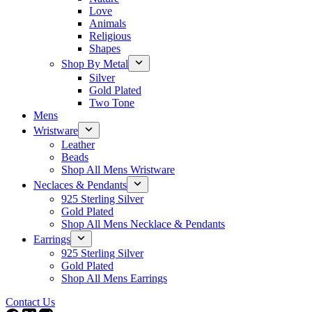
Love
Animals
Religious
Shapes
Shop By Metal
Silver
Gold Plated
Two Tone
Mens
Wristware
Leather
Beads
Shop All Mens Wristware
Neclaces & Pendants
925 Sterling Silver
Gold Plated
Shop All Mens Necklace & Pendants
Earrings
925 Sterling Silver
Gold Plated
Shop All Mens Earrings
Contact Us