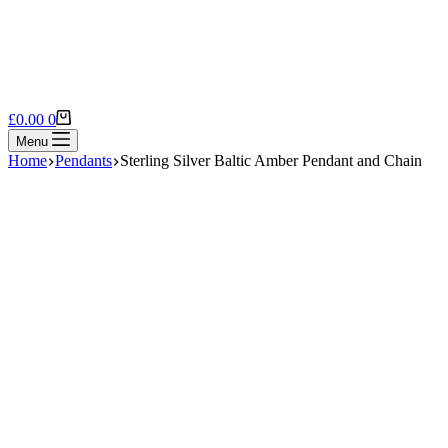
Shopping
£
0.00
0
cart
Menu
Home
Pendants
Sterling Silver Baltic Amber Pendant and Chain