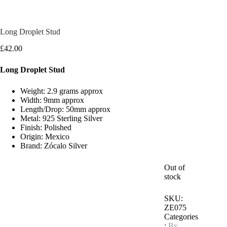
Long Droplet Stud
£
42.00
Long Droplet Stud
Weight: 2.9 grams approx
Width: 9mm approx
Length/Drop: 50mm approx
Metal: 925 Sterling Silver
Finish: Polished
Origin: Mexico
Brand: Zócalo Silver
Out of
stock
SKU:
ZE075
Categories
:
By