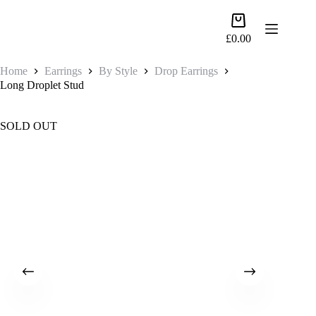
Skip
to
Shopping
content
cart
£
0.00
Home
Earrings
By Style
Drop Earrings
Long Droplet Stud
SOLD OUT