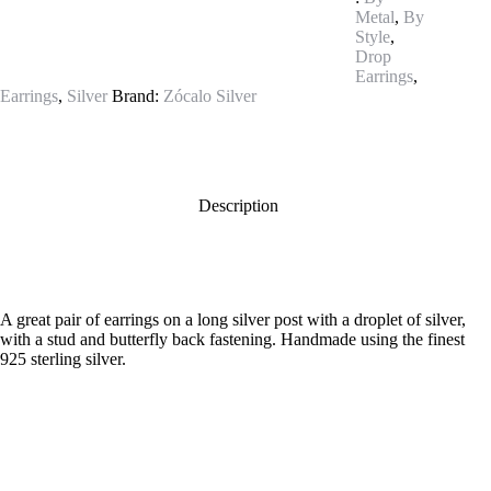
Metal
,
By
Style
,
Drop
Earrings
,
Earrings
,
Silver
Brand:
Zócalo Silver
Description
A great pair of earrings on a long silver post with a droplet of silver,
with a stud and butterfly back fastening. Handmade using the finest
925 sterling silver.