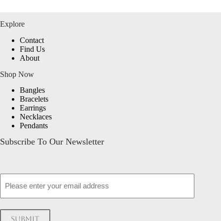
Explore
Contact
Find Us
About
Shop Now
Bangles
Bracelets
Earrings
Necklaces
Pendants
Subscribe To Our Newsletter
Email
Submit