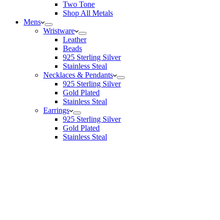
Two Tone
Shop All Metals
Mens
Wristware
Leather
Beads
925 Sterling Silver
Stainless Steal
Necklaces & Pendants
925 Sterling Silver
Gold Plated
Stainless Steal
Earrings
925 Sterling Silver
Gold Plated
Stainless Steal