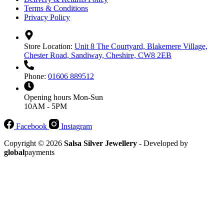
Terms & Conditions
Privacy Policy
Store Location:
Unit 8 The Courtyard, Blakemere Village,
Chester Road, Sandiway, Cheshire, CW8 2EB
Phone:
01606 889512
Opening hours
Mon-Sun
10AM - 5PM
Facebook
Instagram
Copyright © 2026
Salsa Silver Jewellery
- Developed by
global
payments