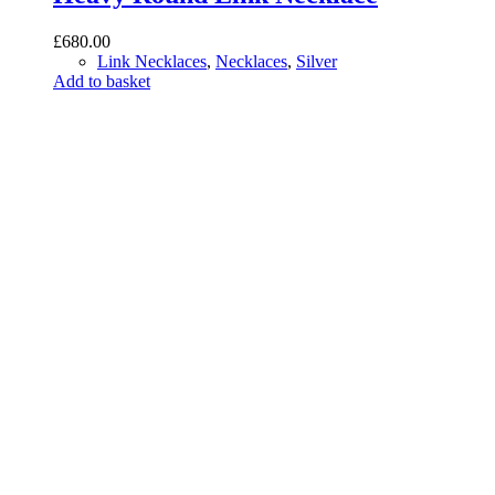
£
680.00
Link Necklaces
,
Necklaces
,
Silver
Add to basket