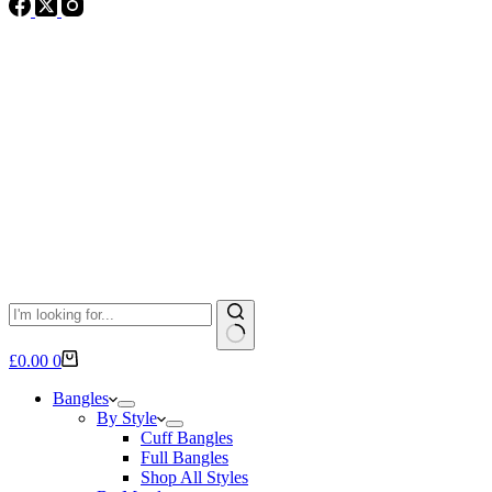
No
Shopping
£
0.00
0
results
cart
Bangles
By Style
Cuff Bangles
Full Bangles
Shop All Styles