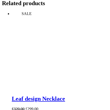
Related products
SALE
Leaf design Necklace
Original
Current
£
320.00
£
299.00