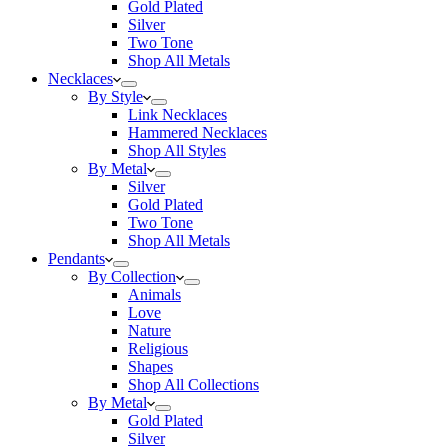
Gold Plated
Silver
Two Tone
Shop All Metals
Necklaces
By Style
Link Necklaces
Hammered Necklaces
Shop All Styles
By Metal
Silver
Gold Plated
Two Tone
Shop All Metals
Pendants
By Collection
Animals
Love
Nature
Religious
Shapes
Shop All Collections
By Metal
Gold Plated
Silver