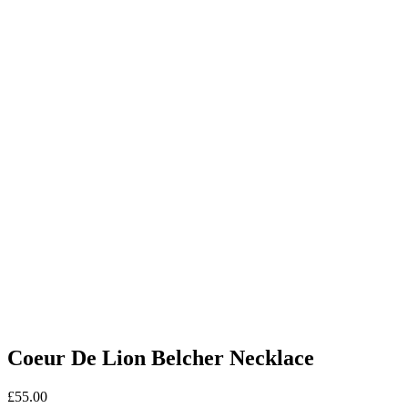
Coeur De Lion Belcher Necklace
£
55.00