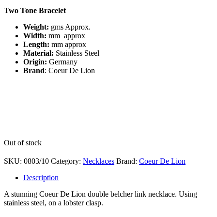
Two Tone Bracelet
Weight:
gms
Approx.
Width:
mm approx
Length:
mm approx
Material:
Stainless Steel
Origin:
Germany
Brand
: Coeur De Lion
Out of stock
SKU:
0803/10
Category:
Necklaces
Brand:
Coeur De Lion
Description
A stunning Coeur De Lion double belcher link necklace. Using
stainless steel, on a lobster clasp.