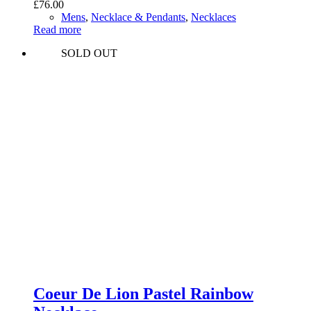
£
76.00
Mens
,
Necklace & Pendants
,
Necklaces
Read more
SOLD OUT
Coeur De Lion Pastel Rainbow