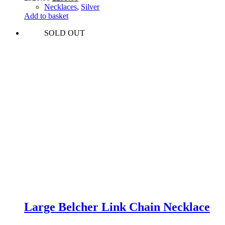
price
price
Necklaces
,
Silver
was:
is:
Add to basket
£320.00.
£299.00.
SOLD OUT
Large Belcher Link Chain Necklace