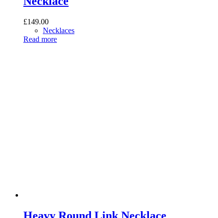
Necklace
£
149.00
Necklaces
Read more
Heavy Round Link Necklace