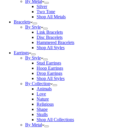
By Metal
Silver
Two Tone
Shop All Metals
Bracelets
By Style
Link Bracelets
Disc Bracelets
Hammered Bracelets
Shop All Styles
Earrings
By Style
Stud Earrings
Hoop Earrings
Drop Earrings
Shop All Styles
By Collection
Animals
Love
Nature
Religious
Shape
Skulls
Shop All Collections
By Metal