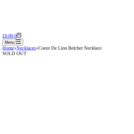
Shopping
£
0.00
0
cart
Menu
Home
Necklaces
Coeur De Lion Belcher Necklace
SOLD OUT