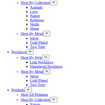
Shop By Collection
Animals
Love
Nature
Religious
Skulls
Shape
Shop By Metal
Silver
Gold Plated
Two Tone
Necklaces
Shop By Style
Link Necklaces
Hammered Necklaces
Shop By Metal
Silver
Gold Plated
Two Tone
Pendants
Shop All Pendants
Shop By Collection
Nature