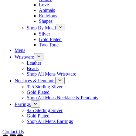
Love
Animals
Religious
Shapes
Shop By Metal
Silver
Gold Plated
Two Tone
Mens
Wristware
Leather
Beads
Shop All Mens Wristware
Neclaces & Pendants
925 Sterling Silver
Gold Plated
Shop All Mens Necklace & Pendants
Earrings
925 Sterling Silver
Gold Plated
Shop All Mens Earrings
Contact Us