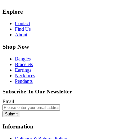
Explore
Contact
Find Us
About
Shop Now
Bangles
Bracelets
Earrings
Necklaces
Pendants
Subscribe To Our Newsletter
Email
Submit
Information
Delivery & Returns Policy