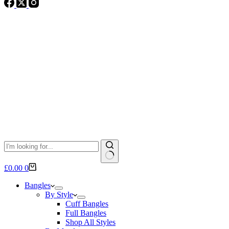
No
Shopping
£
0.00
0
results
cart
Bangles
By Style
Cuff Bangles
Full Bangles
Shop All Styles