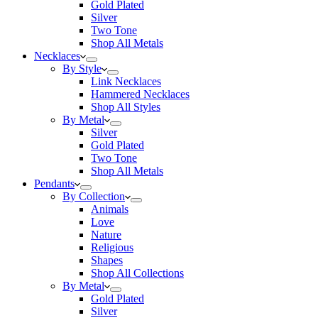
Gold Plated
Silver
Two Tone
Shop All Metals
Necklaces
By Style
Link Necklaces
Hammered Necklaces
Shop All Styles
By Metal
Silver
Gold Plated
Two Tone
Shop All Metals
Pendants
By Collection
Animals
Love
Nature
Religious
Shapes
Shop All Collections
By Metal
Gold Plated
Silver