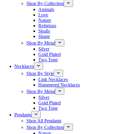
Shop By Collection
Animals
Love
Nature
Religious
Skulls
Shape
Shop By Metal
Silver
Gold Plated
Two Tone
Necklaces
Shop By Style
Link Necklaces
Hammered Necklaces
Shop By Metal
Silver
Gold Plated
Two Tone
Pendants
Shop All Pendants
Shop By Collection
Nature