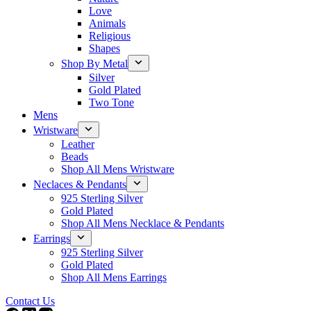
Love
Animals
Religious
Shapes
Shop By Metal
Silver
Gold Plated
Two Tone
Mens
Wristware
Leather
Beads
Shop All Mens Wristware
Neclaces & Pendants
925 Sterling Silver
Gold Plated
Shop All Mens Necklace & Pendants
Earrings
925 Sterling Silver
Gold Plated
Shop All Mens Earrings
Contact Us