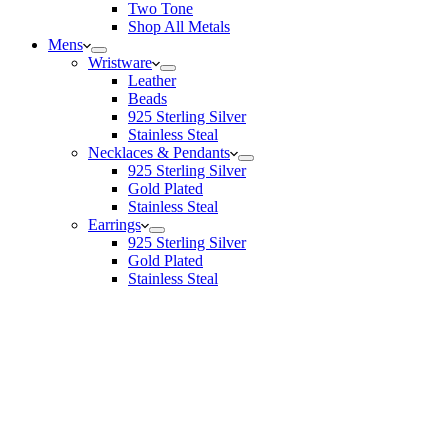
Two Tone
Shop All Metals
Mens
Wristware
Leather
Beads
925 Sterling Silver
Stainless Steal
Necklaces & Pendants
925 Sterling Silver
Gold Plated
Stainless Steal
Earrings
925 Sterling Silver
Gold Plated
Stainless Steal