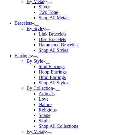
By Metal
Silver
Two Tone
Shop All Metals
Bracelets
By Style
Link Bracelets
Disc Bracelets
Hammered Bracelets
Shop All Styles
Earrings
By Style
Stud Earrings
Hoop Earrings
Drop Earrings
Shop All Styles
By Collection
Animals
Love
Nature
Religious
Shape
Skulls
Shop All Collections
By Metal