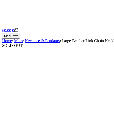
Shopping
£
0.00
0
cart
Menu
Home
Mens
Necklace & Pendants
Large Belcher Link Chain Neck
SOLD OUT