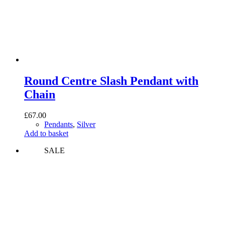
Round Centre Slash Pendant with
Chain
£
67.00
Pendants
,
Silver
Add to basket
SALE