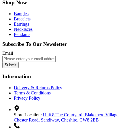
Shop Now
Bangles
Bracelets
Earrings
Necklaces
Pendants
Subscribe To Our Newsletter
Email
Submit
Information
Delivery & Returns Policy
Terms & Conditions
Privacy Policy
Store Location:
Unit 8 The Courtyard, Blakemere Village,
Chester Road, Sandiway, Cheshire, CW8 2EB