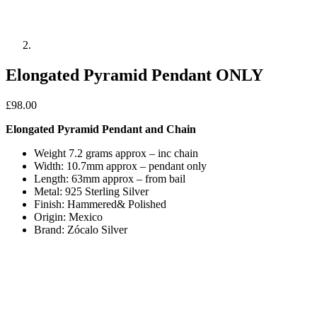
Elongated Pyramid Pendant ONLY
£
98.00
Elongated Pyramid Pendant and Chain
Weight 7.2 grams approx – inc chain
Width: 10.7mm approx – pendant only
Length: 63mm approx – from bail
Metal: 925 Sterling Silver
Finish: Hammered& Polished
Origin: Mexico
Brand: Zócalo Silver