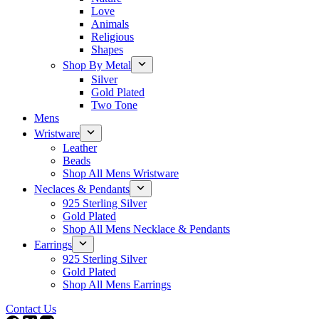
Love
Animals
Religious
Shapes
Shop By Metal
Silver
Gold Plated
Two Tone
Mens
Wristware
Leather
Beads
Shop All Mens Wristware
Neclaces & Pendants
925 Sterling Silver
Gold Plated
Shop All Mens Necklace & Pendants
Earrings
925 Sterling Silver
Gold Plated
Shop All Mens Earrings
Contact Us