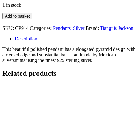
1 in stock
Elongated
Add to basket
Pyramid
Pendant
SKU:
CP914
Categories:
Pendants
,
Silver
Brand:
Tianguis Jackson
ONLY
quantity
Description
This beautiful polished pendant has a elongated pyramid design with
a riveted edge and substantial bail. Handmade by Mexican
silversmiths using the finest 925 sterling silver.
Related products