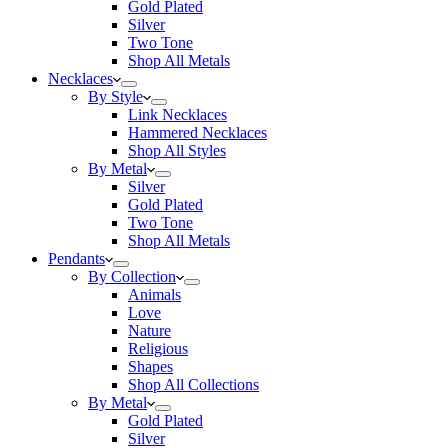
Gold Plated
Silver
Two Tone
Shop All Metals
Necklaces
By Style
Link Necklaces
Hammered Necklaces
Shop All Styles
By Metal
Silver
Gold Plated
Two Tone
Shop All Metals
Pendants
By Collection
Animals
Love
Nature
Religious
Shapes
Shop All Collections
By Metal
Gold Plated
Silver