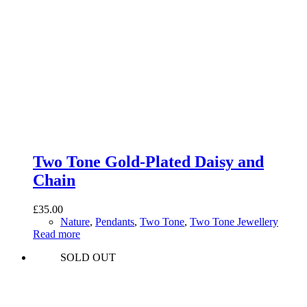
Two Tone Gold-Plated Daisy and
Chain
£
35.00
Nature
,
Pendants
,
Two Tone
,
Two Tone Jewellery
Read more
SOLD OUT