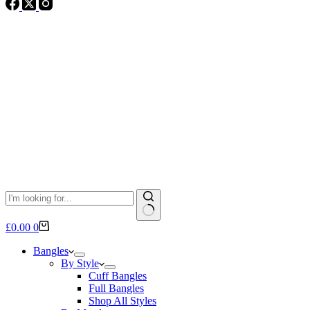
No
Shopping
£
0.00
0
results
cart
Bangles
By Style
Cuff Bangles
Full Bangles
Shop All Styles