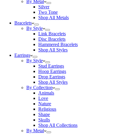
By Metal
Silver
Two Tone
Shop All Metals
Bracelets
By Style
Link Bracelets
Disc Bracelets
Hammered Bracelets
Shop All Styles
Earrings
By Style
Stud Earrings
Hoop Earrings
Drop Earrings
Shop All Styles
By Collection
Animals
Love
Nature
Religious
Shape
Skulls
Shop All Collections
By Metal