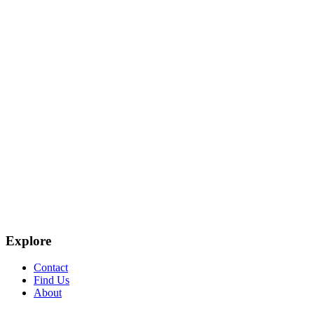
Explore
Contact
Find Us
About