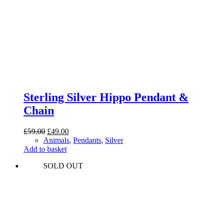
Sterling Silver Hippo Pendant &
Chain
Original
Current
£
59.00
£
49.00
price
price
Animals
,
Pendants
,
Silver
was:
is:
Add to basket
£59.00.
£49.00.
SOLD OUT