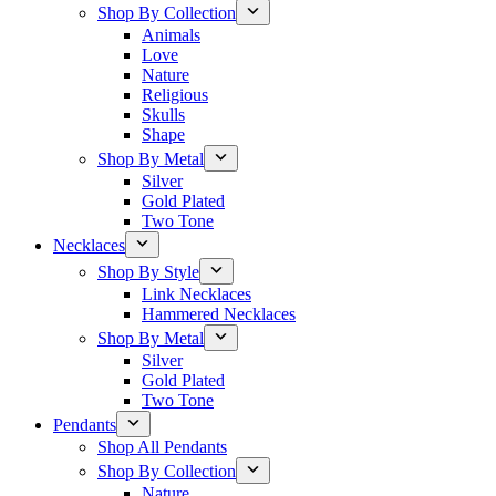
Shop By Collection
Animals
Love
Nature
Religious
Skulls
Shape
Shop By Metal
Silver
Gold Plated
Two Tone
Necklaces
Shop By Style
Link Necklaces
Hammered Necklaces
Shop By Metal
Silver
Gold Plated
Two Tone
Pendants
Shop All Pendants
Shop By Collection
Nature