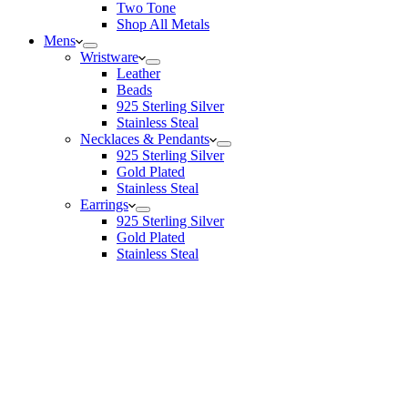
Two Tone
Shop All Metals
Mens
Wristware
Leather
Beads
925 Sterling Silver
Stainless Steal
Necklaces & Pendants
925 Sterling Silver
Gold Plated
Stainless Steal
Earrings
925 Sterling Silver
Gold Plated
Stainless Steal