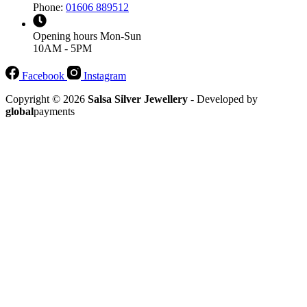
Phone:
01606 889512
Opening hours
Mon-Sun
10AM - 5PM
Facebook
Instagram
Copyright © 2026
Salsa Silver Jewellery
- Developed by
global
payments