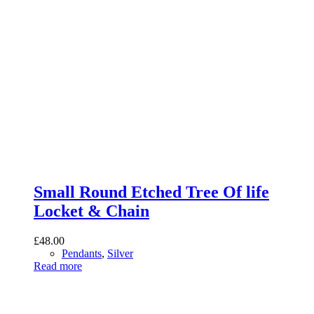
Small Round Etched Tree Of life
Locket & Chain
£
48.00
Pendants
,
Silver
Read more