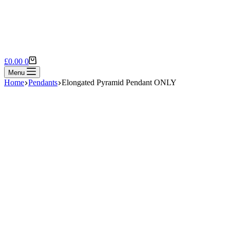
Shopping
£
0.00
0
cart
Menu
Home
Pendants
Elongated Pyramid Pendant ONLY