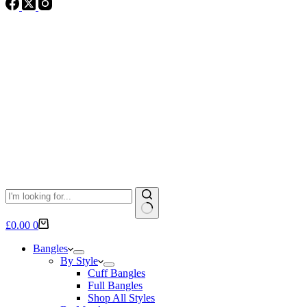
No
Shopping
£
0.00
0
results
cart
Bangles
By Style
Cuff Bangles
Full Bangles
Shop All Styles