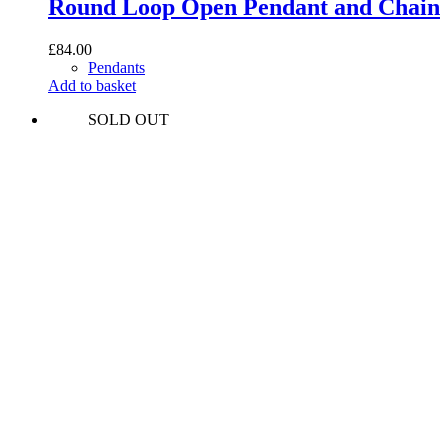
Round Loop Open Pendant and Chain
£
84.00
Pendants
Add to basket
SOLD OUT