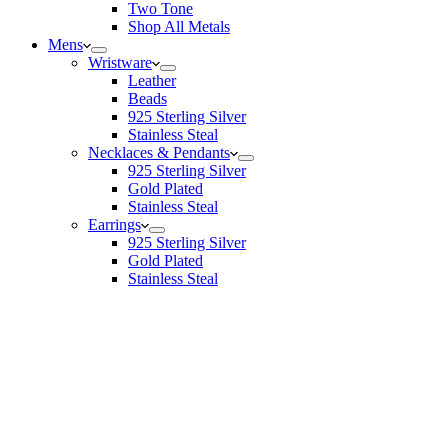
Two Tone
Shop All Metals
Mens
Wristware
Leather
Beads
925 Sterling Silver
Stainless Steal
Necklaces & Pendants
925 Sterling Silver
Gold Plated
Stainless Steal
Earrings
925 Sterling Silver
Gold Plated
Stainless Steal