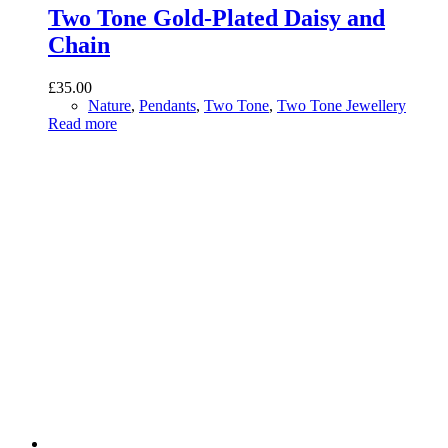
Two Tone Gold-Plated Daisy and
Chain
£
35.00
Nature
,
Pendants
,
Two Tone
,
Two Tone Jewellery
Read more