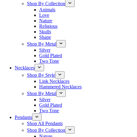
Shop By Collection
Animals
Love
Nature
Religious
Skulls
Shape
Shop By Metal
Silver
Gold Plated
Two Tone
Necklaces
Shop By Style
Link Necklaces
Hammered Necklaces
Shop By Metal
Silver
Gold Plated
Two Tone
Pendants
Shop All Pendants
Shop By Collection
Nature