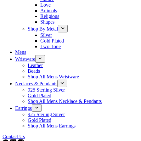
Love
Animals
Religious
Shapes
Shop By Metal
Silver
Gold Plated
Two Tone
Mens
Wristware
Leather
Beads
Shop All Mens Wristware
Neclaces & Pendants
925 Sterling Silver
Gold Plated
Shop All Mens Necklace & Pendants
Earrings
925 Sterling Silver
Gold Plated
Shop All Mens Earrings
Contact Us