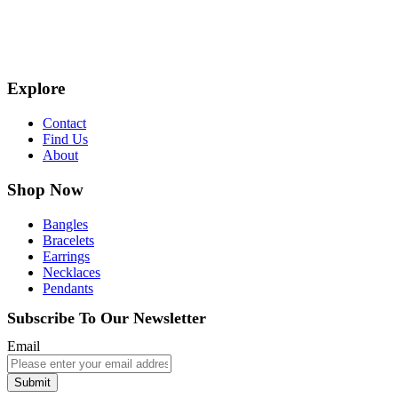
Explore
Contact
Find Us
About
Shop Now
Bangles
Bracelets
Earrings
Necklaces
Pendants
Subscribe To Our Newsletter
Email
Submit