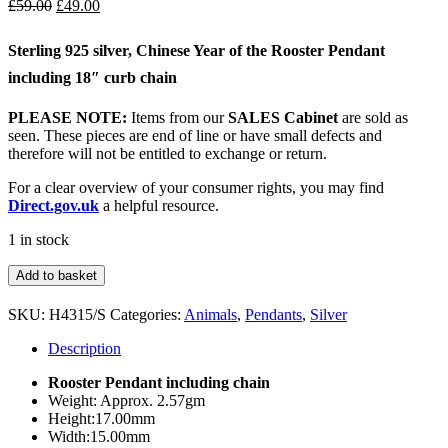
Original
Current
£
59.00
£
49.00
price
price
was:
is:
Sterling 925 silver, Chinese Year of the Rooster Pendant
£59.00.
£49.00.
including 18″ curb chain
PLEASE NOTE:
Items from our
SALES Cabinet
are sold as
seen. These pieces are end of line or have small defects and
therefore will not be entitled to exchange or return.
For a clear overview of your consumer rights, you may find
Direct.gov.uk
a helpful resource.
1 in stock
Sterling
Add to basket
Silver
Rooster
SKU:
H4315/S
Categories:
Animals
,
Pendants
,
Silver
Pendant
&
Description
Chain
quantity
Rooster Pendant including chain
Weight: Approx. 2.57gm
Height:17.00mm
Width:15.00mm