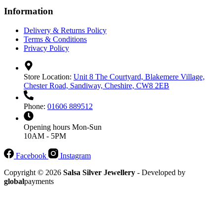
Information
Delivery & Returns Policy
Terms & Conditions
Privacy Policy
Store Location:
Unit 8 The Courtyard, Blakemere Village,
Chester Road, Sandiway, Cheshire, CW8 2EB
Phone:
01606 889512
Opening hours
Mon-Sun
10AM - 5PM
Facebook
Instagram
Copyright © 2026
Salsa Silver Jewellery
- Developed by
global
payments