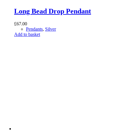
Long Bead Drop Pendant
£
67.00
Pendants
,
Silver
Add to basket