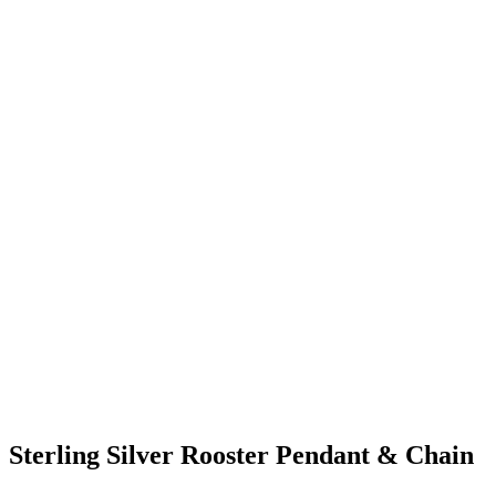
Sterling Silver Rooster Pendant & Chain