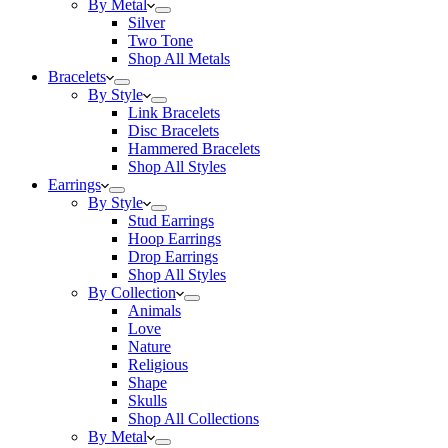
By Metal
Silver
Two Tone
Shop All Metals
Bracelets
By Style
Link Bracelets
Disc Bracelets
Hammered Bracelets
Shop All Styles
Earrings
By Style
Stud Earrings
Hoop Earrings
Drop Earrings
Shop All Styles
By Collection
Animals
Love
Nature
Religious
Shape
Skulls
Shop All Collections
By Metal