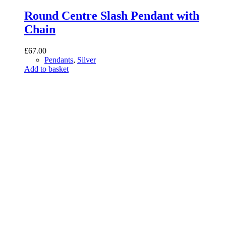
Round Centre Slash Pendant with
Chain
£
67.00
Pendants
,
Silver
Add to basket