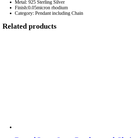
Metal: 925 Sterling Silver
Finish:0.05micron rhodium
Category: Pendant including Chain
Related products