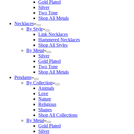
Gold Plated
Silver
Two Tone
Shop All Metals
Necklaces
By Style
Link Necklaces
Hammered Necklaces
Shop All Styles
By Metal
Silver
Gold Plated
Two Tone
Shop All Metals
Pendants
By Collection
Animals
Love
Nature
Religious
Shapes
Shop All Collections
By Metal
Gold Plated
Silver