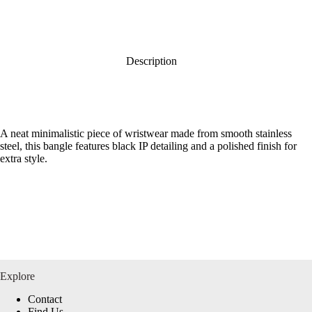
Description
A neat minimalistic piece of wristwear made from smooth stainless
steel, this bangle features black IP detailing and a polished finish for
extra style.
Explore
Contact
Find Us