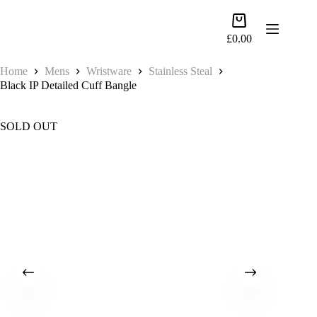
Skip
to
Shopping
content
cart
£
0.00
Home
Mens
Wristware
Stainless Steal
Black IP Detailed Cuff Bangle
SOLD OUT