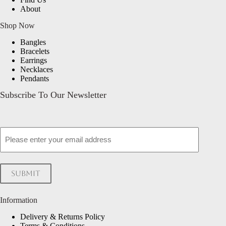
About
Shop Now
Bangles
Bracelets
Earrings
Necklaces
Pendants
Subscribe To Our Newsletter
Email
Submit
Information
Delivery & Returns Policy
Terms & Conditions