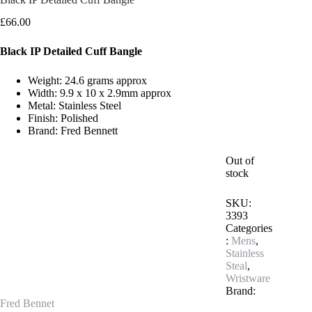
£
66.00
Black IP Detailed Cuff Bangle
Weight: 24.6 grams approx
Width: 9.9 x 10 x 2.9mm approx
Metal: Stainless Steel
Finish: Polished
Brand: Fred Bennett
Out of
stock
SKU:
3393
Categories
:
Mens
,
Stainless
Steal
,
Wristware
Brand:
Fred Bennet