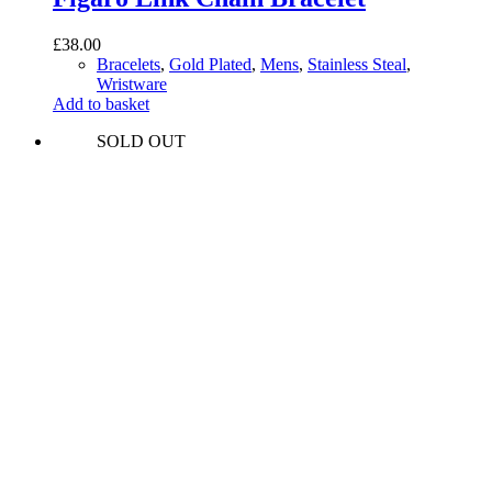
£
38.00
Bracelets
,
Gold Plated
,
Mens
,
Stainless Steal
,
Wristware
Add to basket
SOLD OUT