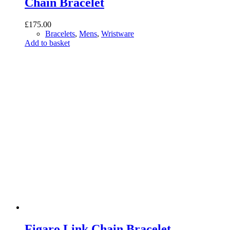
Chain Bracelet
£
175.00
Bracelets
,
Mens
,
Wristware
Add to basket
Figaro Link Chain Bracelet