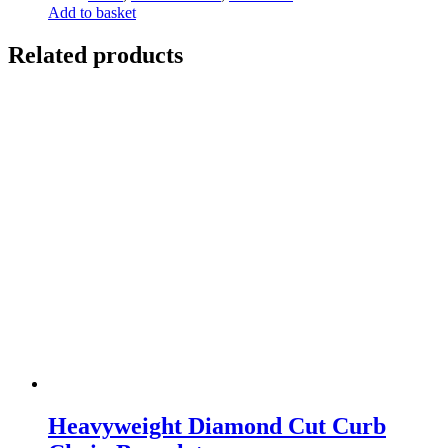
Add to basket
Related products
Heavyweight Diamond Cut Curb