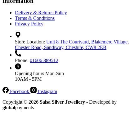
Information
Delivery & Returns Policy
Terms & Conditions
Privacy Policy
Store Location:
Unit 8 The Courtyard, Blakemere Village,
Chester Road, Sandiway, Cheshire, CW8 2EB
Phone:
01606 889512
Opening hours
Mon-Sun
10AM - 5PM
Facebook
Instagram
Copyright © 2026
Salsa Silver Jewellery
- Developed by
global
payments