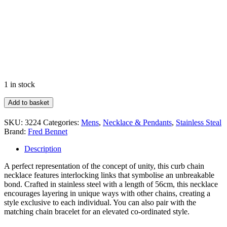
1 in stock
Heavyweight
Add to basket
Curb
Chain
SKU:
3224
Categories:
Mens
,
Necklace & Pendants
,
Stainless Steal
Necklace
Brand:
Fred Bennet
quantity
Description
A perfect representation of the concept of unity, this curb chain
necklace features interlocking links that symbolise an unbreakable
bond. Crafted in stainless steel with a length of 56cm, this necklace
encourages layering in unique ways with other chains, creating a
style exclusive to each individual. You can also pair with the
matching chain bracelet for an elevated co-ordinated style.