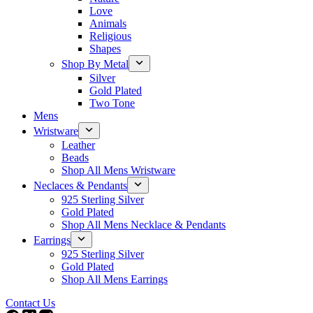
Love
Animals
Religious
Shapes
Shop By Metal
Silver
Gold Plated
Two Tone
Mens
Wristware
Leather
Beads
Shop All Mens Wristware
Neclaces & Pendants
925 Sterling Silver
Gold Plated
Shop All Mens Necklace & Pendants
Earrings
925 Sterling Silver
Gold Plated
Shop All Mens Earrings
Contact Us