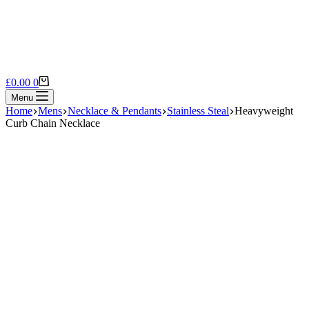
Shopping
£
0.00
0
cart
Menu
Home
Mens
Necklace & Pendants
Stainless Steal
Heavyweight
Curb Chain Necklace