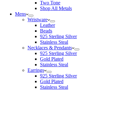
Two Tone
Shop All Metals
Mens
Wristware
Leather
Beads
925 Sterling Silver
Stainless Steal
Necklaces & Pendants
925 Sterling Silver
Gold Plated
Stainless Steal
Earrings
925 Sterling Silver
Gold Plated
Stainless Steal