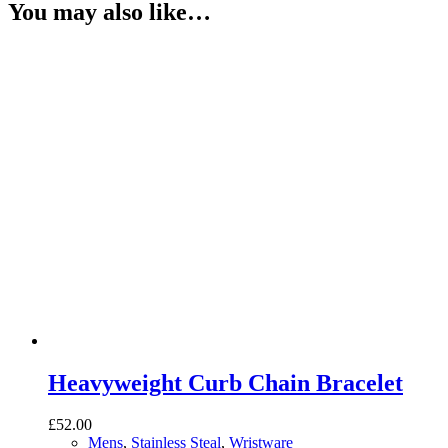
You may also like…
Heavyweight Curb Chain Bracelet
£
52.00
Mens
,
Stainless Steal
,
Wristware