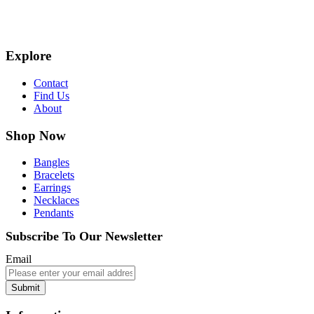
Explore
Contact
Find Us
About
Shop Now
Bangles
Bracelets
Earrings
Necklaces
Pendants
Subscribe To Our Newsletter
Email
Submit