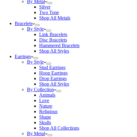
By Metal
Silver
Two Tone
Shop All Metals
Bracelets
By Style
Link Bracelets
Disc Bracelets
Hammered Bracelets
Shop All Styles
Earrings
By Style
Stud Earrings
Hoop Earrings
Drop Earrings
Shop All Styles
By Collection
Animals
Love
Nature
Religious
Shape
Skulls
Shop All Collections
By Metal