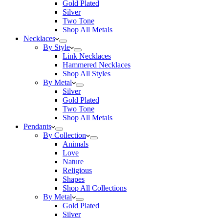
Gold Plated
Silver
Two Tone
Shop All Metals
Necklaces
By Style
Link Necklaces
Hammered Necklaces
Shop All Styles
By Metal
Silver
Gold Plated
Two Tone
Shop All Metals
Pendants
By Collection
Animals
Love
Nature
Religious
Shapes
Shop All Collections
By Metal
Gold Plated
Silver