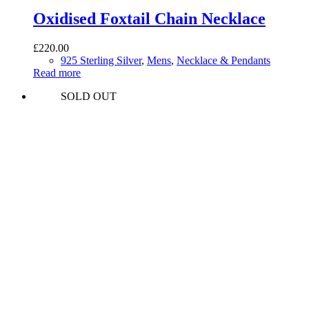
Oxidised Foxtail Chain Necklace
£
220.00
925 Sterling Silver
,
Mens
,
Necklace & Pendants
Read more
SOLD OUT