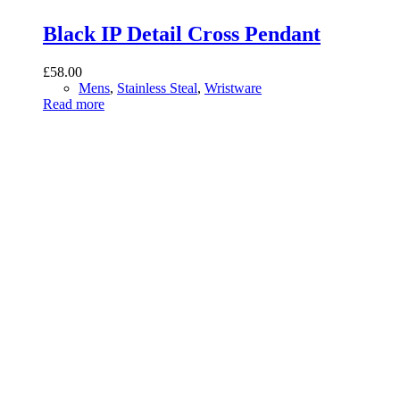
Black IP Detail Cross Pendant
£
58.00
Mens
,
Stainless Steal
,
Wristware
Read more