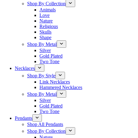
Shop By Collection
Animals
Love
Nature
Religious
Skulls
Shape
Shop By Metal
Silver
Gold Plated
Two Tone
Necklaces
Shop By Style
Link Necklaces
Hammered Necklaces
Shop By Metal
Silver
Gold Plated
Two Tone
Pendants
Shop All Pendants
Shop By Collection
Nature