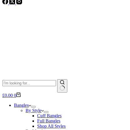
No
Shopping
£
0.00
0
results
cart
Bangles
By Style
Cuff Bangles
Full Bangles
Shop All Styles