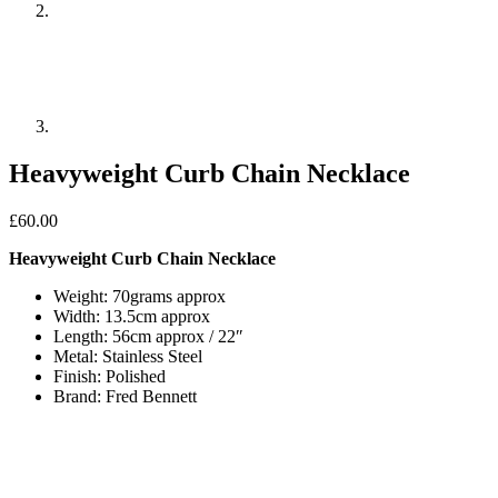
Heavyweight Curb Chain Necklace
£
60.00
Heavyweight Curb Chain Necklace
Weight: 70grams approx
Width: 13.5cm approx
Length: 56cm approx / 22″
Metal: Stainless Steel
Finish: Polished
Brand: Fred Bennett