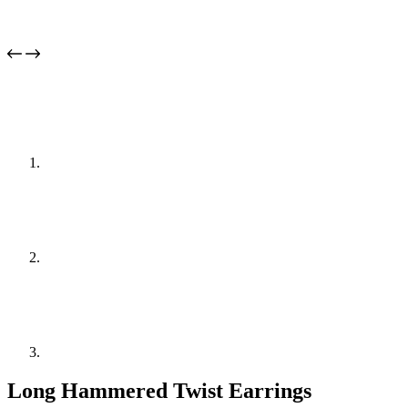
Long Hammered Twist Earrings