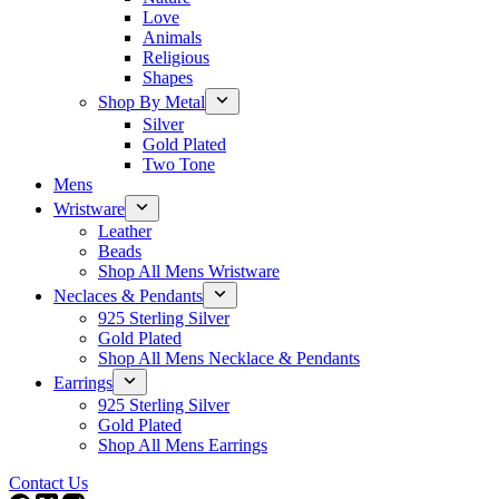
Love
Animals
Religious
Shapes
Shop By Metal
Silver
Gold Plated
Two Tone
Mens
Wristware
Leather
Beads
Shop All Mens Wristware
Neclaces & Pendants
925 Sterling Silver
Gold Plated
Shop All Mens Necklace & Pendants
Earrings
925 Sterling Silver
Gold Plated
Shop All Mens Earrings
Contact Us