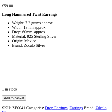
£
59.00
Long Hammered Twist Earrings
Weight: 7.2 grams approx
Width: 13mm approx
Drop: 60mm approx
Material: 925 Sterling Silver
Origin: Mexico
Brand: Zócalo Silver
1 in stock
Long
Add to basket
Hammered
Twist
SKU:
ZE0041
Categories:
Drop Earrings
,
Earrings
Brand:
Zócalo
Earrings