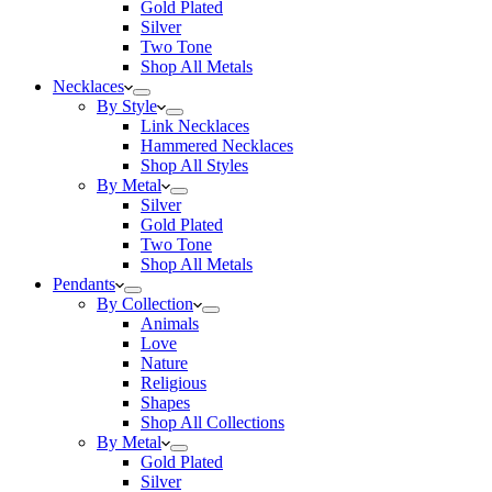
Gold Plated
Silver
Two Tone
Shop All Metals
Necklaces
By Style
Link Necklaces
Hammered Necklaces
Shop All Styles
By Metal
Silver
Gold Plated
Two Tone
Shop All Metals
Pendants
By Collection
Animals
Love
Nature
Religious
Shapes
Shop All Collections
By Metal
Gold Plated
Silver