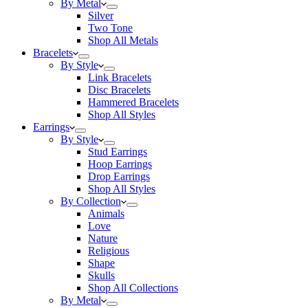
By Metal
Silver
Two Tone
Shop All Metals
Bracelets
By Style
Link Bracelets
Disc Bracelets
Hammered Bracelets
Shop All Styles
Earrings
By Style
Stud Earrings
Hoop Earrings
Drop Earrings
Shop All Styles
By Collection
Animals
Love
Nature
Religious
Shape
Skulls
Shop All Collections
By Metal