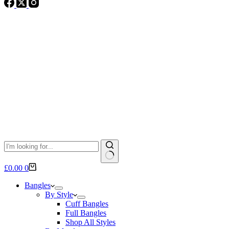
No
Shopping
£
0.00
0
results
cart
Bangles
By Style
Cuff Bangles
Full Bangles
Shop All Styles