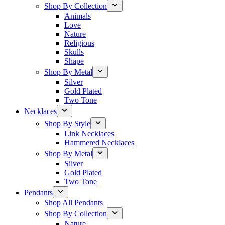
Shop By Collection
Animals
Love
Nature
Religious
Skulls
Shape
Shop By Metal
Silver
Gold Plated
Two Tone
Necklaces
Shop By Style
Link Necklaces
Hammered Necklaces
Shop By Metal
Silver
Gold Plated
Two Tone
Pendants
Shop All Pendants
Shop By Collection
Nature