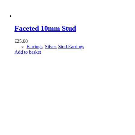
Faceted 10mm Stud
£
25.00
Earrings
,
Silver
,
Stud Earrings
Add to basket