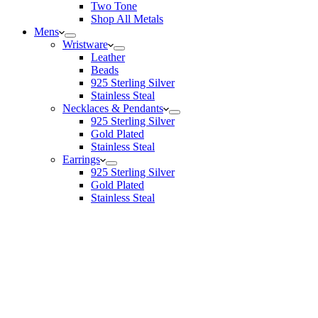
Two Tone
Shop All Metals
Mens
Wristware
Leather
Beads
925 Sterling Silver
Stainless Steal
Necklaces & Pendants
925 Sterling Silver
Gold Plated
Stainless Steal
Earrings
925 Sterling Silver
Gold Plated
Stainless Steal