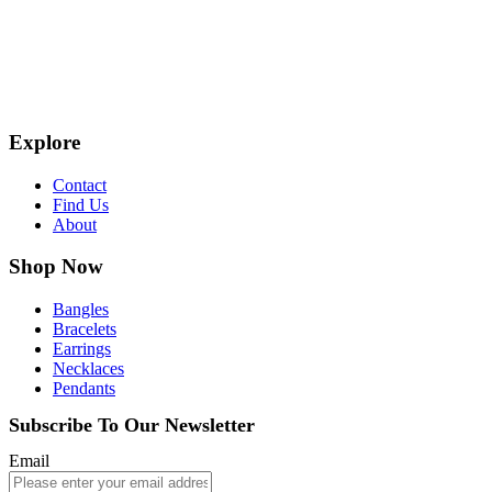
Explore
Contact
Find Us
About
Shop Now
Bangles
Bracelets
Earrings
Necklaces
Pendants
Subscribe To Our Newsletter
Email