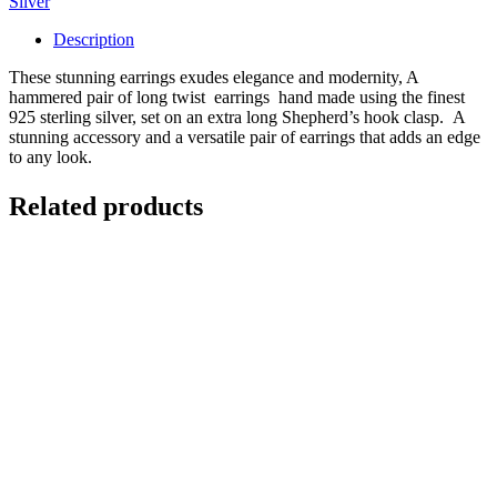
Silver
quantity
Description
These stunning earrings exudes elegance and modernity, A
hammered pair of long twist earrings hand made using the finest
925 sterling silver, set on an extra long Shepherd’s hook clasp. A
stunning accessory and a versatile pair of earrings that adds an edge
to any look.
Related products