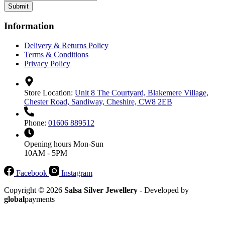
Submit
Information
Delivery & Returns Policy
Terms & Conditions
Privacy Policy
Store Location:
Unit 8 The Courtyard, Blakemere Village,
Chester Road, Sandiway, Cheshire, CW8 2EB
Phone:
01606 889512
Opening hours
Mon-Sun
10AM - 5PM
Facebook
Instagram
Copyright © 2026
Salsa Silver Jewellery
- Developed by
global
payments