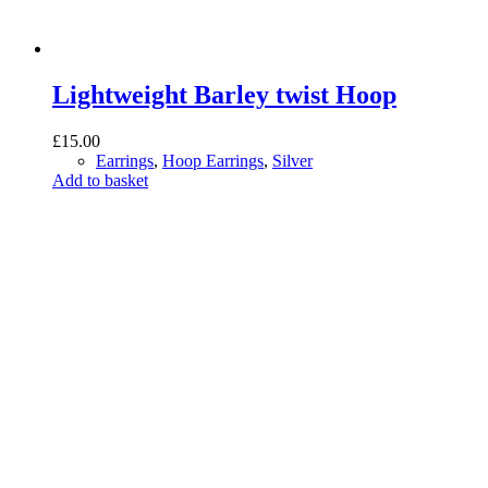
Lightweight Barley twist Hoop
£
15.00
Earrings
,
Hoop Earrings
,
Silver
Add to basket