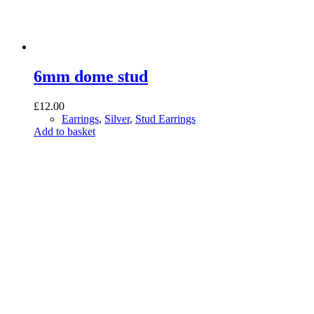
6mm dome stud
£
12.00
Earrings
,
Silver
,
Stud Earrings
Add to basket