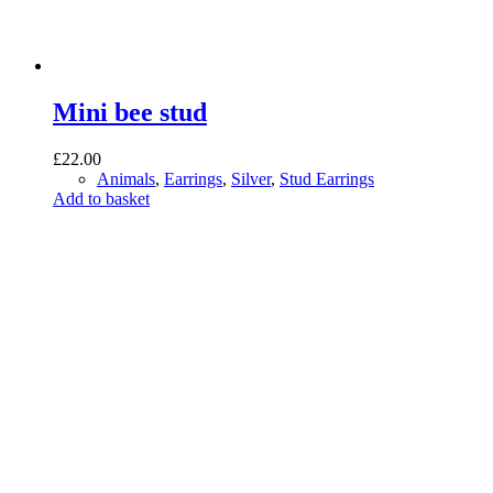
Mini bee stud
£
22.00
Animals
,
Earrings
,
Silver
,
Stud Earrings
Add to basket